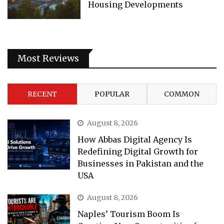
Housing Developments
Most Reviews
RECENT
POPULAR
COMMON
August 8, 2026
How Abbas Digital Agency Is
Redefining Digital Growth for
Businesses in Pakistan and the
USA
August 8, 2026
Naples’ Tourism Boom Is