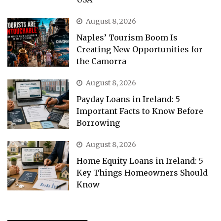
August 8, 2026
Naples’ Tourism Boom Is
Creating New Opportunities for
the Camorra
August 8, 2026
Payday Loans in Ireland: 5
Important Facts to Know Before
Borrowing
August 8, 2026
Home Equity Loans in Ireland: 5
Key Things Homeowners Should
Know