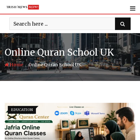
Skip
to
content
Online Quran School UK
-
Home
Online Quran School UK
EDUCATION