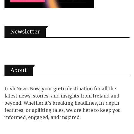
Newsletter
About
Irish News Now, your go-to destination for all the
latest news, stories, and insights from Ireland and
beyond. Whether it's breaking headlines, in-depth
features, or uplifting tales, we are here to keep you
informed, engaged, and inspired.