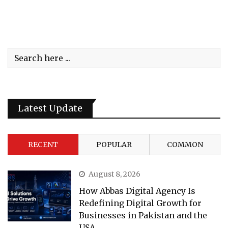
Latest Update
RECENT
POPULAR
COMMON
August 8, 2026
How Abbas Digital Agency Is
Redefining Digital Growth for
Businesses in Pakistan and the
USA