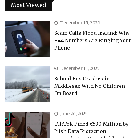
Most Viewed
December 15, 2025
Scam Calls Flood Ireland: Why
+44 Numbers Are Ringing Your
Phone
December 11, 2025
School Bus Crashes in
Middlesex With No Children
On Board
June 26, 2025
TikTok Fined €530 Million by
Irish Data Protection