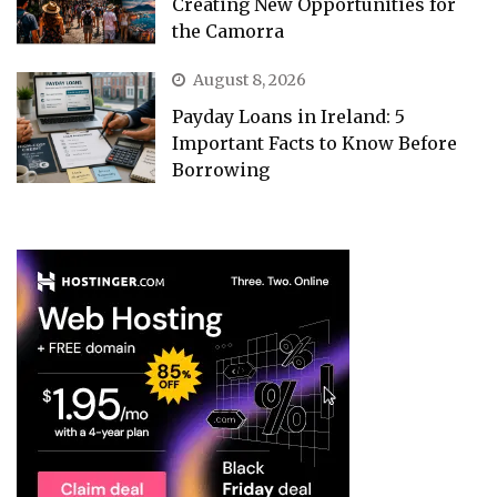
Creating New Opportunities for
the Camorra
August 8, 2026
Payday Loans in Ireland: 5
Important Facts to Know Before
Borrowing