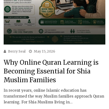
Berry Seal
May 15, 2026
Why Online Quran Learning is
Becoming Essential for Shia
Muslim Families
In recent years, online Islamic education has
transformed the way Muslim families approach Quran
learning. For Shia Muslims living in…