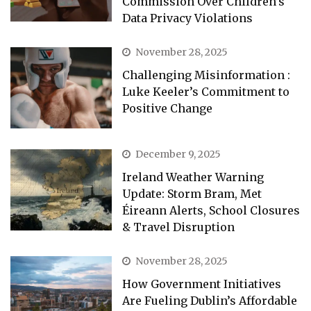
Commission Over Children’s
Data Privacy Violations
November 28, 2025
Challenging Misinformation :
Luke Keeler’s Commitment to
Positive Change
December 9, 2025
Ireland Weather Warning
Update: Storm Bram, Met
Éireann Alerts, School Closures
& Travel Disruption
November 28, 2025
How Government Initiatives
Are Fueling Dublin’s Affordable