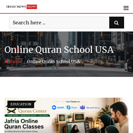
Skip
to
content
Online Quran School USA
-
Home
Online Quran School USA
EDUCATION