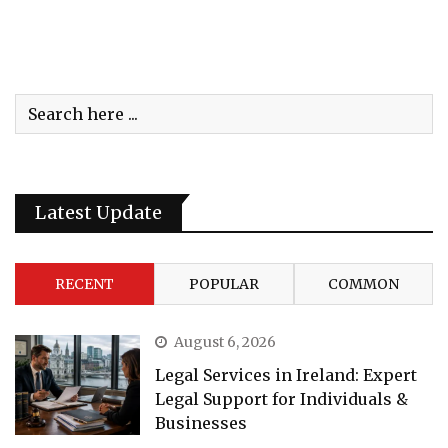
Latest Update
RECENT
POPULAR
COMMON
August 6, 2026
Legal Services in Ireland: Expert
Legal Support for Individuals &
Businesses