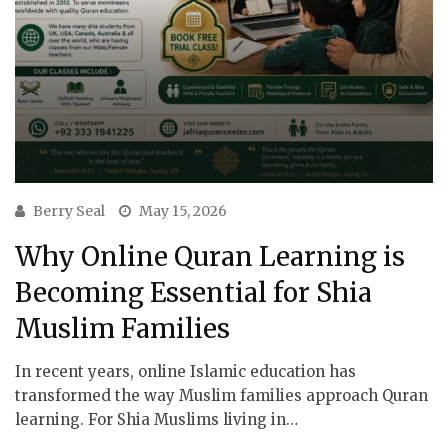
Berry Seal
May 15, 2026
Why Online Quran Learning is
Becoming Essential for Shia
Muslim Families
In recent years, online Islamic education has
transformed the way Muslim families approach Quran
learning. For Shia Muslims living in…