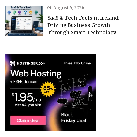
August 6, 2026
SaaS & Tech Tools in Ireland:
Driving Business Growth
Through Smart Technology