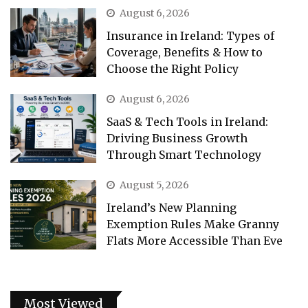
August 6, 2026
Insurance in Ireland: Types of
Coverage, Benefits & How to
Choose the Right Policy
August 6, 2026
SaaS & Tech Tools in Ireland:
Driving Business Growth
Through Smart Technology
August 5, 2026
Ireland’s New Planning
Exemption Rules Make Granny
Flats More Accessible Than Eve
Most Viewed