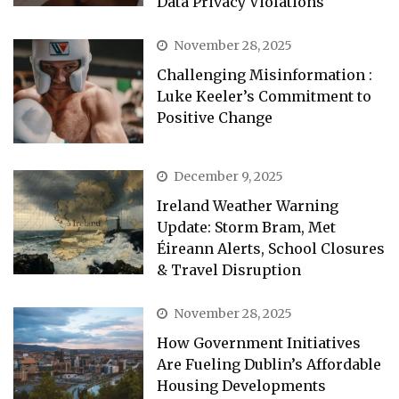
Data Privacy Violations
November 28, 2025
Challenging Misinformation :
Luke Keeler’s Commitment to
Positive Change
December 9, 2025
Ireland Weather Warning
Update: Storm Bram, Met
Éireann Alerts, School Closures
& Travel Disruption
November 28, 2025
How Government Initiatives
Are Fueling Dublin’s Affordable
Housing Developments