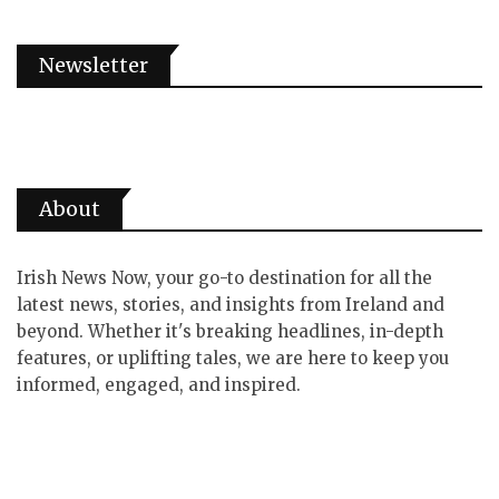
Newsletter
About
Irish News Now, your go-to destination for all the
latest news, stories, and insights from Ireland and
beyond. Whether it's breaking headlines, in-depth
features, or uplifting tales, we are here to keep you
informed, engaged, and inspired.