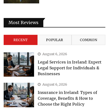
Most Reviews
RECENT
POPULAR
COMMON
August 6, 2026
Legal Services in Ireland: Expert
Legal Support for Individuals &
Businesses
August 6, 2026
Insurance in Ireland: Types of
Coverage, Benefits & How to
Choose the Right Policy