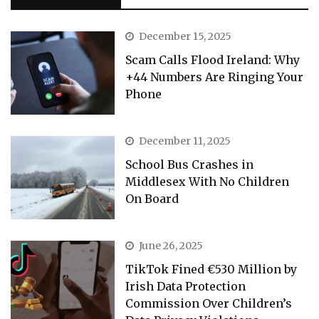
December 15, 2025
Scam Calls Flood Ireland: Why
+44 Numbers Are Ringing Your
Phone
December 11, 2025
School Bus Crashes in
Middlesex With No Children
On Board
June 26, 2025
TikTok Fined €530 Million by
Irish Data Protection
Commission Over Children’s