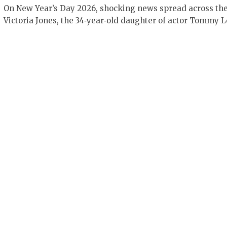
On New Year’s Day 2026, shocking news spread across the
Victoria Jones, the 34‑year‑old daughter of actor Tommy 