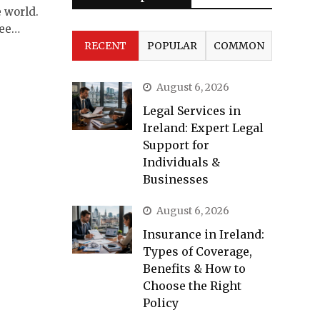
 world.
Lee…
RECENT
POPULAR
COMMON
August 6, 2026
Legal Services in
Ireland: Expert Legal
Support for
Individuals &
Businesses
August 6, 2026
Insurance in Ireland:
Types of Coverage,
Benefits & How to
Choose the Right
Policy