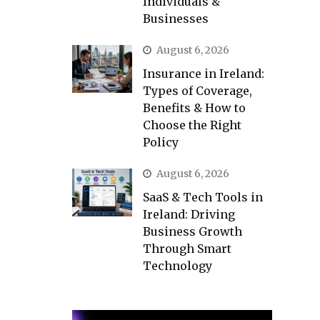
Individuals &
Businesses
August 6, 2026
Insurance in Ireland:
Types of Coverage,
Benefits & How to
Choose the Right
Policy
August 6, 2026
SaaS & Tech Tools in
Ireland: Driving
Business Growth
Through Smart
Technology