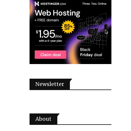
Newsletter
About