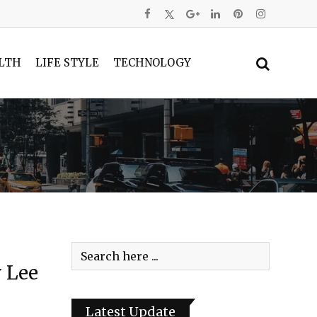
LTH
LIFE STYLE
TECHNOLOGY
 Lee
Latest Update