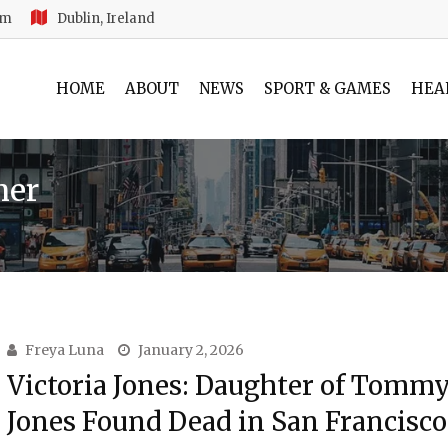
am
Dublin, Ireland
HOME
ABOUT
NEWS
SPORT & GAMES
HEA
ner
Freya Luna
January 2, 2026
Victoria Jones: Daughter of Tommy
Jones Found Dead in San Francisco