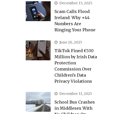
December 15, 2025
Scam Calls Flood
Ireland: Why +44
Numbers Are
Ringing Your Phone
June 26, 2025
TikTok Fined €530
Million by Irish Data
Protection
Commission Over
Children’s Data
Privacy Violations
December 11, 2025
School Bus Crashes
in Middlesex With