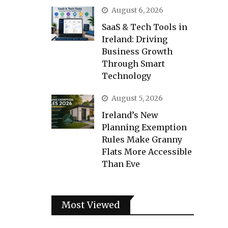
August 6, 2026
SaaS & Tech Tools in
Ireland: Driving
Business Growth
Through Smart
Technology
August 5, 2026
Ireland’s New
Planning Exemption
Rules Make Granny
Flats More Accessible
Than Eve
Most Viewed