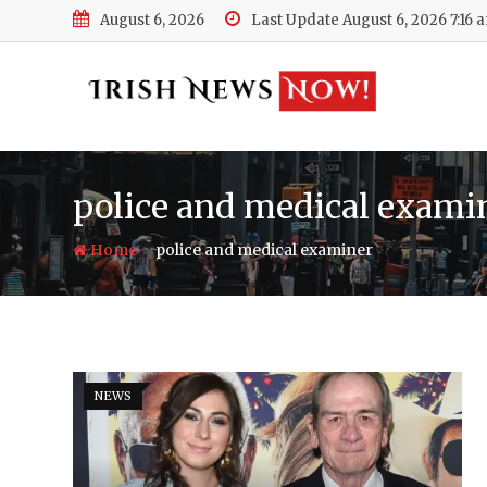
Skip
August 6, 2026
Last Update August 6, 2026 7:16 
to
content
police and medical exami
-
Home
police and medical examiner
NEWS