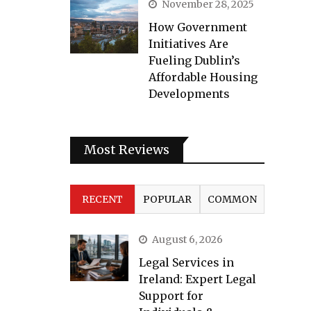
November 28, 2025
How Government
Initiatives Are
Fueling Dublin’s
Affordable Housing
Developments
Most Reviews
RECENT
POPULAR
COMMON
August 6, 2026
Legal Services in
Ireland: Expert Legal
Support for