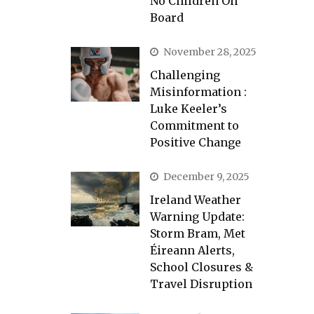
No Children On
Board
November 28, 2025
Challenging
Misinformation :
Luke Keeler’s
Commitment to
Positive Change
December 9, 2025
Ireland Weather
Warning Update:
Storm Bram, Met
Éireann Alerts,
School Closures &
Travel Disruption