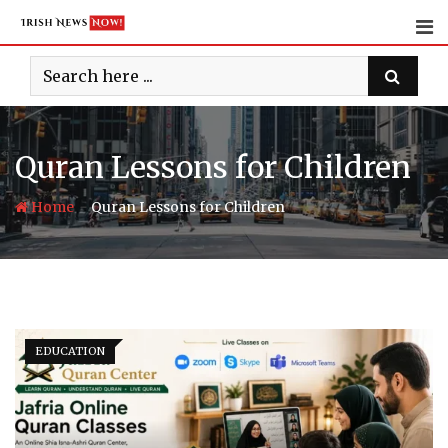
Skip
to
content
Quran Lessons for Children
-
Home
Quran Lessons for Children
EDUCATION