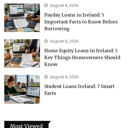
August 8, 2026
Payday Loans in Ireland: 5
Important Facts to Know Before
Borrowing
August 8, 2026
Home Equity Loans in Ireland: 5
Key Things Homeowners Should
Know
August 8, 2026
Student Loans Ireland: 7 Smart
Facts
Most Viewed