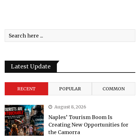
Latest Update
RECENT
POPULAR
COMMON
August 8, 2026
Naples’ Tourism Boom Is
Creating New Opportunities for
the Camorra