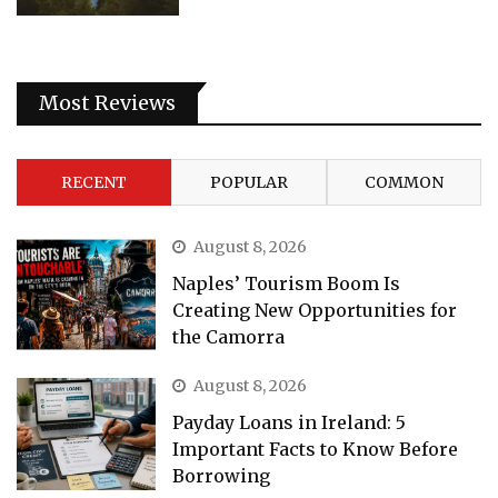
Most Reviews
RECENT
POPULAR
COMMON
August 8, 2026
Naples’ Tourism Boom Is
Creating New Opportunities for
the Camorra
August 8, 2026
Payday Loans in Ireland: 5
Important Facts to Know Before
Borrowing