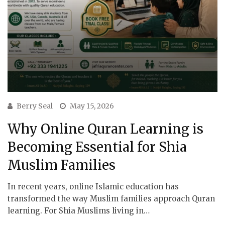
Berry Seal
May 15, 2026
Why Online Quran Learning is
Becoming Essential for Shia
Muslim Families
In recent years, online Islamic education has
transformed the way Muslim families approach Quran
learning. For Shia Muslims living in…