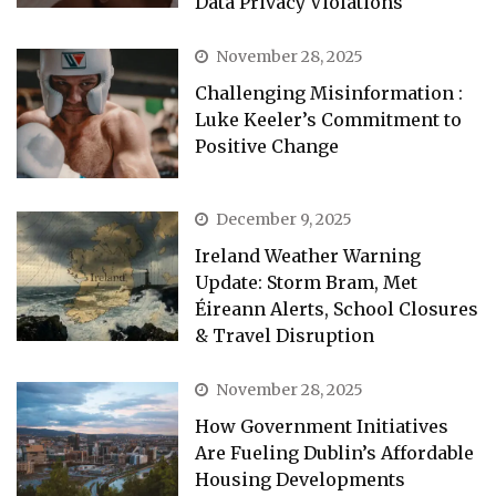
Data Privacy Violations
November 28, 2025
Challenging Misinformation :
Luke Keeler’s Commitment to
Positive Change
December 9, 2025
Ireland Weather Warning
Update: Storm Bram, Met
Éireann Alerts, School Closures
& Travel Disruption
November 28, 2025
How Government Initiatives
Are Fueling Dublin’s Affordable
Housing Developments