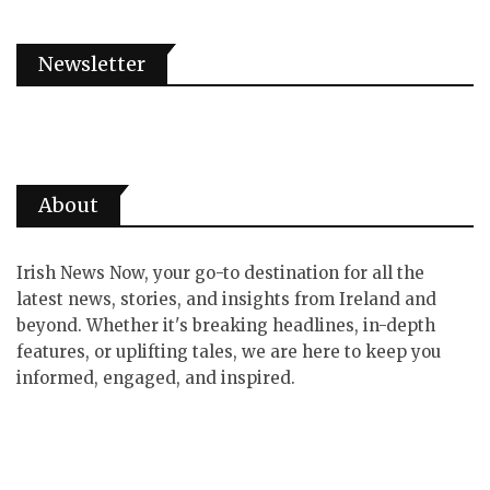
Newsletter
About
Irish News Now, your go-to destination for all the
latest news, stories, and insights from Ireland and
beyond. Whether it's breaking headlines, in-depth
features, or uplifting tales, we are here to keep you
informed, engaged, and inspired.