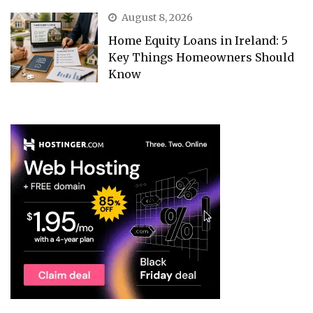
August 8, 2026
Home Equity Loans in Ireland: 5
Key Things Homeowners Should
Know