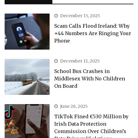
December 15, 2025
Scam Calls Flood Ireland: Why
+44 Numbers Are Ringing Your
Phone
December 11, 2025
School Bus Crashes in
Middlesex With No Children
On Board
June 26, 2025
TikTok Fined €530 Million by
Irish Data Protection
Commission Over Children’s