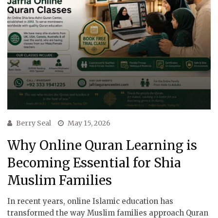
Berry Seal
May 15, 2026
Why Online Quran Learning is
Becoming Essential for Shia
Muslim Families
In recent years, online Islamic education has
transformed the way Muslim families approach Quran