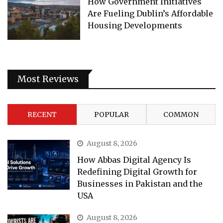
How Government Initiatives
Are Fueling Dublin’s Affordable
Housing Developments
Most Reviews
RECENT
POPULAR
COMMON
August 8, 2026
How Abbas Digital Agency Is
Redefining Digital Growth for
Businesses in Pakistan and the
USA
August 8, 2026