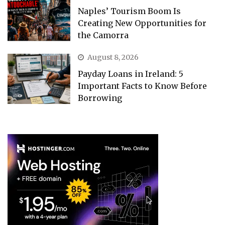
Naples’ Tourism Boom Is
Creating New Opportunities for
the Camorra
August 8, 2026
Payday Loans in Ireland: 5
Important Facts to Know Before
Borrowing