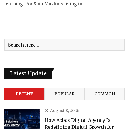
learning. For Shia Muslims living in…
Latest Update
RECENT
POPULAR
COMMON
August 8, 2026
How Abbas Digital Agency Is
Redefining Digital Growth for