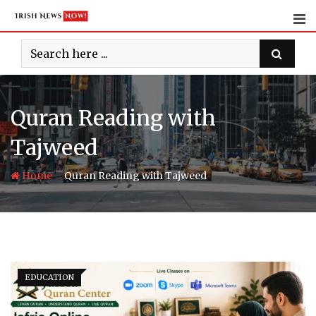
Skip
to
content
Quran Reading with
Tajweed
-
Home
Quran Reading with Tajweed
EDUCATION