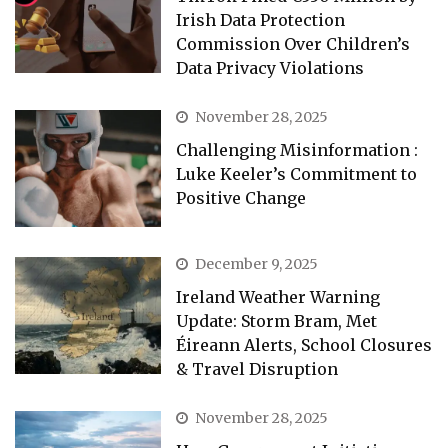
Irish Data Protection
Commission Over Children’s
Data Privacy Violations
November 28, 2025
Challenging Misinformation :
Luke Keeler’s Commitment to
Positive Change
December 9, 2025
Ireland Weather Warning
Update: Storm Bram, Met
Éireann Alerts, School Closures
& Travel Disruption
November 28, 2025