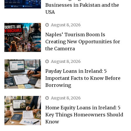
Businesses in Pakistan and the
USA
August 8, 2026
Naples’ Tourism Boom Is
Creating New Opportunities for
the Camorra
August 8, 2026
Payday Loans in Ireland: 5
Important Facts to Know Before
Borrowing
August 8, 2026
Home Equity Loans in Ireland: 5
Key Things Homeowners Should
Know