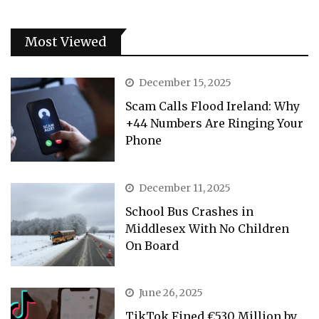
Most Viewed
December 15, 2025
Scam Calls Flood Ireland: Why
+44 Numbers Are Ringing Your
Phone
December 11, 2025
School Bus Crashes in
Middlesex With No Children
On Board
June 26, 2025
TikTok Fined €530 Million by