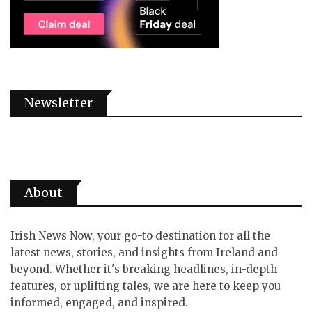
Newsletter
About
Irish News Now, your go-to destination for all the
latest news, stories, and insights from Ireland and
beyond. Whether it's breaking headlines, in-depth
features, or uplifting tales, we are here to keep you
informed, engaged, and inspired.