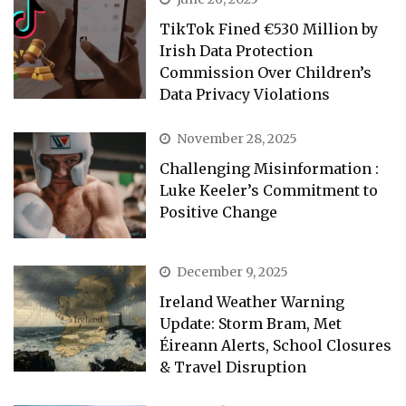
TikTok Fined €530 Million by
Irish Data Protection
Commission Over Children’s
Data Privacy Violations
November 28, 2025
Challenging Misinformation :
Luke Keeler’s Commitment to
Positive Change
December 9, 2025
Ireland Weather Warning
Update: Storm Bram, Met
Éireann Alerts, School Closures
& Travel Disruption