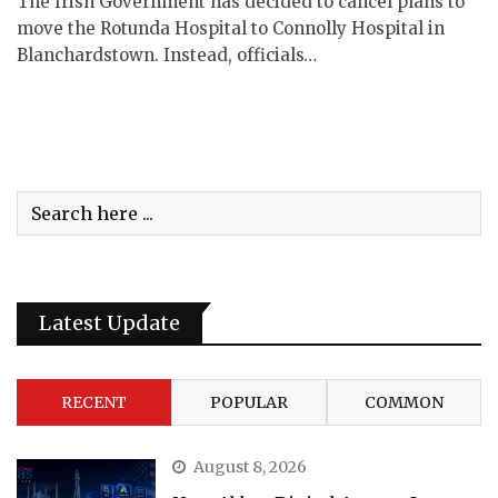
The Irish Government has decided to cancel plans to
move the Rotunda Hospital to Connolly Hospital in
Blanchardstown. Instead, officials…
Latest Update
RECENT
POPULAR
COMMON
August 8, 2026