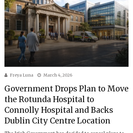
Freya Luna
March 4, 2026
Government Drops Plan to Move
the Rotunda Hospital to
Connolly Hospital and Backs
Dublin City Centre Location