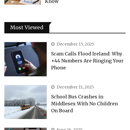
Know
Most Viewed
December 15, 2025
Scam Calls Flood Ireland: Why
+44 Numbers Are Ringing Your
Phone
December 11, 2025
School Bus Crashes in
Middlesex With No Children
On Board
June 26, 2025