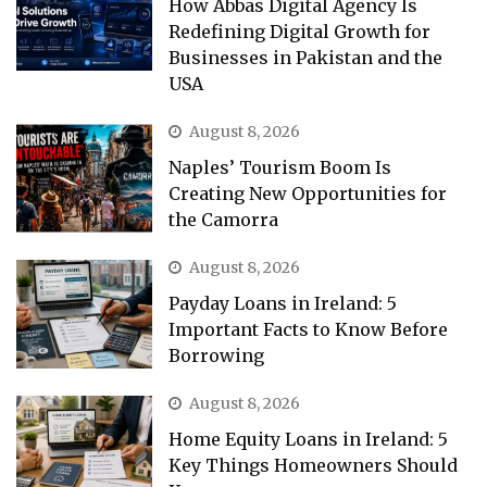
How Abbas Digital Agency Is
Redefining Digital Growth for
Businesses in Pakistan and the
USA
August 8, 2026
Naples’ Tourism Boom Is
Creating New Opportunities for
the Camorra
August 8, 2026
Payday Loans in Ireland: 5
Important Facts to Know Before
Borrowing
August 8, 2026
Home Equity Loans in Ireland: 5
Key Things Homeowners Should