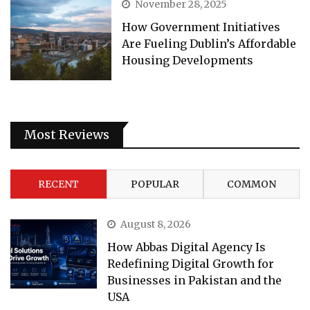
November 28, 2025
How Government Initiatives
Are Fueling Dublin’s Affordable
Housing Developments
Most Reviews
RECENT
POPULAR
COMMON
August 8, 2026
How Abbas Digital Agency Is
Redefining Digital Growth for
Businesses in Pakistan and the
USA