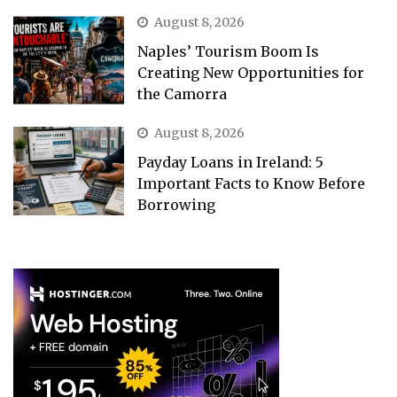
August 8, 2026
Naples’ Tourism Boom Is
Creating New Opportunities for
the Camorra
August 8, 2026
Payday Loans in Ireland: 5
Important Facts to Know Before
Borrowing