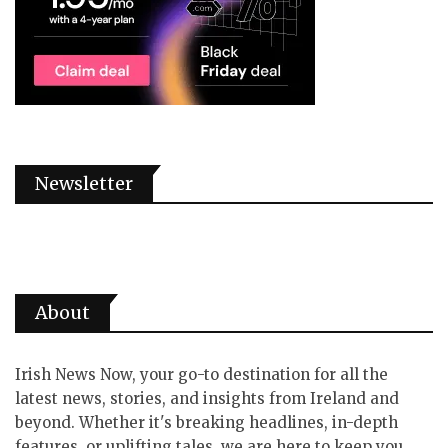
Newsletter
About
Irish News Now, your go-to destination for all the
latest news, stories, and insights from Ireland and
beyond. Whether it's breaking headlines, in-depth
features, or uplifting tales, we are here to keep you