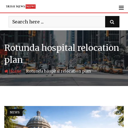
Skip
to
content
Rotunda hospital relocation
plan
-
Home
Rotunda hospital relocation plan
NEWS