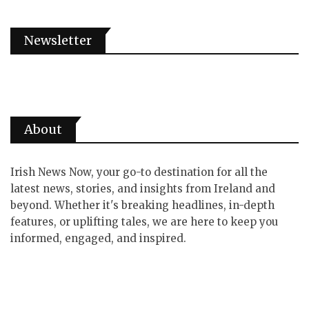
Newsletter
About
Irish News Now, your go-to destination for all the
latest news, stories, and insights from Ireland and
beyond. Whether it's breaking headlines, in-depth
features, or uplifting tales, we are here to keep you
informed, engaged, and inspired.