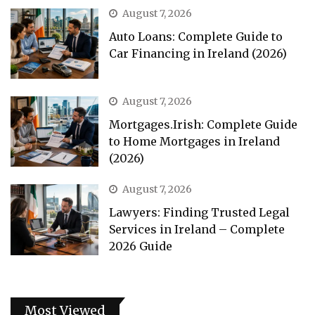
August 7, 2026
Auto Loans: Complete Guide to
Car Financing in Ireland (2026)
August 7, 2026
Mortgages.Irish: Complete Guide
to Home Mortgages in Ireland
(2026)
August 7, 2026
Lawyers: Finding Trusted Legal
Services in Ireland – Complete
2026 Guide
Most Viewed