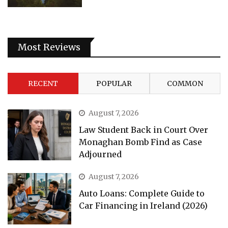
Most Reviews
RECENT
POPULAR
COMMON
August 7, 2026
Law Student Back in Court Over
Monaghan Bomb Find as Case
Adjourned
August 7, 2026
Auto Loans: Complete Guide to
Car Financing in Ireland (2026)