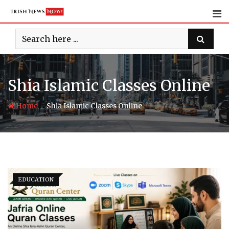
Skip
to
content
Shia Islamic Classes Online
-
Home
Shia Islamic Classes Online
EDUCATION