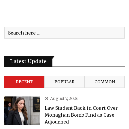
Latest Update
RECENT
POPULAR
COMMON
August 7, 2026
Law Student Back in Court Over
Monaghan Bomb Find as Case
Adjourned