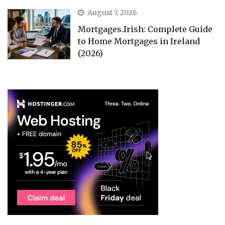
August 7, 2026
Mortgages.Irish: Complete Guide
to Home Mortgages in Ireland
(2026)