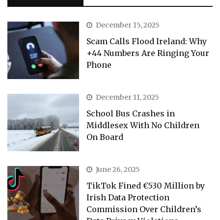
December 15, 2025
Scam Calls Flood Ireland: Why
+44 Numbers Are Ringing Your
Phone
December 11, 2025
School Bus Crashes in
Middlesex With No Children
On Board
June 26, 2025
TikTok Fined €530 Million by
Irish Data Protection
Commission Over Children’s