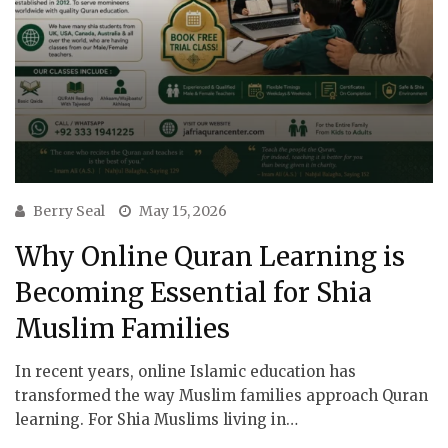
Berry Seal
May 15, 2026
Why Online Quran Learning is
Becoming Essential for Shia
Muslim Families
In recent years, online Islamic education has
transformed the way Muslim families approach Quran
learning. For Shia Muslims living in…