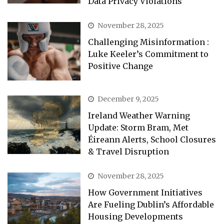
Data Privacy Violations
November 28, 2025
Challenging Misinformation :
Luke Keeler’s Commitment to
Positive Change
December 9, 2025
Ireland Weather Warning
Update: Storm Bram, Met
Éireann Alerts, School Closures
& Travel Disruption
November 28, 2025
How Government Initiatives
Are Fueling Dublin’s Affordable
Housing Developments