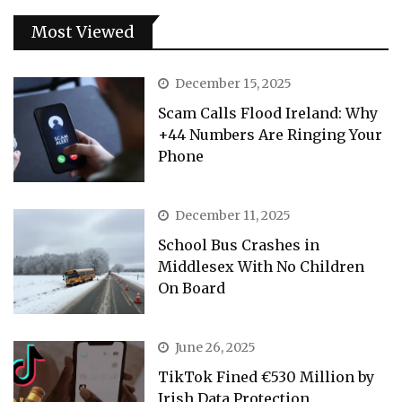
Most Viewed
December 15, 2025
Scam Calls Flood Ireland: Why
+44 Numbers Are Ringing Your
Phone
December 11, 2025
School Bus Crashes in
Middlesex With No Children
On Board
June 26, 2025
TikTok Fined €530 Million by
Irish Data Protection