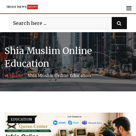
Skip
to
content
Shia Muslim Online
Education
-
Home
Shia Muslim Online Education
EDUCATION