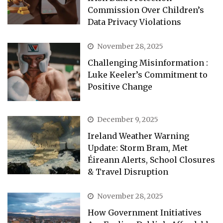
Commission Over Children’s
Data Privacy Violations
November 28, 2025
Challenging Misinformation :
Luke Keeler’s Commitment to
Positive Change
December 9, 2025
Ireland Weather Warning
Update: Storm Bram, Met
Éireann Alerts, School Closures
& Travel Disruption
November 28, 2025
How Government Initiatives