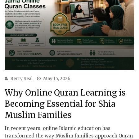
Berry Seal
May 15, 2026
Why Online Quran Learning is
Becoming Essential for Shia
Muslim Families
In recent years, online Islamic education has
transformed the way Muslim families approach Quran