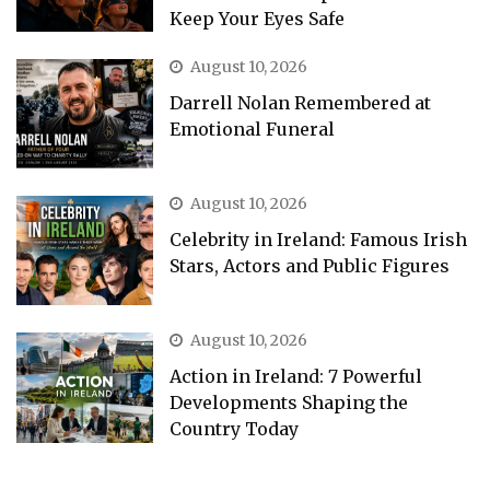
Keep Your Eyes Safe
August 10, 2026
Darrell Nolan Remembered at
Emotional Funeral
August 10, 2026
Celebrity in Ireland: Famous Irish
Stars, Actors and Public Figures
August 10, 2026
Action in Ireland: 7 Powerful
Developments Shaping the
Country Today