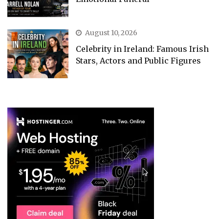
August 10, 2026
Celebrity in Ireland: Famous Irish
Stars, Actors and Public Figures