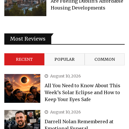
Are Fueling Dublin’s Affordable
Housing Developments
Most Reviews
RECENT
POPULAR
COMMON
August 10, 2026
All You Need to Know About This
Week’s Solar Eclipse and How to
Keep Your Eyes Safe
August 10, 2026
Darrell Nolan Remembered at
Emotional Funeral