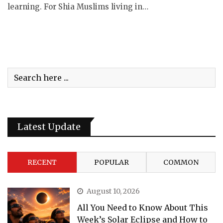
learning. For Shia Muslims living in…
Latest Update
RECENT
POPULAR
COMMON
August 10, 2026
All You Need to Know About This
Week’s Solar Eclipse and How to