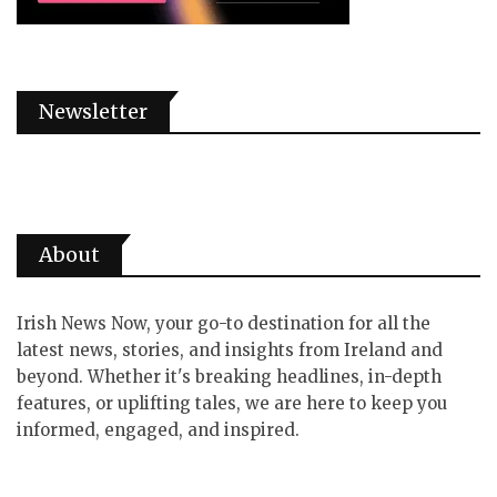
Newsletter
About
Irish News Now, your go-to destination for all the
latest news, stories, and insights from Ireland and
beyond. Whether it's breaking headlines, in-depth
features, or uplifting tales, we are here to keep you
informed, engaged, and inspired.