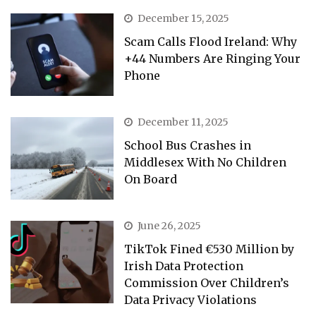
December 15, 2025
Scam Calls Flood Ireland: Why
+44 Numbers Are Ringing Your
Phone
December 11, 2025
School Bus Crashes in
Middlesex With No Children
On Board
June 26, 2025
TikTok Fined €530 Million by
Irish Data Protection
Commission Over Children’s
Data Privacy Violations