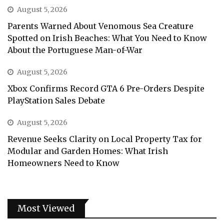
August 5, 2026
Parents Warned About Venomous Sea Creature
Spotted on Irish Beaches: What You Need to Know
About the Portuguese Man-of-War
August 5, 2026
Xbox Confirms Record GTA 6 Pre-Orders Despite
PlayStation Sales Debate
August 5, 2026
Revenue Seeks Clarity on Local Property Tax for
Modular and Garden Homes: What Irish
Homeowners Need to Know
Most Viewed