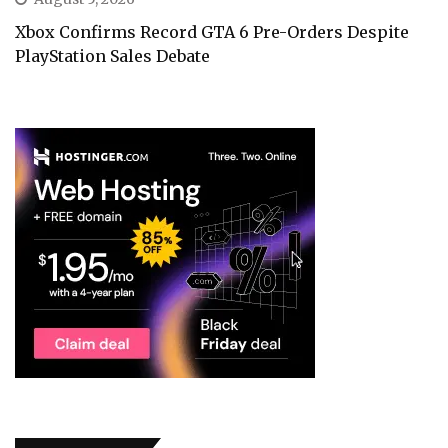
Xbox Confirms Record GTA 6 Pre-Orders Despite
PlayStation Sales Debate