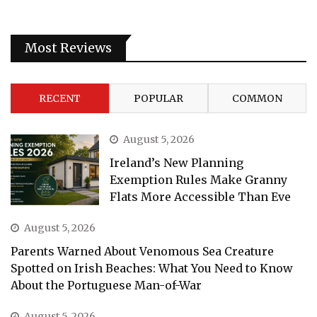
Most Reviews
RECENT
POPULAR
COMMON
August 5, 2026
Ireland’s New Planning
Exemption Rules Make Granny
Flats More Accessible Than Eve
August 5, 2026
Parents Warned About Venomous Sea Creature
Spotted on Irish Beaches: What You Need to Know
About the Portuguese Man-of-War
August 5, 2026