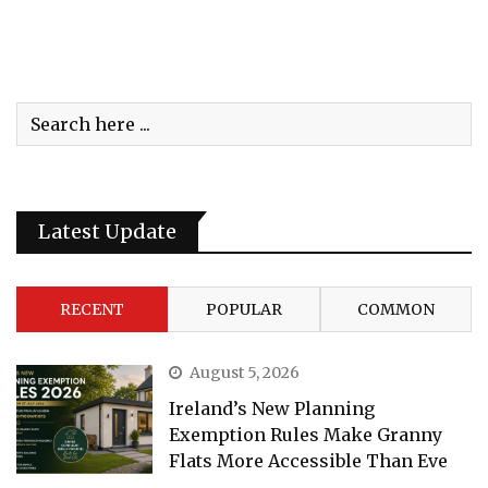
Latest Update
RECENT
POPULAR
COMMON
August 5, 2026
Ireland’s New Planning
Exemption Rules Make Granny
Flats More Accessible Than Eve