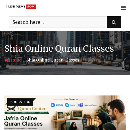
Skip
to
content
Shia Online Quran Classes
-
Home
Shia Online Quran Classes
EDUCATION