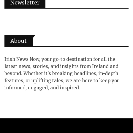
Newsletter
About
Irish News Now, your go-to destination for all the
latest news, stories, and insights from Ireland and
beyond. Whether it's breaking headlines, in-depth
features, or uplifting tales, we are here to keep you
informed, engaged, and inspired.