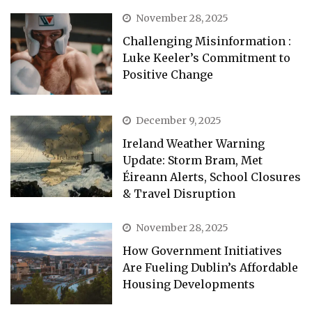
November 28, 2025
Challenging Misinformation :
Luke Keeler’s Commitment to
Positive Change
December 9, 2025
Ireland Weather Warning
Update: Storm Bram, Met
Éireann Alerts, School Closures
& Travel Disruption
November 28, 2025
How Government Initiatives
Are Fueling Dublin’s Affordable
Housing Developments