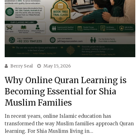
Berry Seal
May 15, 2026
Why Online Quran Learning is
Becoming Essential for Shia
Muslim Families
In recent years, online Islamic education has
transformed the way Muslim families approach Quran
learning. For Shia Muslims living in…