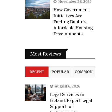
November 28, 2025
How Government
Initiatives Are
Fueling Dublin’s
Affordable Housing
Developments
Most Reviews
RECENT
POPULAR
COMMON
August 6, 2026
Legal Services in
Ireland: Expert Legal
Support for