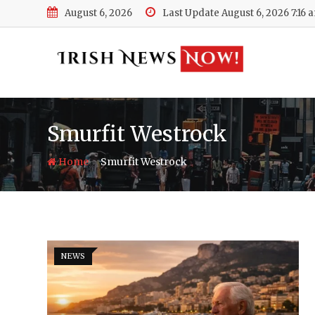
Skip
August 6, 2026
Last Update August 6, 2026 7:16 
to
content
Smurfit Westrock
-
Home
Smurfit Westrock
NEWS