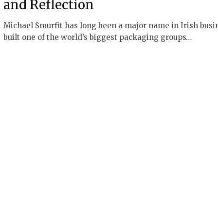
and Reflection
Michael Smurfit has long been a major name in Irish busi
built one of the world’s biggest packaging groups…