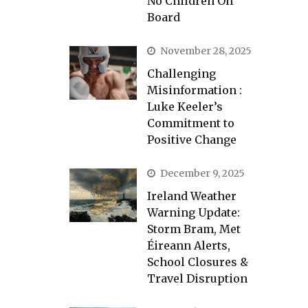
No Children On
Board
November 28, 2025
Challenging
Misinformation :
Luke Keeler’s
Commitment to
Positive Change
December 9, 2025
Ireland Weather
Warning Update:
Storm Bram, Met
Éireann Alerts,
School Closures &
Travel Disruption