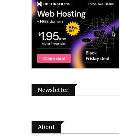
Newsletter
About