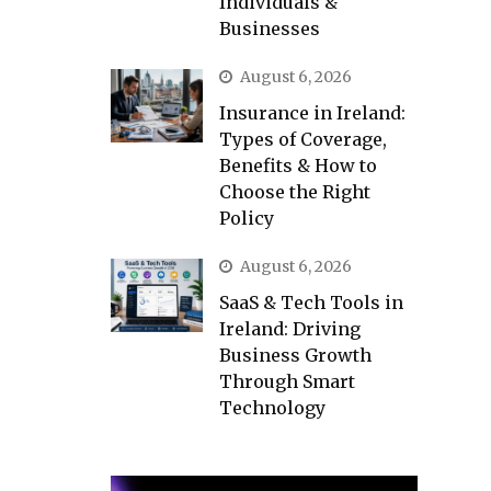
Individuals &
Businesses
August 6, 2026
Insurance in Ireland:
Types of Coverage,
Benefits & How to
Choose the Right
Policy
August 6, 2026
SaaS & Tech Tools in
Ireland: Driving
Business Growth
Through Smart
Technology