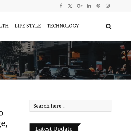
LTH
LIFE STYLE
TECHNOLOGY
o
e,
Latest Update