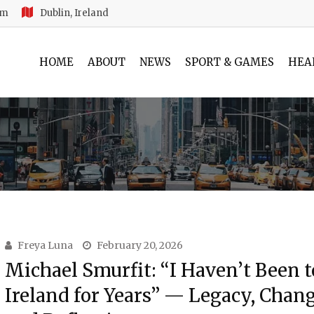
am
Dublin, Ireland
HOME
ABOUT
NEWS
SPORT & GAMES
HEA
Freya Luna
February 20, 2026
Michael Smurfit: “I Haven’t Been t
Ireland for Years” — Legacy, Chang