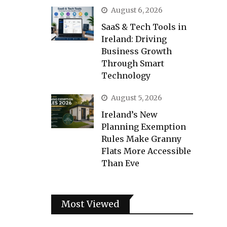
August 6, 2026
SaaS & Tech Tools in
Ireland: Driving
Business Growth
Through Smart
Technology
August 5, 2026
Ireland’s New
Planning Exemption
Rules Make Granny
Flats More Accessible
Than Eve
Most Viewed