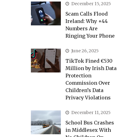
December 15, 2025
Scam Calls Flood
Ireland: Why +44
Numbers Are
Ringing Your Phone
June 26, 2025
TikTok Fined €530
Million by Irish Data
Protection
Commission Over
Children’s Data
Privacy Violations
December 11, 2025
School Bus Crashes
in Middlesex With