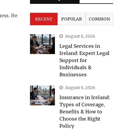
ness. He
RECENT
POPULAR
COMMON
August 6, 2026
Legal Services in
Ireland: Expert Legal
Support for
Individuals &
Businesses
August 6, 2026
Insurance in Ireland:
Types of Coverage,
Benefits & How to
Choose the Right
Policy