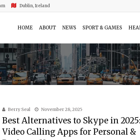
 am
Dublin, Ireland
HOME
ABOUT
NEWS
SPORT & GAMES
HEA
Berry Seal
November 28, 2025
Best Alternatives to Skype in 2025
Video Calling Apps for Personal &