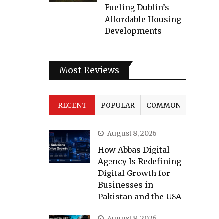
Fueling Dublin’s
Affordable Housing
Developments
Most Reviews
RECENT
POPULAR
COMMON
August 8, 2026
How Abbas Digital
Agency Is Redefining
Digital Growth for
Businesses in
Pakistan and the USA
August 8, 2026