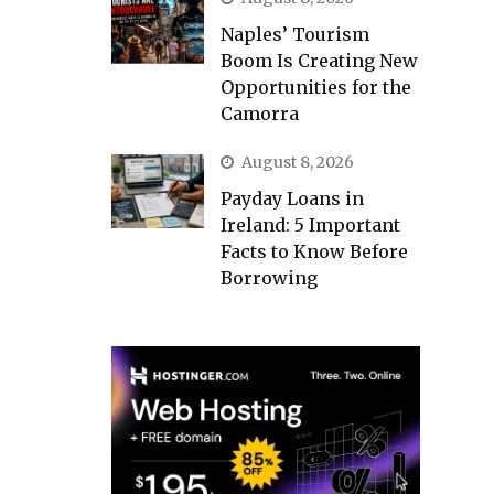
Naples’ Tourism
Boom Is Creating New
Opportunities for the
Camorra
August 8, 2026
Payday Loans in
Ireland: 5 Important
Facts to Know Before
Borrowing