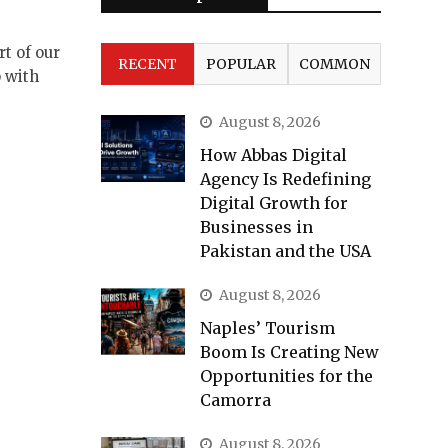
t of our
RECENT
POPULAR
COMMON
 with
August 8, 2026
How Abbas Digital
Agency Is Redefining
Digital Growth for
Businesses in
Pakistan and the USA
August 8, 2026
Naples’ Tourism
Boom Is Creating New
Opportunities for the
Camorra
August 8, 2026