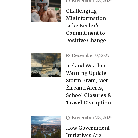
November 28, 2025
Challenging
Misinformation :
Luke Keeler’s
Commitment to
Positive Change
December 9, 2025
Ireland Weather
Warning Update:
Storm Bram, Met
Éireann Alerts,
School Closures &
Travel Disruption
November 28, 2025
How Government
Initiatives Are