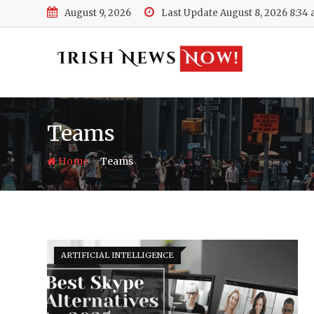
Skip
August 9, 2026
Last Update August 8, 2026 8:34
to
content
Teams
-
Home
Teams
ARTIFICIAL INTELLIGENCE