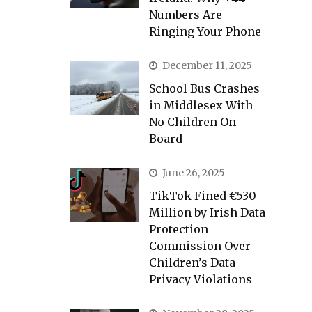
Numbers Are
Ringing Your Phone
December 11, 2025
School Bus Crashes
in Middlesex With
No Children On
Board
June 26, 2025
TikTok Fined €530
Million by Irish Data
Protection
Commission Over
Children’s Data
Privacy Violations