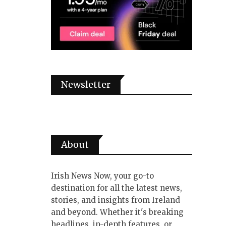
Newsletter
About
Irish News Now, your go-to
destination for all the latest news,
stories, and insights from Ireland
and beyond. Whether it's breaking
headlines, in-depth features, or