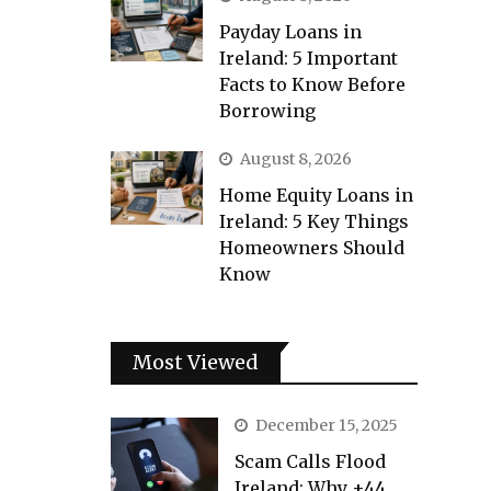
Payday Loans in
Ireland: 5 Important
Facts to Know Before
Borrowing
August 8, 2026
Home Equity Loans in
Ireland: 5 Key Things
Homeowners Should
Know
Most Viewed
December 15, 2025
Scam Calls Flood
Ireland: Why +44