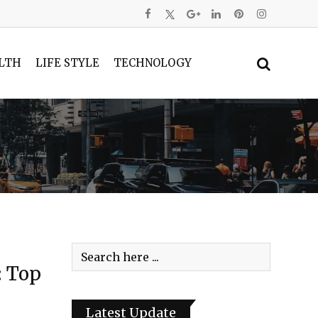
LTH
LIFE STYLE
TECHNOLOGY
: Top
Latest Update