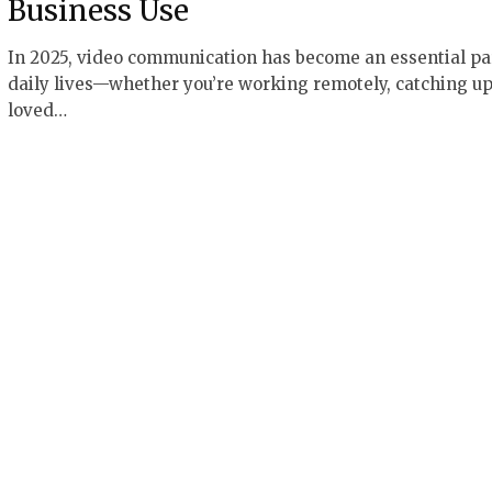
Business Use
In 2025, video communication has become an essential par
daily lives—whether you’re working remotely, catching up
loved…