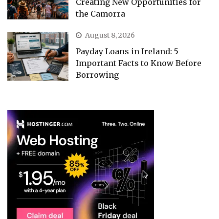
Creating New Opportunities for
the Camorra
August 8, 2026
Payday Loans in Ireland: 5
Important Facts to Know Before
Borrowing