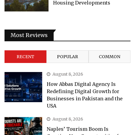
Housing Developments
Most Reviews
RECENT
POPULAR
COMMON
August 8, 2026
How Abbas Digital Agency Is
Redefining Digital Growth for
Businesses in Pakistan and the
USA
August 8, 2026
Naples’ Tourism Boom Is