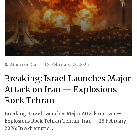
Maureen Cara
February 28, 2026
Breaking: Israel Launches Major
Attack on Iran — Explosions
Rock Tehran
Breaking: Israel Launches Major Attack on Iran —
Explosions Rock Tehran Tehran, Iran — 28 February
2026: In a dramatic…