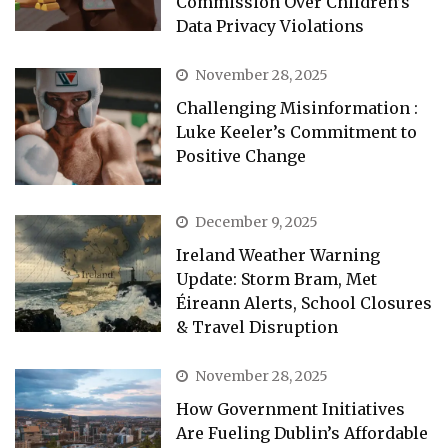
Commission Over Children’s
Data Privacy Violations
November 28, 2025
Challenging Misinformation :
Luke Keeler’s Commitment to
Positive Change
December 9, 2025
Ireland Weather Warning
Update: Storm Bram, Met
Éireann Alerts, School Closures
& Travel Disruption
November 28, 2025
How Government Initiatives
Are Fueling Dublin’s Affordable