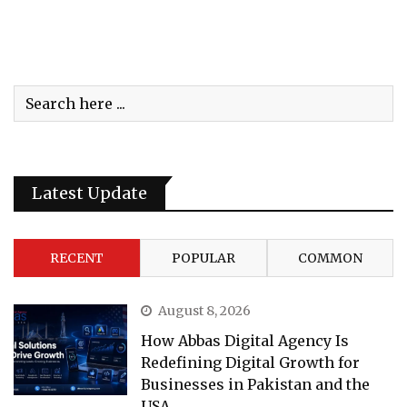
Latest Update
RECENT
POPULAR
COMMON
August 8, 2026
How Abbas Digital Agency Is
Redefining Digital Growth for
Businesses in Pakistan and the
USA