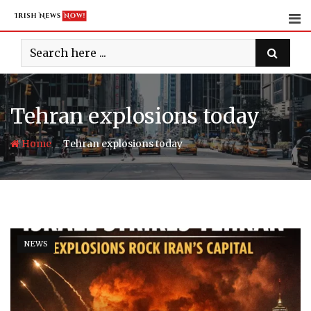
Skip
to
content
Tehran explosions today
-
Home
Tehran explosions today
NEWS