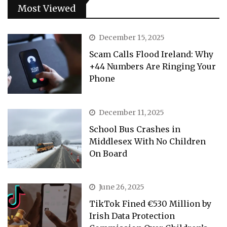
Most Viewed
December 15, 2025
Scam Calls Flood Ireland: Why
+44 Numbers Are Ringing Your
Phone
December 11, 2025
School Bus Crashes in
Middlesex With No Children
On Board
June 26, 2025
TikTok Fined €530 Million by
Irish Data Protection