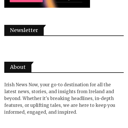
Newsletter
About
Irish News Now, your go-to destination for all the
latest news, stories, and insights from Ireland and
beyond. Whether it's breaking headlines, in-depth
features, or uplifting tales, we are here to keep you
informed, engaged, and inspired.