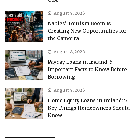
August 8, 2026
Naples’ Tourism Boom Is
Creating New Opportunities for
the Camorra
August 8, 2026
Payday Loans in Ireland: 5
Important Facts to Know Before
Borrowing
August 8, 2026
Home Equity Loans in Ireland: 5
Key Things Homeowners Should
Know