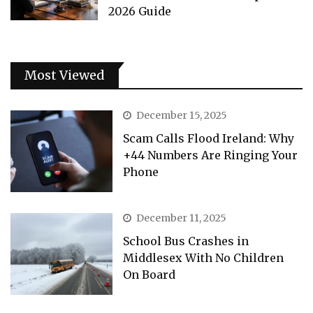
2026 Guide
Most Viewed
December 15, 2025
Scam Calls Flood Ireland: Why
+44 Numbers Are Ringing Your
Phone
December 11, 2025
School Bus Crashes in
Middlesex With No Children
On Board