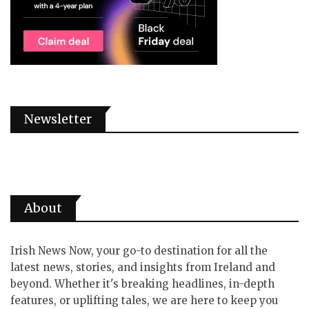
Newsletter
About
Irish News Now, your go-to destination for all the
latest news, stories, and insights from Ireland and
beyond. Whether it's breaking headlines, in-depth
features, or uplifting tales, we are here to keep you