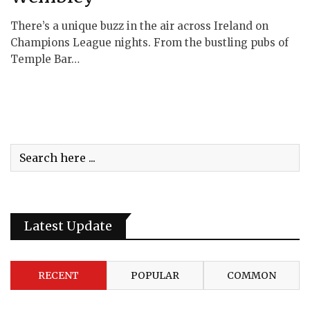
There’s a unique buzz in the air across Ireland on
Champions League nights. From the bustling pubs of
Temple Bar…
Latest Update
RECENT
POPULAR
COMMON