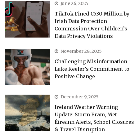
June 26, 2025
TikTok Fined €530 Million by
Irish Data Protection
Commission Over Children’s
Data Privacy Violations
November 28, 2025
Challenging Misinformation :
Luke Keeler’s Commitment to
Positive Change
December 9, 2025
Ireland Weather Warning
Update: Storm Bram, Met
Éireann Alerts, School Closures
& Travel Disruption