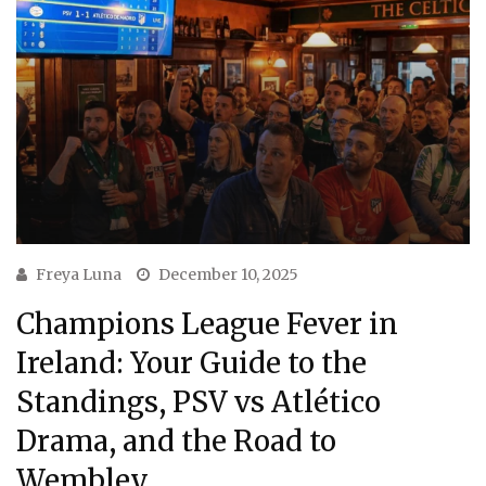
Freya Luna
December 10, 2025
Champions League Fever in
Ireland: Your Guide to the
Standings, PSV vs Atlético
Drama, and the Road to
Wembley