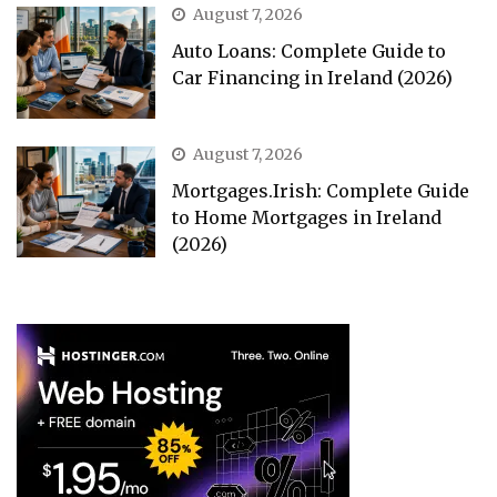
August 7, 2026
Auto Loans: Complete Guide to
Car Financing in Ireland (2026)
August 7, 2026
Mortgages.Irish: Complete Guide
to Home Mortgages in Ireland
(2026)