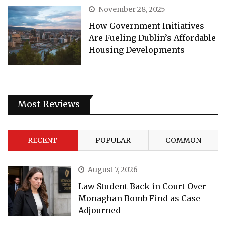
November 28, 2025
How Government Initiatives
Are Fueling Dublin’s Affordable
Housing Developments
Most Reviews
RECENT
POPULAR
COMMON
August 7, 2026
Law Student Back in Court Over
Monaghan Bomb Find as Case
Adjourned