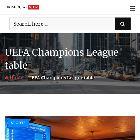
Skip
to
content
UEFA Champions League
table
-
Home
UEFA Champions League table
SPORTS