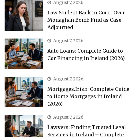
August 7, 2026
Law Student Back in Court Over
Monaghan Bomb Find as Case
Adjourned
August 7, 2026
Auto Loans: Complete Guide to
Car Financing in Ireland (2026)
August 7, 2026
Mortgages.Irish: Complete Guide
to Home Mortgages in Ireland
(2026)
August 7, 2026
Lawyers: Finding Trusted Legal
Services in Ireland – Complete