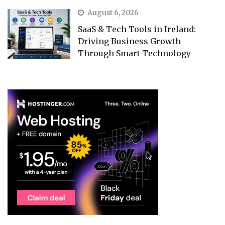
August 6, 2026
SaaS & Tech Tools in Ireland:
Driving Business Growth
Through Smart Technology