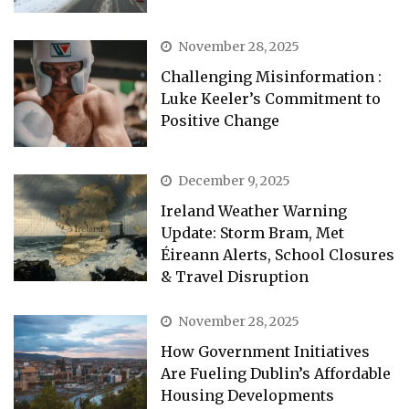
November 28, 2025
Challenging Misinformation :
Luke Keeler’s Commitment to
Positive Change
December 9, 2025
Ireland Weather Warning
Update: Storm Bram, Met
Éireann Alerts, School Closures
& Travel Disruption
November 28, 2025
How Government Initiatives
Are Fueling Dublin’s Affordable
Housing Developments