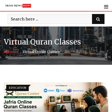
Skip
to
content
Virtual Quran Classes
-
Home
Virtual Quran Classes
EDUCATION