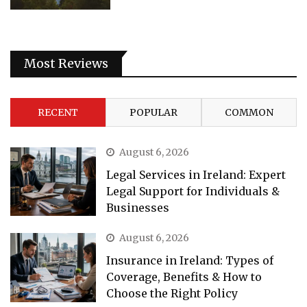
Most Reviews
RECENT
POPULAR
COMMON
August 6, 2026
Legal Services in Ireland: Expert
Legal Support for Individuals &
Businesses
August 6, 2026
Insurance in Ireland: Types of
Coverage, Benefits & How to
Choose the Right Policy