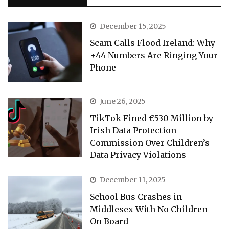
December 15, 2025
Scam Calls Flood Ireland: Why
+44 Numbers Are Ringing Your
Phone
June 26, 2025
TikTok Fined €530 Million by
Irish Data Protection
Commission Over Children’s
Data Privacy Violations
December 11, 2025
School Bus Crashes in
Middlesex With No Children
On Board