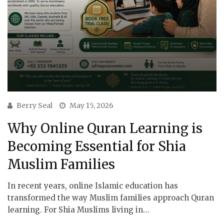
Berry Seal
May 15, 2026
Why Online Quran Learning is
Becoming Essential for Shia
Muslim Families
In recent years, online Islamic education has
transformed the way Muslim families approach Quran
learning. For Shia Muslims living in…