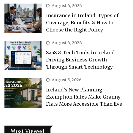
August 6, 2026
Insurance in Ireland: Types of
Coverage, Benefits & How to
Choose the Right Policy
August 6, 2026
SaaS & Tech Tools in Ireland:
Driving Business Growth
Through Smart Technology
August 5, 2026
Ireland’s New Planning
Exemption Rules Make Granny
Flats More Accessible Than Eve
Most Viewed