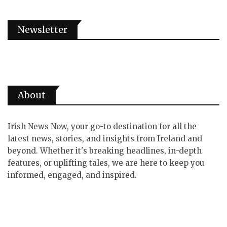
Newsletter
About
Irish News Now, your go-to destination for all the
latest news, stories, and insights from Ireland and
beyond. Whether it's breaking headlines, in-depth
features, or uplifting tales, we are here to keep you
informed, engaged, and inspired.