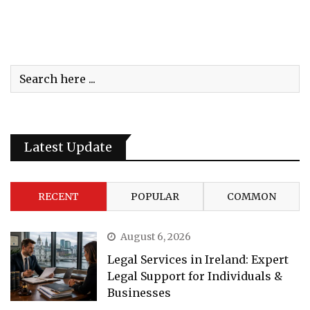
Latest Update
RECENT
POPULAR
COMMON
August 6, 2026
Legal Services in Ireland: Expert
Legal Support for Individuals &
Businesses