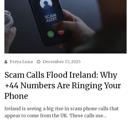
Freya Luna
December 15, 2025
Scam Calls Flood Ireland: Why
+44 Numbers Are Ringing Your
Phone
Ireland is seeing a big rise in scam phone calls that
appear to come from the UK. These calls use…