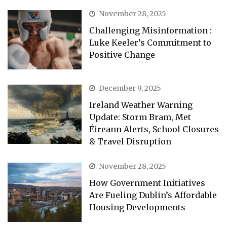
November 28, 2025
Challenging Misinformation :
Luke Keeler’s Commitment to
Positive Change
December 9, 2025
Ireland Weather Warning
Update: Storm Bram, Met
Éireann Alerts, School Closures
& Travel Disruption
November 28, 2025
How Government Initiatives
Are Fueling Dublin’s Affordable
Housing Developments