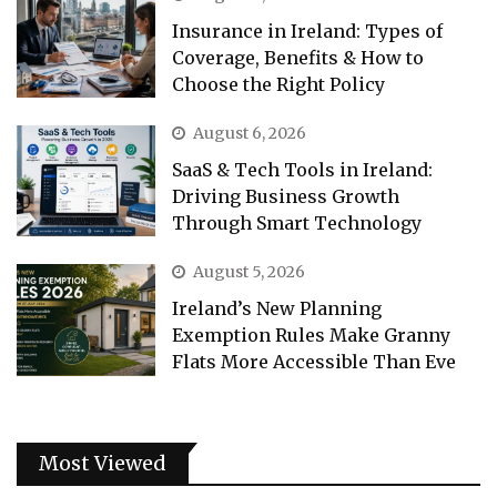
Insurance in Ireland: Types of
Coverage, Benefits & How to
Choose the Right Policy
August 6, 2026
SaaS & Tech Tools in Ireland:
Driving Business Growth
Through Smart Technology
August 5, 2026
Ireland’s New Planning
Exemption Rules Make Granny
Flats More Accessible Than Eve
Most Viewed