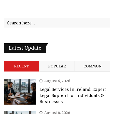
Latest Update
RECENT
POPULAR
COMMON
August 6, 2026
Legal Services in Ireland: Expert
Legal Support for Individuals &
Businesses
August 6, 2026