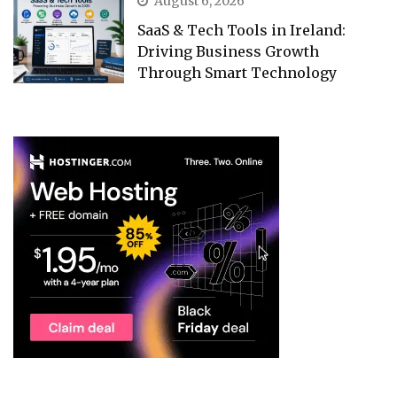
August 6, 2026
SaaS & Tech Tools in Ireland:
Driving Business Growth
Through Smart Technology