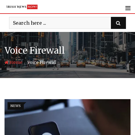
Skip
to
content
Voice Firewall
-
Home
Voice Firewall
NEWS