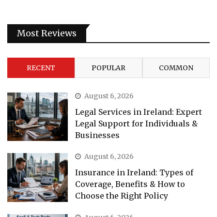
Most Reviews
RECENT
POPULAR
COMMON
August 6, 2026
Legal Services in Ireland: Expert
Legal Support for Individuals &
Businesses
August 6, 2026
Insurance in Ireland: Types of
Coverage, Benefits & How to
Choose the Right Policy