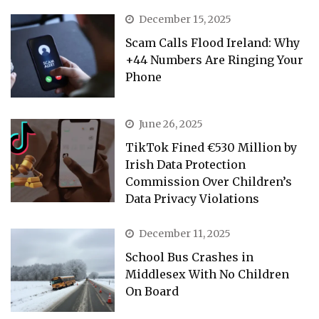
December 15, 2025
Scam Calls Flood Ireland: Why
+44 Numbers Are Ringing Your
Phone
June 26, 2025
TikTok Fined €530 Million by
Irish Data Protection
Commission Over Children’s
Data Privacy Violations
December 11, 2025
School Bus Crashes in
Middlesex With No Children
On Board