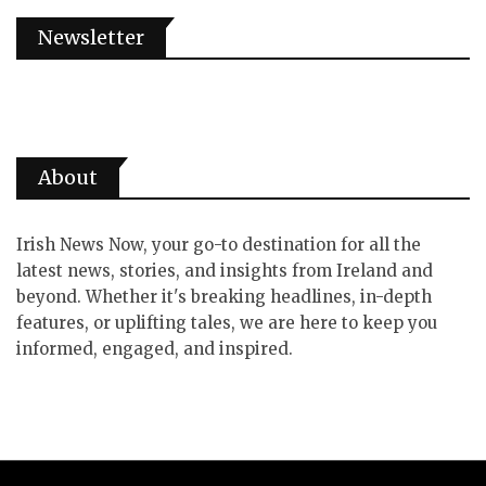
Newsletter
About
Irish News Now, your go-to destination for all the
latest news, stories, and insights from Ireland and
beyond. Whether it's breaking headlines, in-depth
features, or uplifting tales, we are here to keep you
informed, engaged, and inspired.