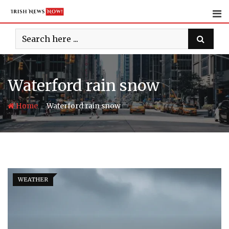
Skip
to
content
Waterford rain snow
-
Home
Waterford rain snow
WEATHER