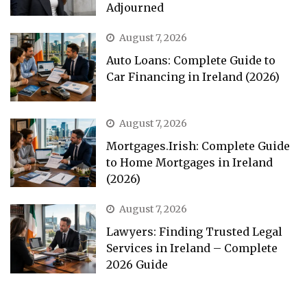
Adjourned
August 7, 2026
Auto Loans: Complete Guide to
Car Financing in Ireland (2026)
August 7, 2026
Mortgages.Irish: Complete Guide
to Home Mortgages in Ireland
(2026)
August 7, 2026
Lawyers: Finding Trusted Legal
Services in Ireland – Complete
2026 Guide