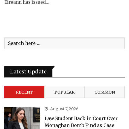
Éireann has issued…
Latest Update
RECENT
POPULAR
COMMON
August 7, 2026
Law Student Back in Court Over
Monaghan Bomb Find as Case