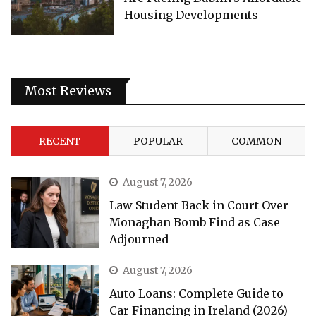
Housing Developments
Most Reviews
RECENT
POPULAR
COMMON
August 7, 2026
Law Student Back in Court Over
Monaghan Bomb Find as Case
Adjourned
August 7, 2026
Auto Loans: Complete Guide to
Car Financing in Ireland (2026)