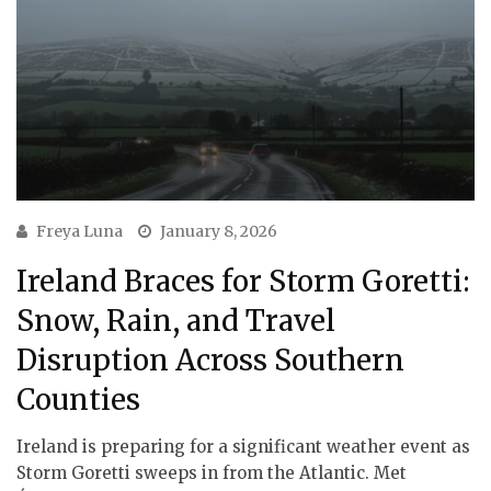
Freya Luna
January 8, 2026
Ireland Braces for Storm Goretti:
Snow, Rain, and Travel
Disruption Across Southern
Counties
Ireland is preparing for a significant weather event as
Storm Goretti sweeps in from the Atlantic. Met