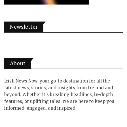
Newsletter
About
Irish News Now, your go-to destination for all the
latest news, stories, and insights from Ireland and
beyond. Whether it's breaking headlines, in-depth
features, or uplifting tales, we are here to keep you
informed, engaged, and inspired.