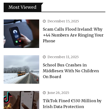
Most Viewed
December 15, 2025
Scam Calls Flood Ireland: Why
+44 Numbers Are Ringing Your
Phone
December 11, 2025
School Bus Crashes in
Middlesex With No Children
On Board
June 26, 2025
TikTok Fined €530 Million by
Irish Data Protection