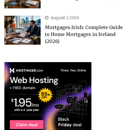
August 7, 2026
Mortgages.Irish: Complete Guide
to Home Mortgages in Ireland
(2026)