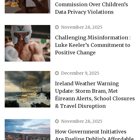
Commission Over Children’s
Data Privacy Violations
November 28, 2025
Challenging Misinformation :
Luke Keeler’s Commitment to
Positive Change
December 9, 2025
Ireland Weather Warning
Update: Storm Bram, Met
Éireann Alerts, School Closures
& Travel Disruption
November 28, 2025
How Government Initiatives
Are Fueling Dublin’s Affordable