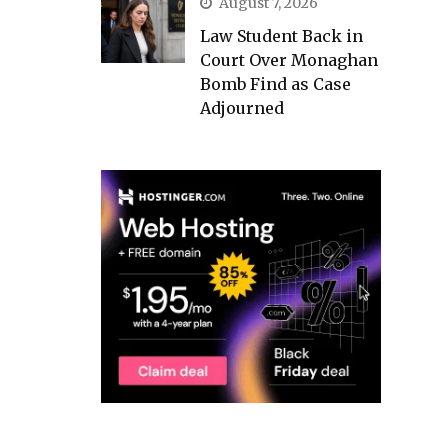
August 7, 2026
Law Student Back in
Court Over Monaghan
Bomb Find as Case
Adjourned