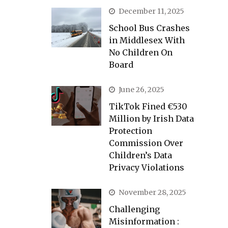
December 11, 2025
School Bus Crashes
in Middlesex With
No Children On
Board
June 26, 2025
TikTok Fined €530
Million by Irish Data
Protection
Commission Over
Children’s Data
Privacy Violations
November 28, 2025
Challenging
Misinformation :