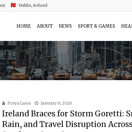
 am
Dublin, Ireland
HOME
ABOUT
NEWS
SPORT & GAMES
HEA
Freya Luna
January 8, 2026
Ireland Braces for Storm Goretti: 
Rain, and Travel Disruption Acros