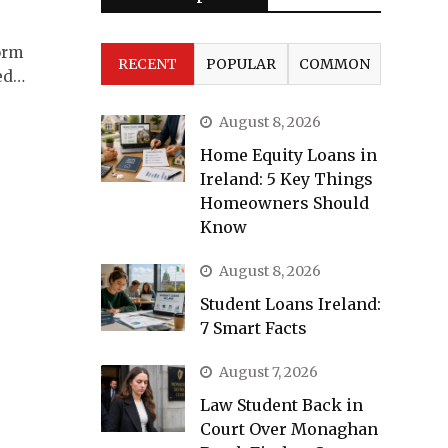
orm
RECENT
POPULAR
COMMON
ued…
August 8, 2026
Home Equity Loans in
Ireland: 5 Key Things
Homeowners Should
Know
August 8, 2026
Student Loans Ireland:
7 Smart Facts
August 7, 2026
Law Student Back in
Court Over Monaghan