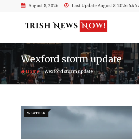
Skip
August 8, 2026
Last Update August 8, 2026 6:46
to
content
Wexford storm update
-
Home
Wexford storm update
WEATHER