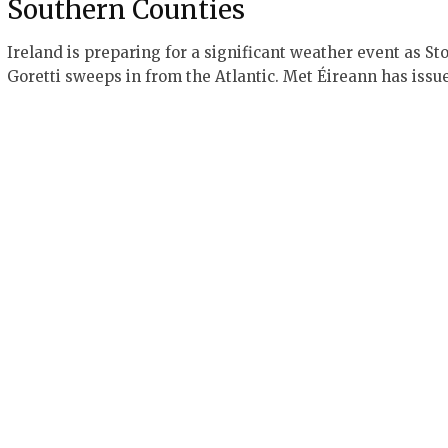
Southern Counties
Ireland is preparing for a significant weather event as St
Goretti sweeps in from the Atlantic. Met Éireann has iss