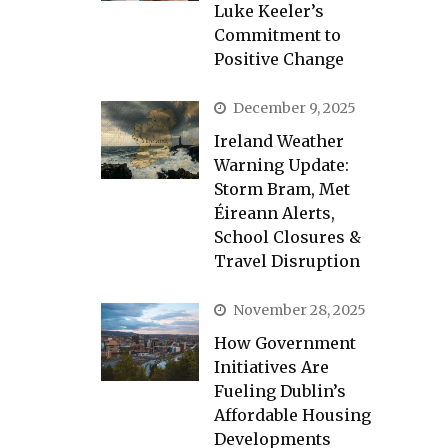
Luke Keeler’s
Commitment to
Positive Change
December 9, 2025
Ireland Weather
Warning Update:
Storm Bram, Met
Éireann Alerts,
School Closures &
Travel Disruption
November 28, 2025
How Government
Initiatives Are
Fueling Dublin’s
Affordable Housing
Developments