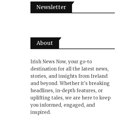
Newsletter
About
Irish News Now, your go-to
destination for all the latest news,
stories, and insights from Ireland
and beyond. Whether it's breaking
headlines, in-depth features, or
uplifting tales, we are here to keep
you informed, engaged, and
inspired.