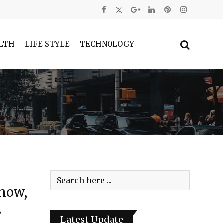
LTH
LIFE STYLE
TECHNOLOGY
Snow,
s
Latest Update