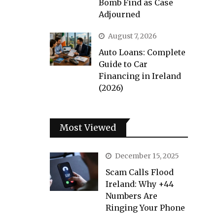
Bomb Find as Case
Adjourned
August 7, 2026
Auto Loans: Complete
Guide to Car
Financing in Ireland
(2026)
Most Viewed
December 15, 2025
Scam Calls Flood
Ireland: Why +44
Numbers Are
Ringing Your Phone