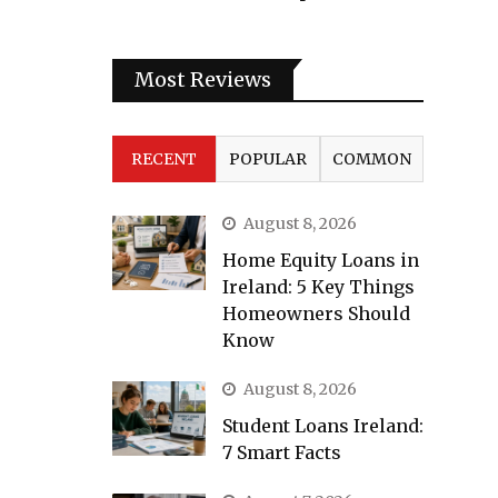
Most Reviews
RECENT
POPULAR
COMMON
August 8, 2026
Home Equity Loans in
Ireland: 5 Key Things
Homeowners Should
Know
August 8, 2026
Student Loans Ireland:
7 Smart Facts