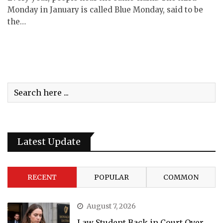
Monday in January is called Blue Monday, said to be
the…
Latest Update
RECENT
POPULAR
COMMON
August 7, 2026
Law Student Back in Court Over