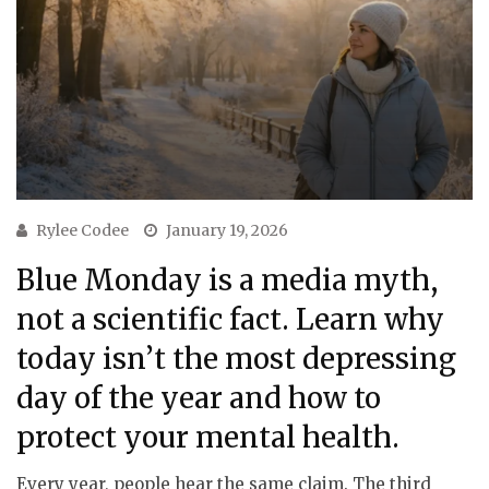
Rylee Codee
January 19, 2026
Blue Monday is a media myth,
not a scientific fact. Learn why
today isn’t the most depressing
day of the year and how to
protect your mental health.
Every year, people hear the same claim. The third