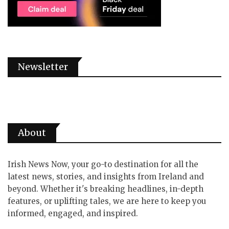
Newsletter
About
Irish News Now, your go-to destination for all the
latest news, stories, and insights from Ireland and
beyond. Whether it's breaking headlines, in-depth
features, or uplifting tales, we are here to keep you
informed, engaged, and inspired.