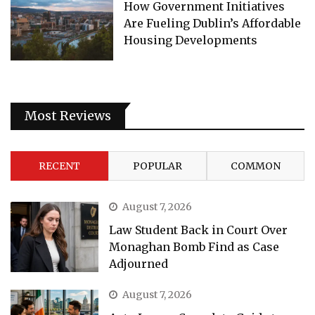
How Government Initiatives
Are Fueling Dublin’s Affordable
Housing Developments
Most Reviews
RECENT
POPULAR
COMMON
August 7, 2026
Law Student Back in Court Over
Monaghan Bomb Find as Case
Adjourned
August 7, 2026