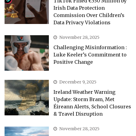
TikTok Fined €530 Million by
Irish Data Protection
Commission Over Children’s
Data Privacy Violations
November 28, 2025
Challenging Misinformation :
Luke Keeler’s Commitment to
Positive Change
December 9, 2025
Ireland Weather Warning
Update: Storm Bram, Met
Éireann Alerts, School Closures
& Travel Disruption
November 28, 2025