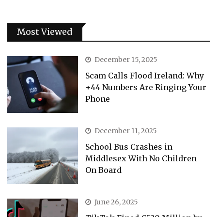
Most Viewed
December 15, 2025
Scam Calls Flood Ireland: Why
+44 Numbers Are Ringing Your
Phone
December 11, 2025
School Bus Crashes in
Middlesex With No Children
On Board
June 26, 2025