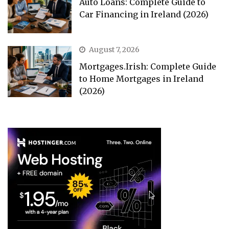
Auto Loans: Complete Guide to
Car Financing in Ireland (2026)
August 7, 2026
Mortgages.Irish: Complete Guide
to Home Mortgages in Ireland
(2026)