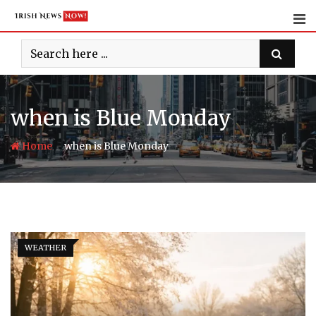
Skip
to
content
when is Blue Monday
-
Home
when is Blue Monday
WEATHER