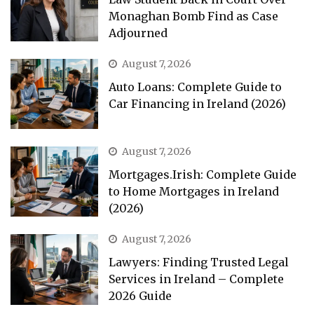
Monaghan Bomb Find as Case
Adjourned
August 7, 2026
Auto Loans: Complete Guide to
Car Financing in Ireland (2026)
August 7, 2026
Mortgages.Irish: Complete Guide
to Home Mortgages in Ireland
(2026)
August 7, 2026
Lawyers: Finding Trusted Legal
Services in Ireland – Complete
2026 Guide