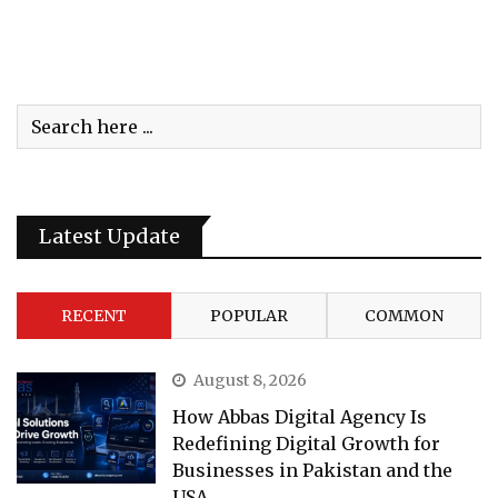
Latest Update
RECENT
POPULAR
COMMON
August 8, 2026
How Abbas Digital Agency Is
Redefining Digital Growth for
Businesses in Pakistan and the
USA