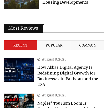
Housing Developments
Most Reviews
RECENT
POPULAR
COMMON
August 8, 2026
How Abbas Digital Agency Is
Redefining Digital Growth for
Businesses in Pakistan and the
USA
August 8, 2026
Naples’ Tourism Boom Is