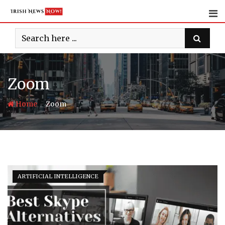
Skip
to
content
Zoom
-
Home
Zoom
ARTIFICIAL INTELLIGENCE