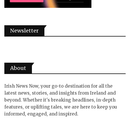
Newsletter
About
Irish News Now, your go-to destination for all the
latest news, stories, and insights from Ireland and
beyond. Whether it's breaking headlines, in-depth
features, or uplifting tales, we are here to keep you
informed, engaged, and inspired.