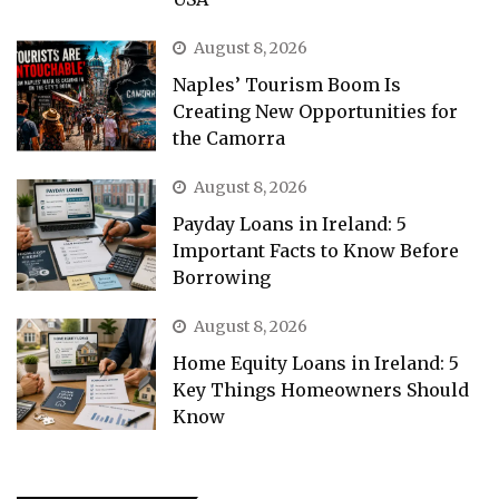
August 8, 2026
Naples’ Tourism Boom Is
Creating New Opportunities for
the Camorra
August 8, 2026
Payday Loans in Ireland: 5
Important Facts to Know Before
Borrowing
August 8, 2026
Home Equity Loans in Ireland: 5
Key Things Homeowners Should
Know