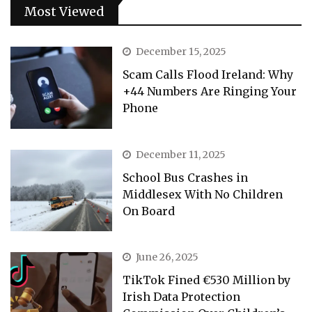
Most Viewed
December 15, 2025
Scam Calls Flood Ireland: Why
+44 Numbers Are Ringing Your
Phone
December 11, 2025
School Bus Crashes in
Middlesex With No Children
On Board
June 26, 2025
TikTok Fined €530 Million by
Irish Data Protection