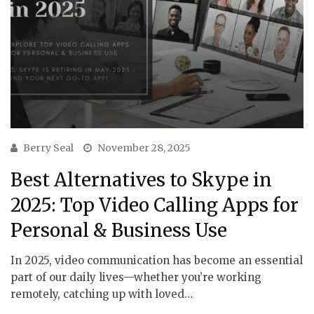
Berry Seal
November 28, 2025
Best Alternatives to Skype in
2025: Top Video Calling Apps for
Personal & Business Use
In 2025, video communication has become an essential
part of our daily lives—whether you’re working
remotely, catching up with loved…