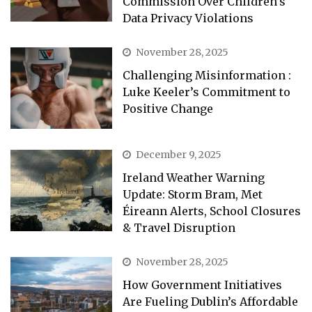
Commission Over Children’s
Data Privacy Violations
November 28, 2025
Challenging Misinformation :
Luke Keeler’s Commitment to
Positive Change
December 9, 2025
Ireland Weather Warning
Update: Storm Bram, Met
Éireann Alerts, School Closures
& Travel Disruption
November 28, 2025
How Government Initiatives
Are Fueling Dublin’s Affordable