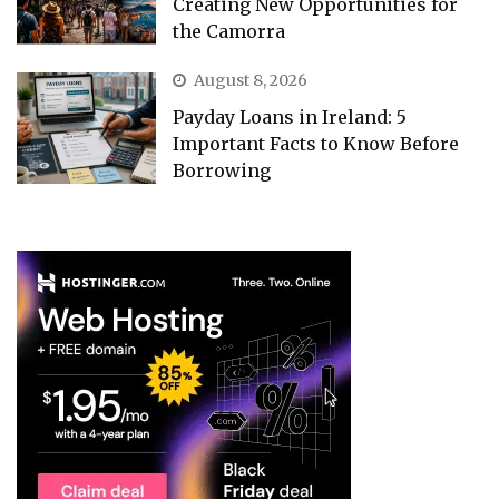
Creating New Opportunities for
the Camorra
August 8, 2026
Payday Loans in Ireland: 5
Important Facts to Know Before
Borrowing