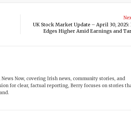
Nex
UK Stock Market Update – April 30, 2025:
Edges Higher Amid Earnings and Tari
ish News Now, covering Irish news, community stories, and
sion for clear, factual reporting, Berry focuses on stories th
land.