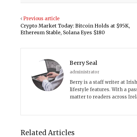
Previous article
Crypto Market Today: Bitcoin Holds at $95K,
Ethereum Stable, Solana Eyes $180
Berry Seal
administrator
Berry is a staff writer at Ir
lifestyle features. With a pas
matter to readers across Ire
Related Articles