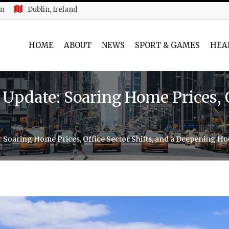
am
Dublin, Ireland
HOME
ABOUT
NEWS
SPORT & GAMES
HEA
Update: Soaring Home Prices, Of
: Soaring Home Prices, Office Sector Shifts, and a Deepening Ho