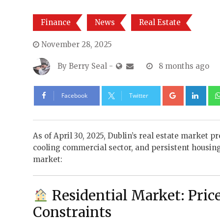
Finance
News
Real Estate
November 28, 2025
By
Berry Seal
-
8 months ago
Google+
Lin
Facebook
Twitter
As of April 30, 2025, Dublin’s real estate market 
cooling commercial sector, and persistent housing 
market:
Residential Market: Pric
Constraints