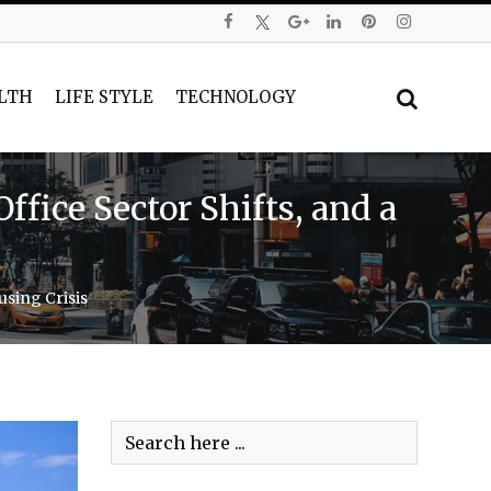
LTH
LIFE STYLE
TECHNOLOGY
fice Sector Shifts, and a
using Crisis