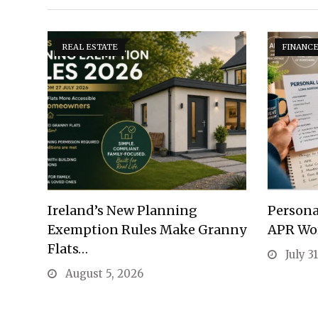
REAL ESTATE
FINANC
Ireland’s New Planning
Persona
Exemption Rules Make Granny
APR Wo
Flats…
July 3
August 5, 2026