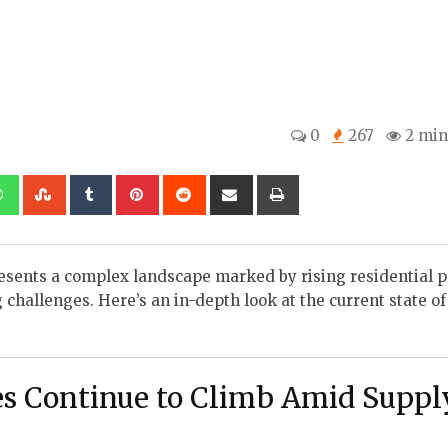
0
267
2 min
kedIn
Whatsapp
StumbleUpon
Tumblr
Pinterest
Reddit
Share
Print
via
Email
presents a complex landscape marked by rising residential p
challenges. Here’s an in-depth look at the current state of
es Continue to Climb Amid Suppl