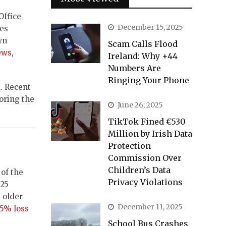
Office
December 15, 2025
ces
wn
Scam Calls Flood
ews
,
Ireland: Why +44
Numbers Are
Ringing Your Phone
. Recent
oring the
June 26, 2025
TikTok Fined €530
Million by Irish Data
Protection
Commission Over
Children’s Data
of the
Privacy Violations
€25
 older
December 11, 2025
75% loss
School Bus Crashes