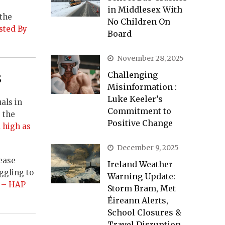
in Middlesex With
 the
No Children On
sted By
Board
November 28, 2025
s
Challenging
Misinformation :
Luke Keeler’s
als in
Commitment to
 the
Positive Change
 high as
December 9, 2025
rease
Ireland Weather
ggling to
Warning Update:
e’ – HAP
Storm Bram, Met
Éireann Alerts,
School Closures &
Travel Disruption