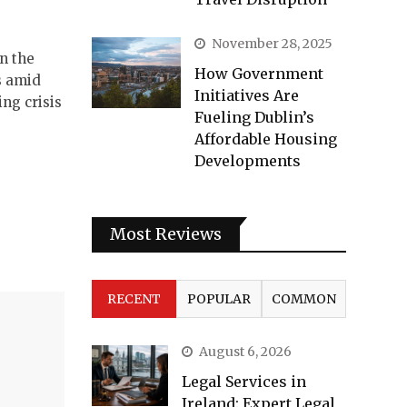
November 28, 2025
in the
How Government
s amid
Initiatives Are
ng crisis
Fueling Dublin’s
Affordable Housing
Developments
Most Reviews
RECENT
POPULAR
COMMON
August 6, 2026
Legal Services in
Ireland: Expert Legal