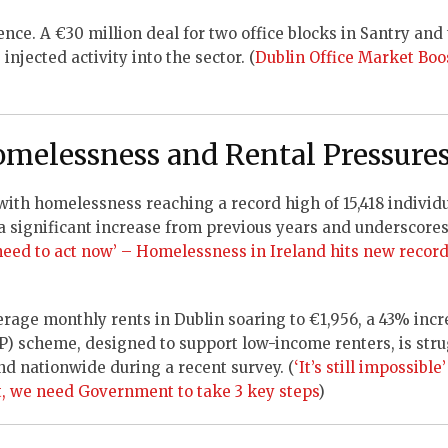
ence. A €30 million deal for two office blocks in Santry and
njected activity into the sector. (
Dublin Office Market Boo
omelessness and Rental Pressure
 with homelessness reaching a record high of 15,418 individu
a significant increase from previous years and underscores
need to act now’ – Homelessness in Ireland hits new record
erage monthly rents in Dublin soaring to €1,956, a 43% inc
 scheme, designed to support low-income renters, is stru
nd nationwide during a recent survey. (
‘It’s still impossibl
t, we need Government to take 3 key steps
)