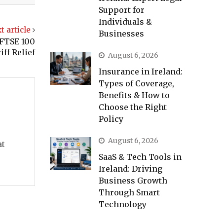
Support for
Individuals &
t article
Businesses
 FTSE 100
ff Relief
August 6, 2026
Insurance in Ireland:
Types of Coverage,
Benefits & How to
Choose the Right
Policy
August 6, 2026
at
SaaS & Tech Tools in
Ireland: Driving
Business Growth
Through Smart
Technology