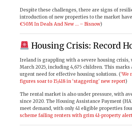
Despite these challenges, there are signs of resili
introduction of new properties to the market have i
€50M In Deals And New … – Bisnow
)
Housing Crisis: Record H
Ireland is grappling with a severe housing crisis,
March 2025, including 4,675 children. This marks 
urgent need for effective housing solutions. (
‘We 
figures soar to 15,418 in ‘staggering’ new report
)
The rental market is also under pressure, with av
since 2020. The Housing Assistance Payment (HAP)
meet demand, with only 41 eligible properties fou
scheme failing renters with grim 41-property aler