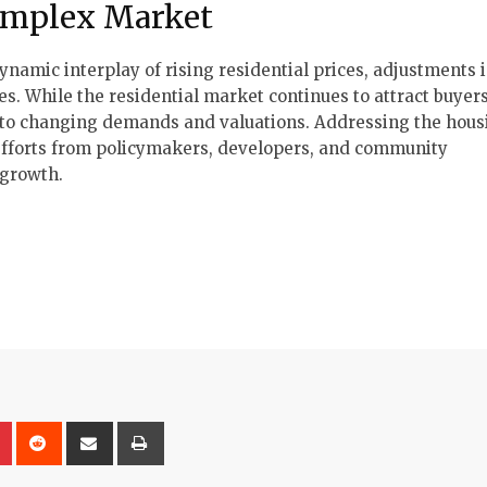
omplex Market
dynamic interplay of rising residential prices, adjustments 
s. While the residential market continues to attract buyer
g to changing demands and valuations. Addressing the housi
d efforts from policymakers, developers, and community
 growth.
on
lr
Pinterest
Reddit
Share
Print
via
Email