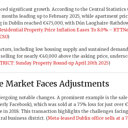
ced significant growth. According to the Central Statistics 
12 months leading up to February 2025, while apartment pri
ing in Dublin reached €475,000, with Dún Laoghaire-Rathdo
 Residential Property Price Inflation Eases To 8.0% – RTTN
 CSO
)
factors, including low housing supply and sustained demand
 selling for nearly €40,000 above the asking price, undersc
RICT: Sunday Property Round-up April 20th 2025
)
ce Market Faces Adjustments
dergoing notable changes. A prominent example is the sale 
erly Facebook), which was sold at a 75% loss for just over 
e in 2018. This transaction highlights the challenges facing
ral business district. (
Meta-leased Dublin office sells at a 