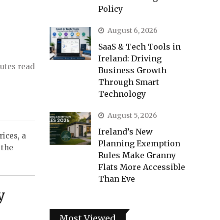
Policy
August 6, 2026
SaaS & Tech Tools in
Ireland: Driving
utes read
Business Growth
Through Smart
Technology
August 5, 2026
Ireland’s New
rices, a
Planning Exemption
 the
Rules Make Granny
Flats More Accessible
Than Eve
y
Most Viewed