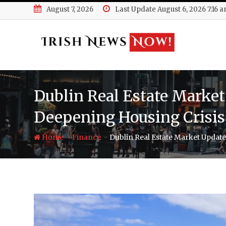
Skip
August 7, 2026
Last Update August 6, 2026 7:16 
to
content
Dublin Real Estate Market 
Deepening Housing Crisis
-
-
Home
Finance
Dublin Real Estate Market Update