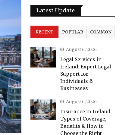
Latest Update
RECENT
POPULAR
COMMON
August 6, 2026
Legal Services in
Ireland: Expert Legal
Support for
Individuals &
Businesses
August 6, 2026
Insurance in Ireland:
Types of Coverage,
Benefits & How to
Choose the Right