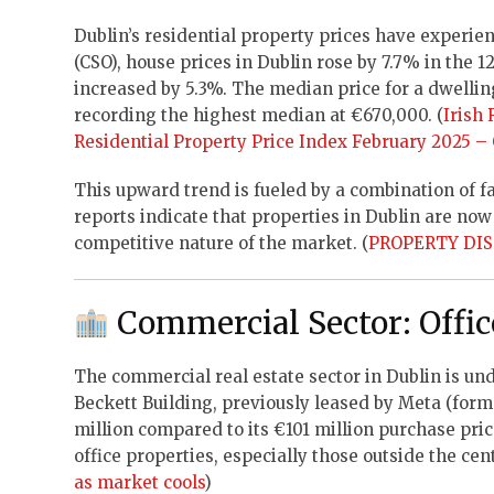
Dublin’s residential property prices have experien
(CSO), house prices in Dublin rose by 7.7% in the 
increased by 5.3%. The median price for a dwell
recording the highest median at €670,000. (
Irish
Residential Property Price Index February 2025 –
This upward trend is fueled by a combination of 
reports indicate that properties in Dublin are now
competitive nature of the market. (
PROPERTY DIST
Commercial Sector: Offi
The commercial real estate sector in Dublin is un
Beckett Building, previously leased by Meta (form
million compared to its €101 million purchase pric
office properties, especially those outside the cent
as market cools
)