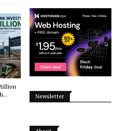
illion
th…
Newsletter