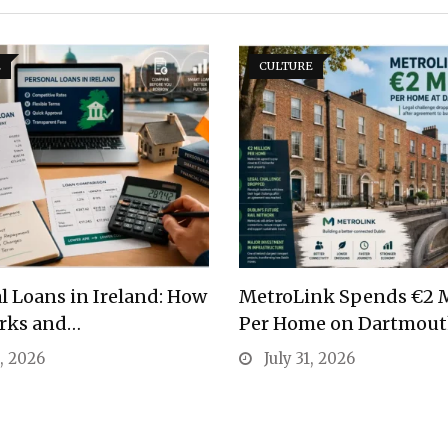
E
CULTURE
l Loans in Ireland: How
MetroLink Spends €2 M
rks and…
Per Home on Dartmou
1, 2026
July 31, 2026