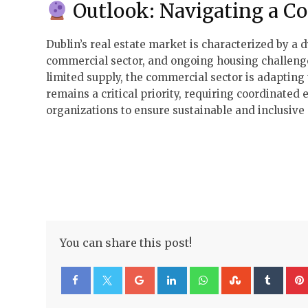
Outlook: Navigating a C
Dublin’s real estate market is characterized by a 
commercial sector, and ongoing housing challenge
limited supply, the commercial sector is adaptin
remains a critical priority, requiring coordinate
organizations to ensure sustainable and inclusive
You can share this post!
Google+
LinkedIn
Whatsapp
StumbleUp
Tumb
Facebook
Twitter