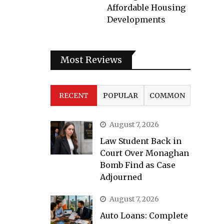
Affordable Housing
Developments
Most Reviews
RECENT
POPULAR
COMMON
August 7, 2026
Law Student Back in
Court Over Monaghan
Bomb Find as Case
Adjourned
August 7, 2026
Auto Loans: Complete