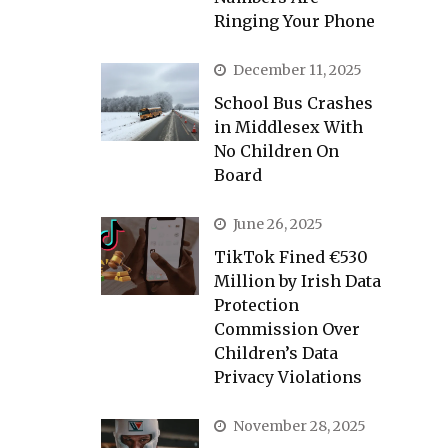
Ringing Your Phone
December 11, 2025
School Bus Crashes
in Middlesex With
No Children On
Board
June 26, 2025
TikTok Fined €530
Million by Irish Data
Protection
Commission Over
Children’s Data
Privacy Violations
November 28, 2025