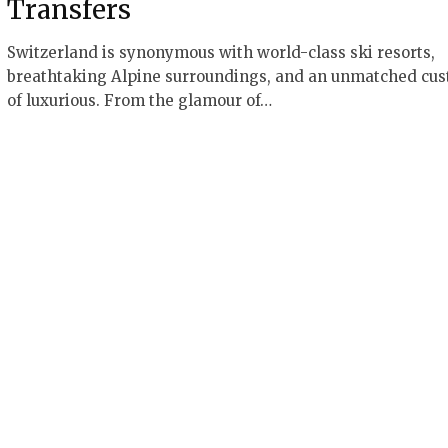
Transfers
Switzerland is synonymous with world-class ski resorts,
breathtaking Alpine surroundings, and an unmatched cu
of luxurious. From the glamour of…