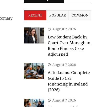
RECENT
POPULAR
COMMON
stomary
August 7, 2026
Law Student Back in
Court Over Monaghan
Bomb Find as Case
Adjourned
August 7, 2026
Auto Loans: Complete
Guide to Car
Financing in Ireland
(2026)
August 7, 2026