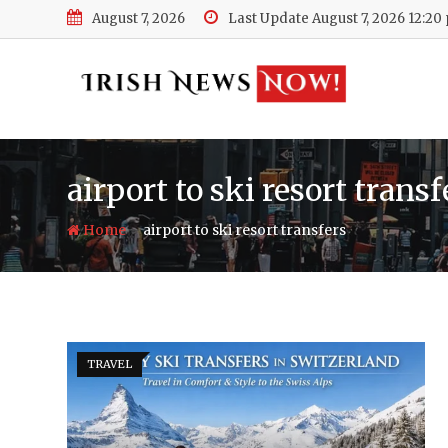
Skip
August 7, 2026
Last Update August 7, 2026 12:20
to
content
airport to ski resort transf
-
Home
airport to ski resort transfers
TRAVEL