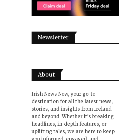
Newsletter
About
Irish News Now, your go-to
destination for all the latest news,
stories, and insights from Ireland
and beyond. Whether it's breaking
headlines, in-depth features, or
uplifting tales, we are here to keep
you informed, engaged, and