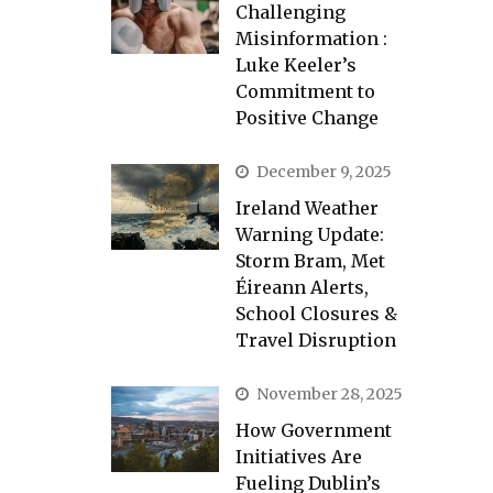
Challenging
Misinformation :
Luke Keeler’s
Commitment to
Positive Change
December 9, 2025
Ireland Weather
Warning Update:
Storm Bram, Met
Éireann Alerts,
School Closures &
Travel Disruption
November 28, 2025
How Government
Initiatives Are
Fueling Dublin’s