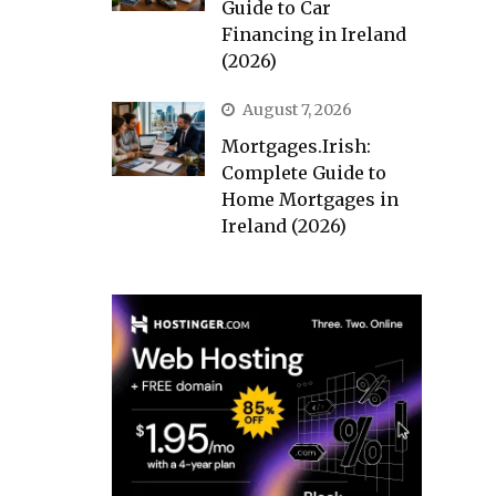
Guide to Car
Financing in Ireland
(2026)
August 7, 2026
Mortgages.Irish:
Complete Guide to
Home Mortgages in
Ireland (2026)