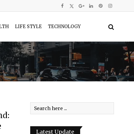
LTH
LIFE STYLE
TECHNOLOGY
nd:
e
Latest Update