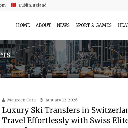
 pm
Dublin, Ireland
HOME
ABOUT
NEWS
SPORT & GAMES
HEA
ers
Maureen Cara
January 12, 2026
Luxury Ski Transfers in Switzerla
Travel Effortlessly with Swiss Elit