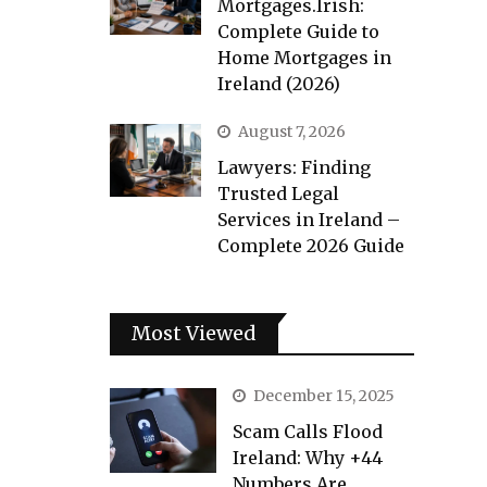
Mortgages.Irish:
Complete Guide to
Home Mortgages in
Ireland (2026)
August 7, 2026
Lawyers: Finding
Trusted Legal
Services in Ireland –
Complete 2026 Guide
Most Viewed
December 15, 2025
Scam Calls Flood
Ireland: Why +44
Numbers Are