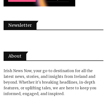
Newsletter
About
Irish News Now, your go-to destination for all the
latest news, stories, and insights from Ireland and
beyond. Whether it's breaking headlines, in-depth
features, or uplifting tales, we are here to keep you
informed, engaged, and inspired.