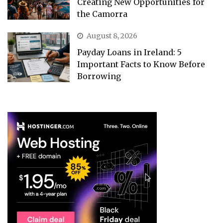
Creating New Opportunities for
the Camorra
August 8, 2026
Payday Loans in Ireland: 5
Important Facts to Know Before
Borrowing