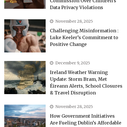
Commission Over Children’s
Data Privacy Violations
November 28, 2025
Challenging Misinformation :
Luke Keeler’s Commitment to
Positive Change
December 9, 2025
Ireland Weather Warning
Update: Storm Bram, Met
Éireann Alerts, School Closures
& Travel Disruption
November 28, 2025
How Government Initiatives
Are Fueling Dublin’s Affordable