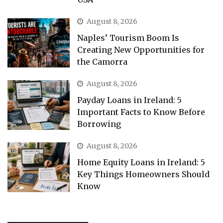
August 8, 2026
Naples’ Tourism Boom Is
Creating New Opportunities for
the Camorra
August 8, 2026
Payday Loans in Ireland: 5
Important Facts to Know Before
Borrowing
August 8, 2026
Home Equity Loans in Ireland: 5
Key Things Homeowners Should
Know