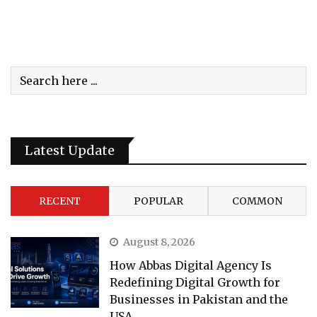
Latest Update
RECENT
POPULAR
COMMON
August 8, 2026
How Abbas Digital Agency Is
Redefining Digital Growth for
Businesses in Pakistan and the
USA