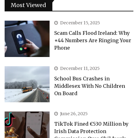
Most Viewed
December 15, 2025
Scam Calls Flood Ireland: Why
+44 Numbers Are Ringing Your
Phone
December 11, 2025
School Bus Crashes in
Middlesex With No Children
On Board
June 26, 2025
TikTok Fined €530 Million by
Irish Data Protection