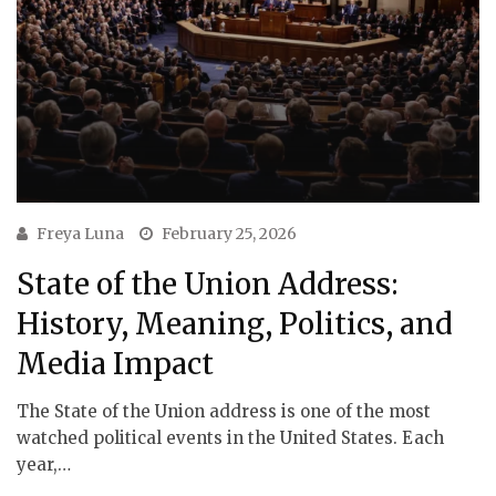
Freya Luna
February 25, 2026
State of the Union Address:
History, Meaning, Politics, and
Media Impact
The State of the Union address is one of the most
watched political events in the United States. Each
year,…