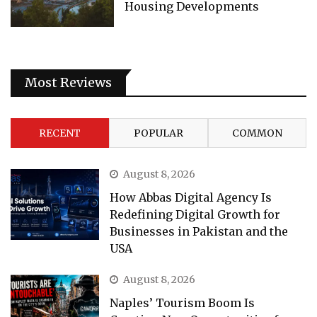
Housing Developments
Most Reviews
RECENT
POPULAR
COMMON
August 8, 2026
How Abbas Digital Agency Is
Redefining Digital Growth for
Businesses in Pakistan and the
USA
August 8, 2026
Naples’ Tourism Boom Is