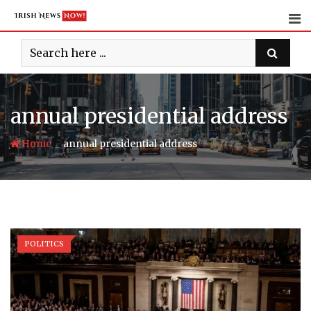
Skip
to
content
annual presidential address
-
Home
annual presidential address
POLITICS