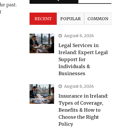
he past.
t
RECENT
POPULAR
COMMON
August 6, 2026
Legal Services in
Ireland: Expert Legal
Support for
Individuals &
Businesses
August 6, 2026
Insurance in Ireland:
Types of Coverage,
Benefits & How to
Choose the Right
Policy