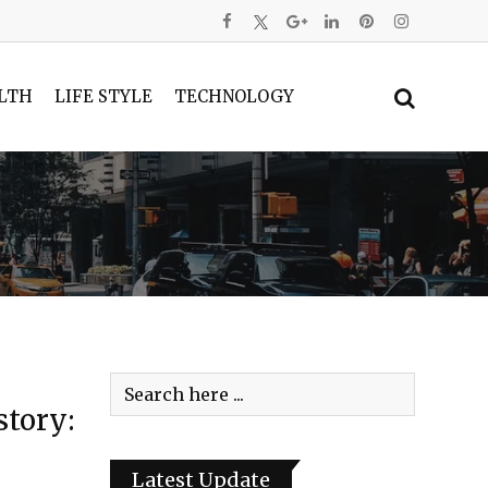
LTH
LIFE STYLE
TECHNOLOGY
tory:
Latest Update