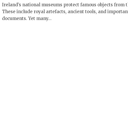
Ireland’s national museums protect famous objects from t
These include royal artefacts, ancient tools, and importan
documents. Yet many…