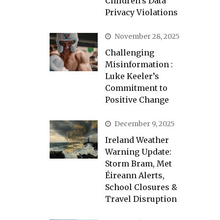
Children’s Data
Privacy Violations
November 28, 2025
Challenging
Misinformation :
Luke Keeler’s
Commitment to
Positive Change
December 9, 2025
Ireland Weather
Warning Update:
Storm Bram, Met
Éireann Alerts,
School Closures &
Travel Disruption