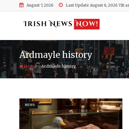
Skip
August 7, 2026
Last Update August 6, 2026 7:16 
to
content
Ardmayle history
-
Home
Ardmayle history
NEWS