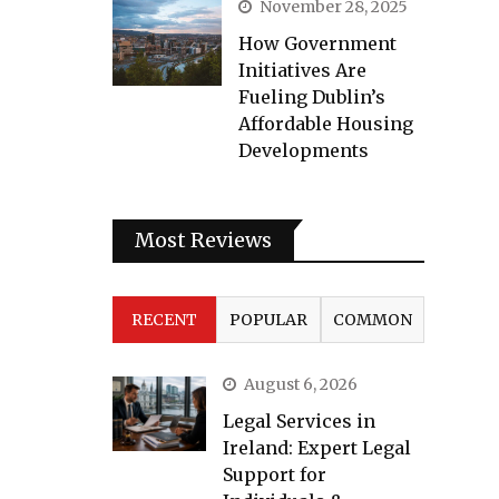
November 28, 2025
How Government
Initiatives Are
Fueling Dublin’s
Affordable Housing
Developments
Most Reviews
RECENT
POPULAR
COMMON
August 6, 2026
Legal Services in
Ireland: Expert Legal
Support for