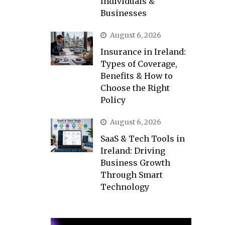
Individuals &
Businesses
August 6, 2026
Insurance in Ireland:
Types of Coverage,
Benefits & How to
Choose the Right
Policy
August 6, 2026
SaaS & Tech Tools in
Ireland: Driving
Business Growth
Through Smart
Technology