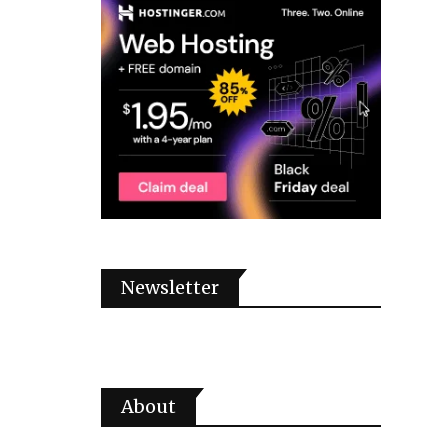
Newsletter
About