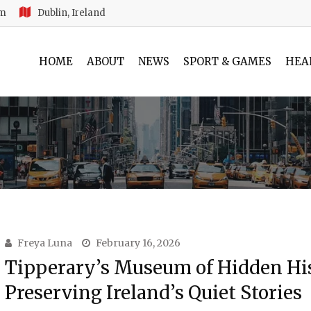
am
Dublin, Ireland
HOME
ABOUT
NEWS
SPORT & GAMES
HEA
Freya Luna
February 16, 2026
Tipperary’s Museum of Hidden His
Preserving Ireland’s Quiet Stories