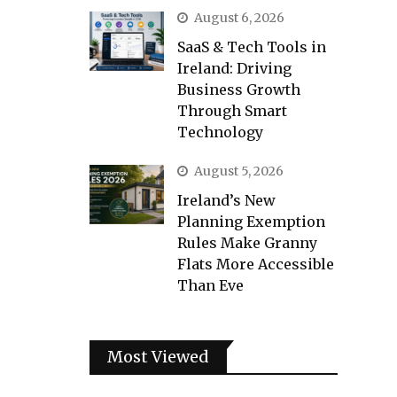
August 6, 2026
SaaS & Tech Tools in
Ireland: Driving
Business Growth
Through Smart
Technology
August 5, 2026
Ireland’s New
Planning Exemption
Rules Make Granny
Flats More Accessible
Than Eve
Most Viewed