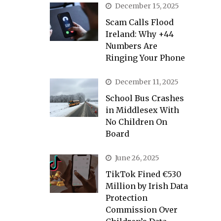
December 15, 2025
Scam Calls Flood
Ireland: Why +44
Numbers Are
Ringing Your Phone
December 11, 2025
School Bus Crashes
in Middlesex With
No Children On
Board
June 26, 2025
TikTok Fined €530
Million by Irish Data
Protection
Commission Over