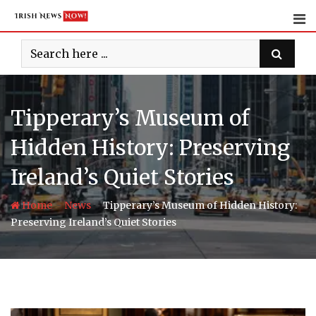
Skip
to
content
Tipperary’s Museum of
Hidden History: Preserving
Ireland’s Quiet Stories
-
-
Home
News
Tipperary’s Museum of Hidden History:
Preserving Ireland’s Quiet Stories