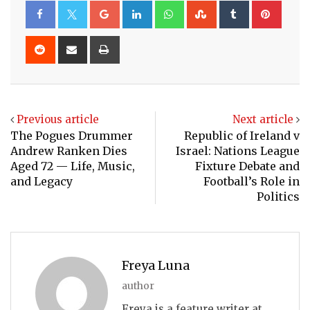
Google+
LinkedIn
Whatsapp
StumbleUpon
Tumblr
Pinte
Reddit
Share
Print
via
Email
Previous article
Next article
The Pogues Drummer
Republic of Ireland v
Andrew Ranken Dies
Israel: Nations League
Aged 72 — Life, Music,
Fixture Debate and
and Legacy
Football’s Role in
Politics
Freya Luna
author
Freya is a feature writer at