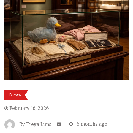
News
February 16, 2026
By
Freya Luna
-
6 months ago