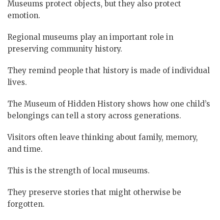
Museums protect objects, but they also protect
emotion.
Regional museums play an important role in
preserving community history.
They remind people that history is made of individual
lives.
The Museum of Hidden History shows how one child’s
belongings can tell a story across generations.
Visitors often leave thinking about family, memory,
and time.
This is the strength of local museums.
They preserve stories that might otherwise be
forgotten.