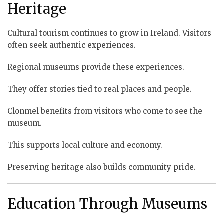
Heritage
Cultural tourism continues to grow in Ireland. Visitors
often seek authentic experiences.
Regional museums provide these experiences.
They offer stories tied to real places and people.
Clonmel benefits from visitors who come to see the
museum.
This supports local culture and economy.
Preserving heritage also builds community pride.
Education Through Museums