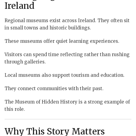
Ireland
Regional museums exist across Ireland. They often sit
in small towns and historic buildings.
These museums offer quiet learning experiences.
Visitors can spend time reflecting rather than rushing
through galleries.
Local museums also support tourism and education.
They connect communities with their past.
The Museum of Hidden History is a strong example of
this role.
Why This Story Matters