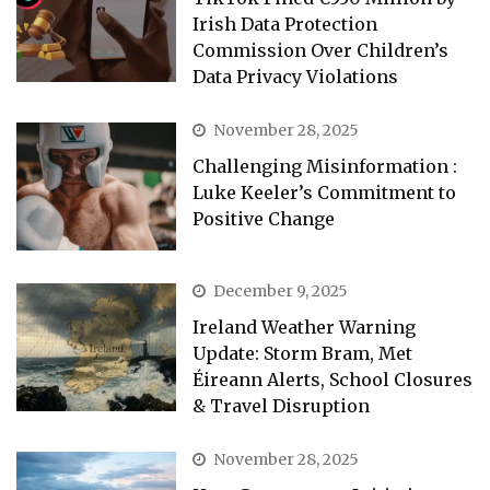
Irish Data Protection
Commission Over Children’s
Data Privacy Violations
November 28, 2025
Challenging Misinformation :
Luke Keeler’s Commitment to
Positive Change
December 9, 2025
Ireland Weather Warning
Update: Storm Bram, Met
Éireann Alerts, School Closures
& Travel Disruption
November 28, 2025