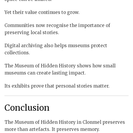
Yet their value continues to grow.
Communities now recognise the importance of
preserving local stories.
Digital archiving also helps museums protect
collections.
The Museum of Hidden History shows how small
museums can create lasting impact.
Its exhibits prove that personal stories matter.
Conclusion
The Museum of Hidden History in Clonmel preserves
more than artefacts. It preserves memory.