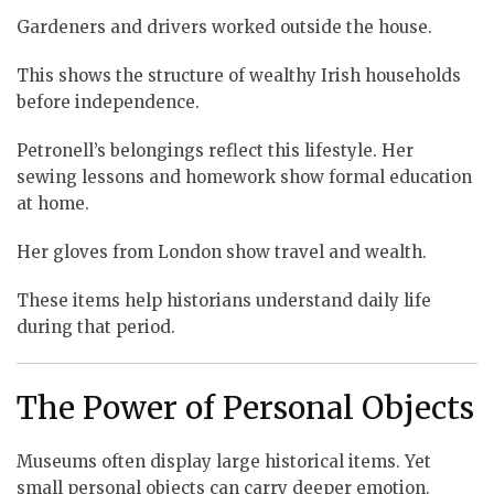
Gardeners and drivers worked outside the house.
This shows the structure of wealthy Irish households
before independence.
Petronell’s belongings reflect this lifestyle. Her
sewing lessons and homework show formal education
at home.
Her gloves from London show travel and wealth.
These items help historians understand daily life
during that period.
The Power of Personal Objects
Museums often display large historical items. Yet
small personal objects can carry deeper emotion.