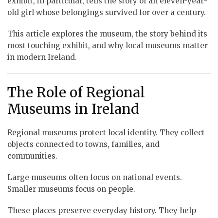
exhibit, in particular, tells the story of an eleven-year-
old girl whose belongings survived for over a century.
This article explores the museum, the story behind its
most touching exhibit, and why local museums matter
in modern Ireland.
The Role of Regional
Museums in Ireland
Regional museums protect local identity. They collect
objects connected to towns, families, and
communities.
Large museums often focus on national events.
Smaller museums focus on people.
These places preserve everyday history. They help