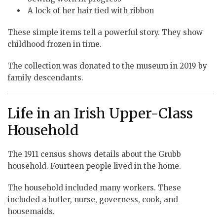
A lock of her hair tied with ribbon
These simple items tell a powerful story. They show
childhood frozen in time.
The collection was donated to the museum in 2019 by
family descendants.
Life in an Irish Upper-Class
Household
The 1911 census shows details about the Grubb
household. Fourteen people lived in the home.
The household included many workers. These
included a butler, nurse, governess, cook, and
housemaids.