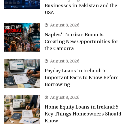
Businesses in Pakistan and the
USA
August 8, 2026
Naples’ Tourism Boom Is
Creating New Opportunities for
the Camorra
August 8, 2026
Payday Loans in Ireland: 5
Important Facts to Know Before
Borrowing
August 8, 2026
Home Equity Loans in Ireland: 5
Key Things Homeowners Should
Know