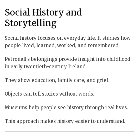
Social History and
Storytelling
Social history focuses on everyday life. It studies how
people lived, learned, worked, and remembered.
Petronell’s belongings provide insight into childhood
in early twentieth-century Ireland.
They show education, family care, and grief.
Objects can tell stories without words.
Museums help people see history through real lives.
This approach makes history easier to understand.