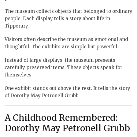
The museum collects objects that belonged to ordinary
people. Each display tells a story about life in
Tipperary.
Visitors often describe the museum as emotional and
thoughtful. The exhibits are simple but powerful.
Instead of large displays, the museum presents
carefully preserved items. These objects speak for
themselves.
One exhibit stands out above the rest. It tells the story
of Dorothy May Petronell Grubb.
A Childhood Remembered:
Dorothy May Petronell Grubb