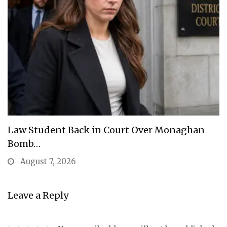
Law Student Back in Court Over Monaghan
Bomb…
August 7, 2026
Leave a Reply