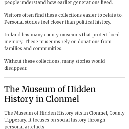
people understand how earlier generations lived.
Visitors often find these collections easier to relate to.
Personal stories feel closer than political history.
Ireland has many county museums that protect local
memory. These museums rely on donations from
families and communities.
Without these collections, many stories would
disappear.
The Museum of Hidden
History in Clonmel
The Museum of Hidden History sits in Clonmel, County
Tipperary. It focuses on social history through
personal artefacts.