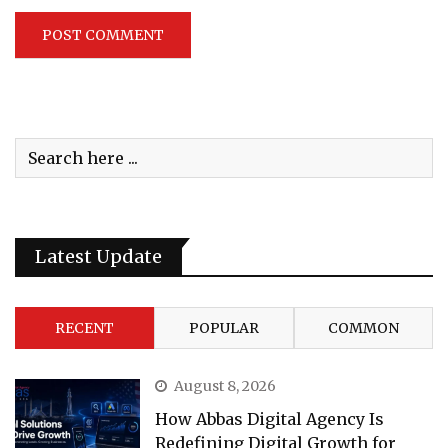
Latest Update
RECENT
POPULAR
COMMON
August 8, 2026
How Abbas Digital Agency Is
Redefining Digital Growth for