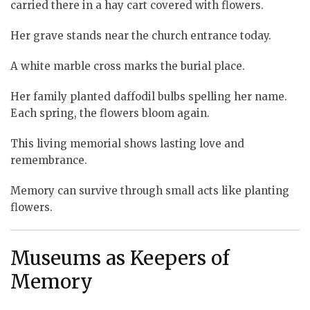
carried there in a hay cart covered with flowers.
Her grave stands near the church entrance today.
A white marble cross marks the burial place.
Her family planted daffodil bulbs spelling her name.
Each spring, the flowers bloom again.
This living memorial shows lasting love and
remembrance.
Memory can survive through small acts like planting
flowers.
Museums as Keepers of
Memory