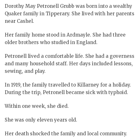
Dorothy May Petronell Grubb was born into a wealthy
Quaker family in Tipperary. She lived with her parents
near Cashel.
Her family home stood in Ardmayle. She had three
older brothers who studied in England.
Petronell lived a comfortable life. She had a governess
and many household staff. Her days included lessons,
sewing, and play.
In 1919, the family travelled to Killarney for a holiday.
During the trip, Petronell became sick with typhoid.
Within one week, she died.
She was only eleven years old.
Her death shocked the family and local community.