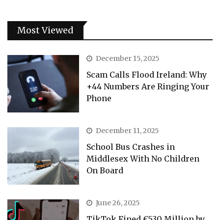
Most Viewed
December 15, 2025
Scam Calls Flood Ireland: Why
+44 Numbers Are Ringing Your
Phone
December 11, 2025
School Bus Crashes in
Middlesex With No Children
On Board
June 26, 2025
TikTok Fined €530 Million by