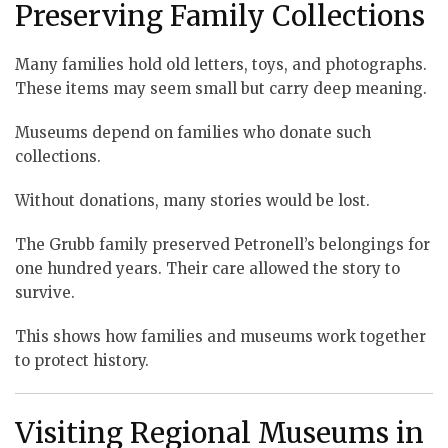
Preserving Family Collections
Many families hold old letters, toys, and photographs.
These items may seem small but carry deep meaning.
Museums depend on families who donate such
collections.
Without donations, many stories would be lost.
The Grubb family preserved Petronell’s belongings for
one hundred years. Their care allowed the story to
survive.
This shows how families and museums work together
to protect history.
Visiting Regional Museums in