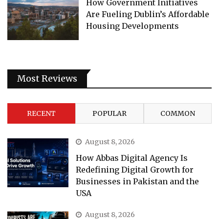
How Government Initiatives
Are Fueling Dublin’s Affordable
Housing Developments
Most Reviews
RECENT
POPULAR
COMMON
August 8, 2026
How Abbas Digital Agency Is
Redefining Digital Growth for
Businesses in Pakistan and the
USA
August 8, 2026