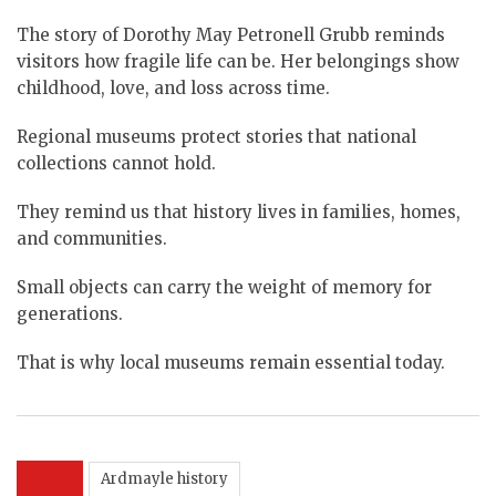
The story of Dorothy May Petronell Grubb reminds
visitors how fragile life can be. Her belongings show
childhood, love, and loss across time.
Regional museums protect stories that national
collections cannot hold.
They remind us that history lives in families, homes,
and communities.
Small objects can carry the weight of memory for
generations.
That is why local museums remain essential today.
Ardmayle history