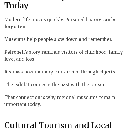
Today
Modern life moves quickly. Personal history can be
forgotten.
Museums help people slow down and remember.
Petronell’s story reminds visitors of childhood, family
love, and loss.
It shows how memory can survive through objects.
The exhibit connects the past with the present.
That connection is why regional museums remain
important today.
Cultural Tourism and Local