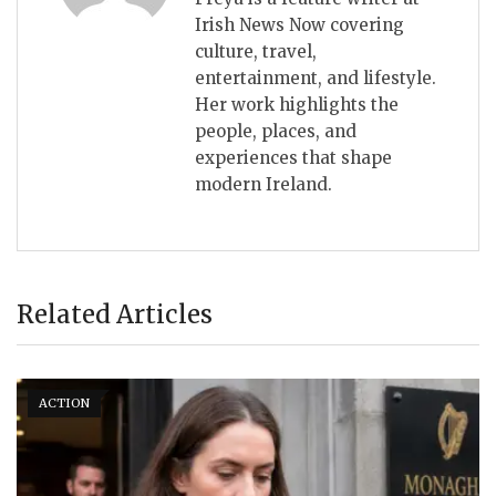
Irish News Now covering
culture, travel,
entertainment, and lifestyle.
Her work highlights the
people, places, and
experiences that shape
modern Ireland.
Related Articles
ACTION