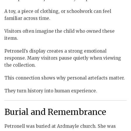
A toy, a piece of clothing, or schoolwork can feel
familiar across time.
Visitors often imagine the child who owned these
items.
Petronell’s display creates a strong emotional
response. Many visitors pause quietly when viewing
the collection.
This connection shows why personal artefacts matter.
They turn history into human experience.
Burial and Remembrance
Petronell was buried at Ardmayle church. She was