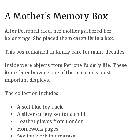
A Mother’s Memory Box
After Petronell died, her mother gathered her
belongings. She placed them carefully in a box.
This box remained in family care for many decades.
Inside were objects from Petronell’s daily life. These
items later became one of the museum’s most
important displays.
The collection includes:
A soft blue toy duck
A silver cutlery set for a child
Leather gloves from London
Homework pages
Sewing work in progress