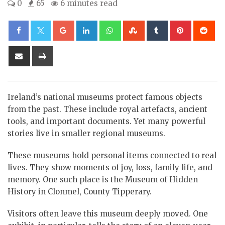
0
65
6 minutes read
Google+
LinkedIn
Whatsapp
StumbleUpon
Tumblr
Pinterest
Re
Share
Print
via
Email
Ireland’s national museums protect famous objects
from the past. These include royal artefacts, ancient
tools, and important documents. Yet many powerful
stories live in smaller regional museums.
These museums hold personal items connected to real
lives. They show moments of joy, loss, family life, and
memory. One such place is the Museum of Hidden
History in Clonmel, County Tipperary.
Visitors often leave this museum deeply moved. One