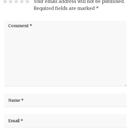
Your email address will not be published.
Required fields are marked
*