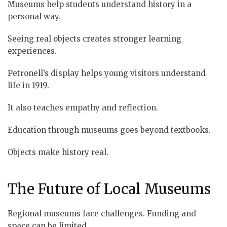
Museums help students understand history in a
personal way.
Seeing real objects creates stronger learning
experiences.
Petronell’s display helps young visitors understand
life in 1919.
It also teaches empathy and reflection.
Education through museums goes beyond textbooks.
Objects make history real.
The Future of Local Museums
Regional museums face challenges. Funding and
space can be limited.