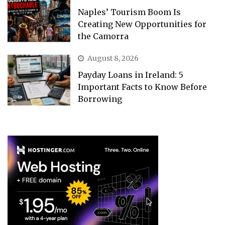
Naples’ Tourism Boom Is
Creating New Opportunities for
the Camorra
August 8, 2026
Payday Loans in Ireland: 5
Important Facts to Know Before
Borrowing