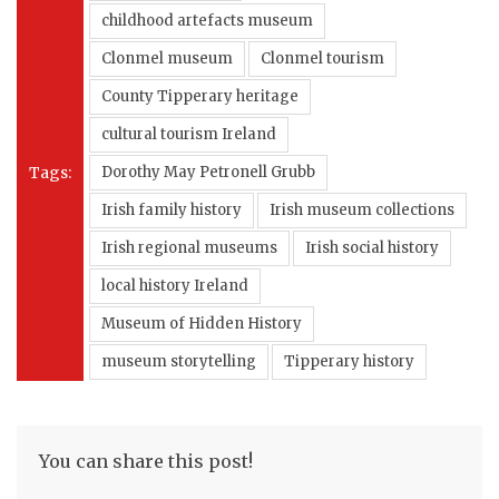
childhood artefacts museum
Clonmel museum
Clonmel tourism
County Tipperary heritage
cultural tourism Ireland
Tags:
Dorothy May Petronell Grubb
Irish family history
Irish museum collections
Irish regional museums
Irish social history
local history Ireland
Museum of Hidden History
museum storytelling
Tipperary history
You can share this post!