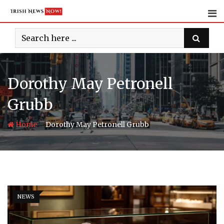
Skip
to
content
Dorothy May Petronell
Grubb
-
Home
Dorothy May Petronell Grubb
NEWS