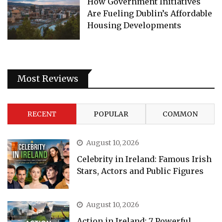
How Government Initiatives
Are Fueling Dublin’s Affordable
Housing Developments
Most Reviews
RECENT
POPULAR
COMMON
August 10, 2026
Celebrity in Ireland: Famous Irish
Stars, Actors and Public Figures
August 10, 2026
Action in Ireland: 7 Powerful