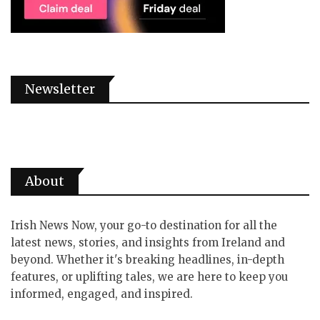
Newsletter
About
Irish News Now, your go-to destination for all the
latest news, stories, and insights from Ireland and
beyond. Whether it's breaking headlines, in-depth
features, or uplifting tales, we are here to keep you
informed, engaged, and inspired.