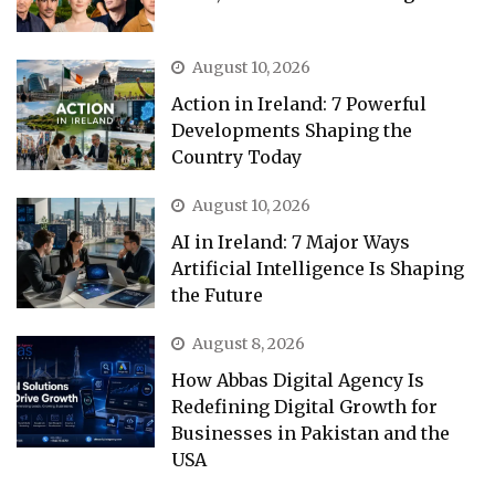
August 10, 2026
Action in Ireland: 7 Powerful
Developments Shaping the
Country Today
August 10, 2026
AI in Ireland: 7 Major Ways
Artificial Intelligence Is Shaping
the Future
August 8, 2026
How Abbas Digital Agency Is
Redefining Digital Growth for
Businesses in Pakistan and the
USA