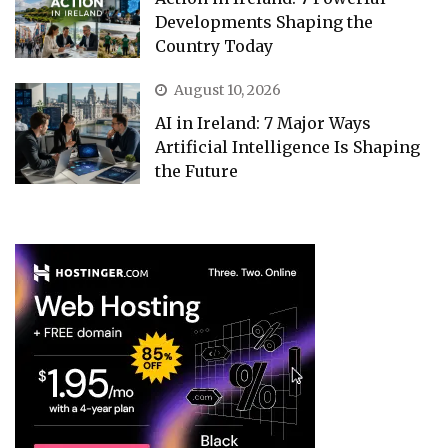
Developments Shaping the
Country Today
August 10, 2026
AI in Ireland: 7 Major Ways
Artificial Intelligence Is Shaping
the Future