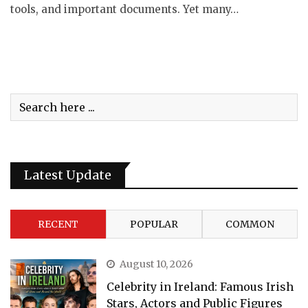
tools, and important documents. Yet many…
Latest Update
RECENT
POPULAR
COMMON
August 10, 2026
Celebrity in Ireland: Famous Irish
Stars, Actors and Public Figures