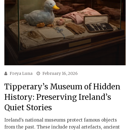
Freya Luna
February 16, 2026
Tipperary’s Museum of Hidden
History: Preserving Ireland’s
Quiet Stories
Ireland’s national museums protect famous objects
from the past. These include royal artefacts, ancient