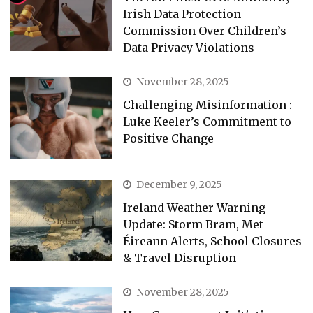
Irish Data Protection
Commission Over Children’s
Data Privacy Violations
November 28, 2025
Challenging Misinformation :
Luke Keeler’s Commitment to
Positive Change
December 9, 2025
Ireland Weather Warning
Update: Storm Bram, Met
Éireann Alerts, School Closures
& Travel Disruption
November 28, 2025