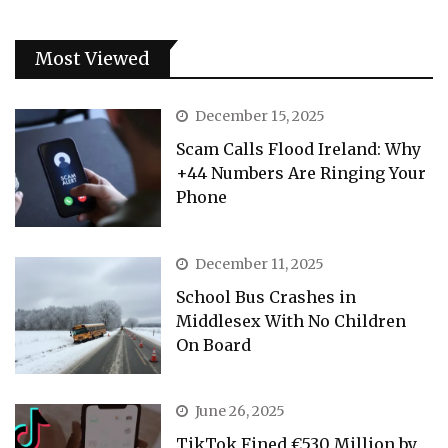
Most Viewed
December 15, 2025
Scam Calls Flood Ireland: Why
+44 Numbers Are Ringing Your
Phone
December 11, 2025
School Bus Crashes in
Middlesex With No Children
On Board
June 26, 2025
TikTok Fined €530 Million by