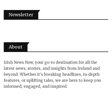
Newsletter
About
Irish News Now, your go-to destination for all the
latest news, stories, and insights from Ireland and
beyond. Whether it's breaking headlines, in-depth
features, or uplifting tales, we are here to keep you
informed, engaged, and inspired.