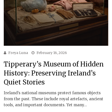
Freya Luna
February 16, 2026
Tipperary’s Museum of Hidden
History: Preserving Ireland’s
Quiet Stories
Ireland’s national museums protect famous objects
from the past. These include royal artefacts, ancient
tools, and important documents. Yet many…