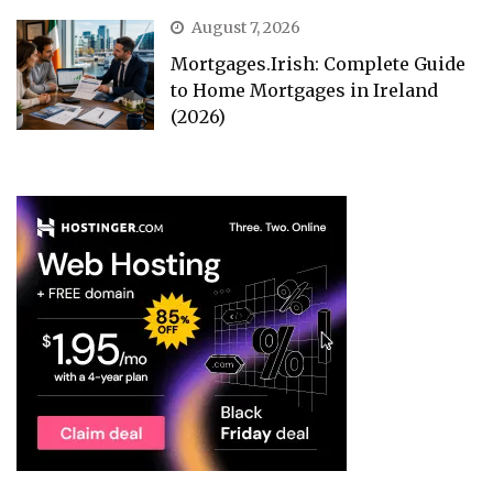
August 7, 2026
Mortgages.Irish: Complete Guide
to Home Mortgages in Ireland
(2026)