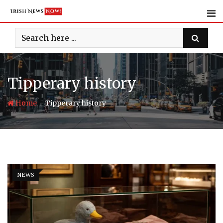
Skip
to
content
Tipperary history
-
Home
Tipperary history
NEWS