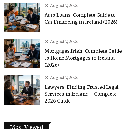
August 7, 2026
Auto Loans: Complete Guide to
Car Financing in Ireland (2026)
August 7, 2026
Mortgages.Irish: Complete Guide
to Home Mortgages in Ireland
(2026)
August 7, 2026
Lawyers: Finding Trusted Legal
Services in Ireland – Complete
2026 Guide
Most Viewed