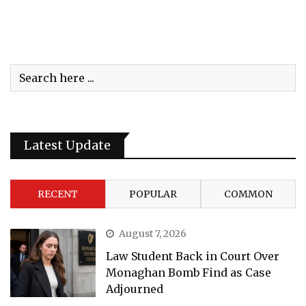
Latest Update
RECENT
POPULAR
COMMON
August 7, 2026
Law Student Back in Court Over
Monaghan Bomb Find as Case
Adjourned