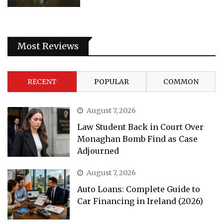
Most Reviews
RECENT
POPULAR
COMMON
August 7, 2026
Law Student Back in Court Over
Monaghan Bomb Find as Case
Adjourned
August 7, 2026
Auto Loans: Complete Guide to
Car Financing in Ireland (2026)