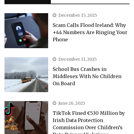
December 15, 2025
Scam Calls Flood Ireland: Why
+44 Numbers Are Ringing Your
Phone
December 11, 2025
School Bus Crashes in
Middlesex With No Children
On Board
June 26, 2025
TikTok Fined €530 Million by
Irish Data Protection
Commission Over Children’s