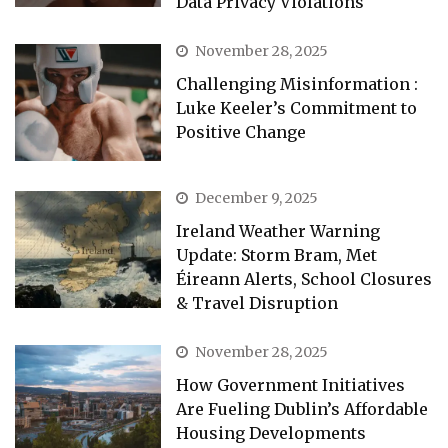
Data Privacy Violations
November 28, 2025
Challenging Misinformation :
Luke Keeler’s Commitment to
Positive Change
December 9, 2025
Ireland Weather Warning
Update: Storm Bram, Met
Éireann Alerts, School Closures
& Travel Disruption
November 28, 2025
How Government Initiatives
Are Fueling Dublin’s Affordable
Housing Developments