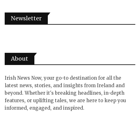
Newsletter
About
Irish News Now, your go-to destination for all the
latest news, stories, and insights from Ireland and
beyond. Whether it's breaking headlines, in-depth
features, or uplifting tales, we are here to keep you
informed, engaged, and inspired.