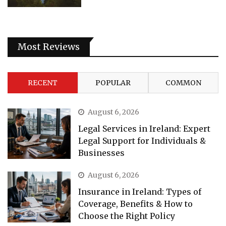
Most Reviews
RECENT
POPULAR
COMMON
August 6, 2026
Legal Services in Ireland: Expert
Legal Support for Individuals &
Businesses
August 6, 2026
Insurance in Ireland: Types of
Coverage, Benefits & How to
Choose the Right Policy