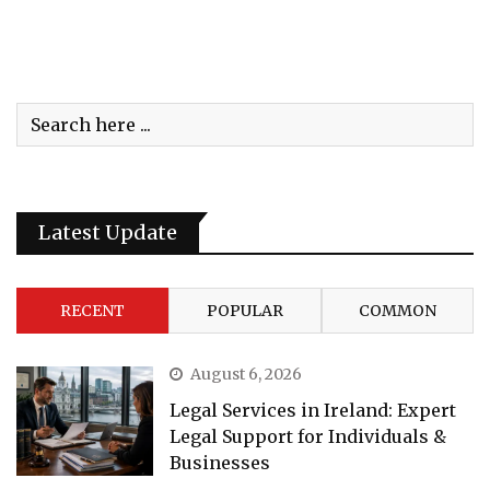
Latest Update
RECENT
POPULAR
COMMON
August 6, 2026
Legal Services in Ireland: Expert
Legal Support for Individuals &
Businesses