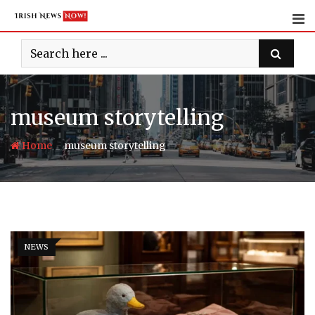
Skip
to
content
museum storytelling
-
Home
museum storytelling
NEWS