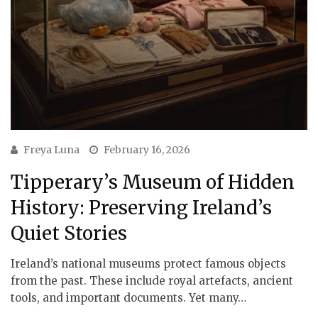
Freya Luna
February 16, 2026
Tipperary’s Museum of Hidden
History: Preserving Ireland’s
Quiet Stories
Ireland’s national museums protect famous objects
from the past. These include royal artefacts, ancient
tools, and important documents. Yet many…