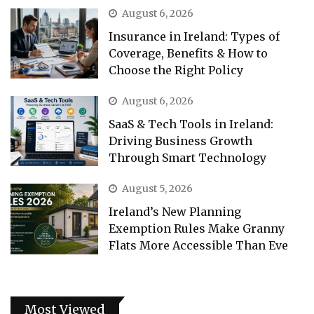
August 6, 2026
Insurance in Ireland: Types of
Coverage, Benefits & How to
Choose the Right Policy
August 6, 2026
SaaS & Tech Tools in Ireland:
Driving Business Growth
Through Smart Technology
August 5, 2026
Ireland’s New Planning
Exemption Rules Make Granny
Flats More Accessible Than Eve
Most Viewed