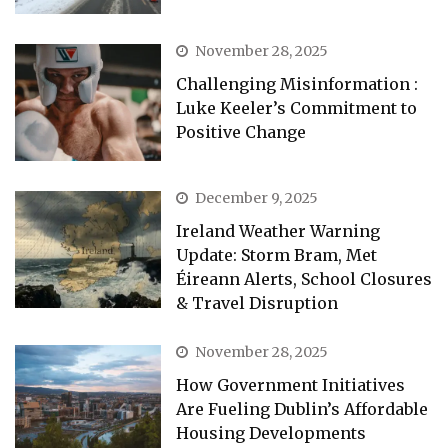
November 28, 2025
Challenging Misinformation :
Luke Keeler’s Commitment to
Positive Change
December 9, 2025
Ireland Weather Warning
Update: Storm Bram, Met
Éireann Alerts, School Closures
& Travel Disruption
November 28, 2025
How Government Initiatives
Are Fueling Dublin’s Affordable
Housing Developments