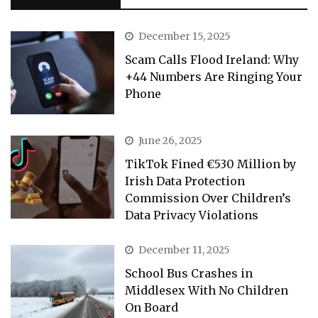
December 15, 2025
Scam Calls Flood Ireland: Why
+44 Numbers Are Ringing Your
Phone
June 26, 2025
TikTok Fined €530 Million by
Irish Data Protection
Commission Over Children’s
Data Privacy Violations
December 11, 2025
School Bus Crashes in
Middlesex With No Children
On Board