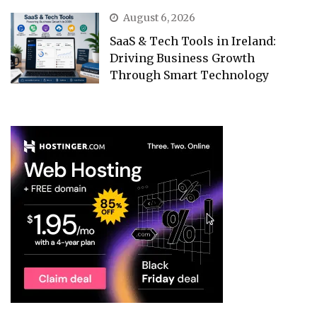
August 6, 2026
SaaS & Tech Tools in Ireland:
Driving Business Growth
Through Smart Technology