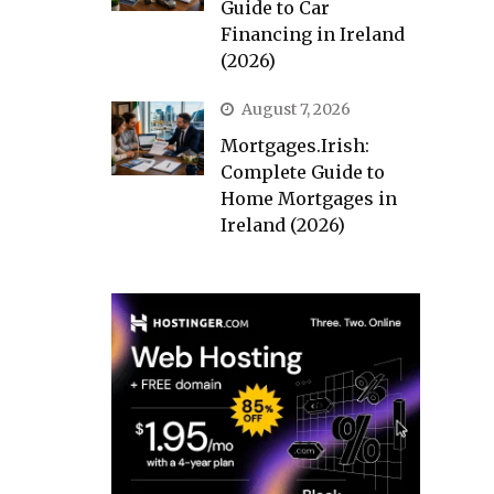
Guide to Car
Financing in Ireland
(2026)
August 7, 2026
Mortgages.Irish:
Complete Guide to
Home Mortgages in
Ireland (2026)