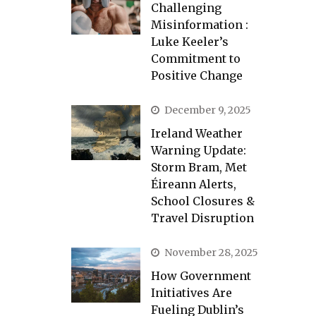
Challenging
Misinformation :
Luke Keeler’s
Commitment to
Positive Change
December 9, 2025
Ireland Weather
Warning Update:
Storm Bram, Met
Éireann Alerts,
School Closures &
Travel Disruption
November 28, 2025
How Government
Initiatives Are
Fueling Dublin’s