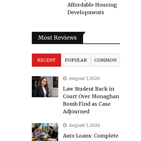
Affordable Housing
Developments
Most Reviews
RECENT
POPULAR
COMMON
August 7, 2026
Law Student Back in
Court Over Monaghan
Bomb Find as Case
Adjourned
August 7, 2026
Auto Loans: Complete