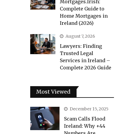
Mortgages.Irish:
Complete Guide to
Home Mortgages in
Ireland (2026)
August 7, 2026
Lawyers: Finding
Trusted Legal
Services in Ireland –
Complete 2026 Guide
Most Viewed
December 15, 2025
Scam Calls Flood
Ireland: Why +44
Numbers Are