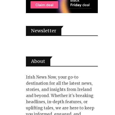
Newsletter
About
Irish News Now, your go-to
destination for all the latest news,
stories, and insights from Ireland
and beyond. Whether it's breaking
headlines, in-depth features, or
uplifting tales, we are here to keep
you informed, engaged, and