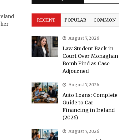
reland
RECENT
POPULAR
COMMON
ther
August 7, 2026
Law Student Back in
Court Over Monaghan
Bomb Find as Case
Adjourned
August 7, 2026
Auto Loans: Complete
Guide to Car
Financing in Ireland
(2026)
August 7, 2026