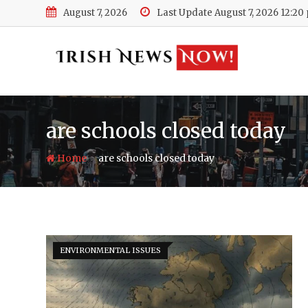
Skip
August 7, 2026
Last Update August 7, 2026 12:20
to
content
are schools closed today
-
Home
are schools closed today
ENVIRONMENTAL ISSUES