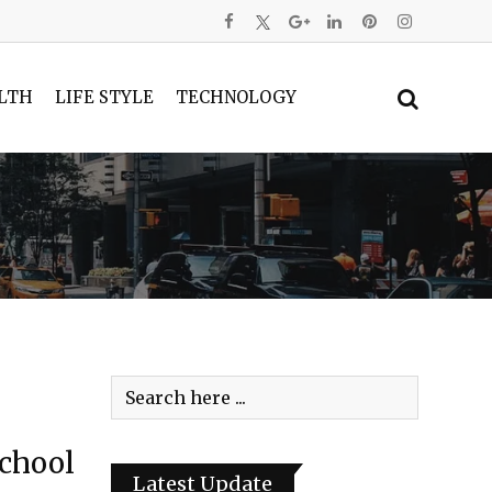
LTH
LIFE STYLE
TECHNOLOGY
School
Latest Update