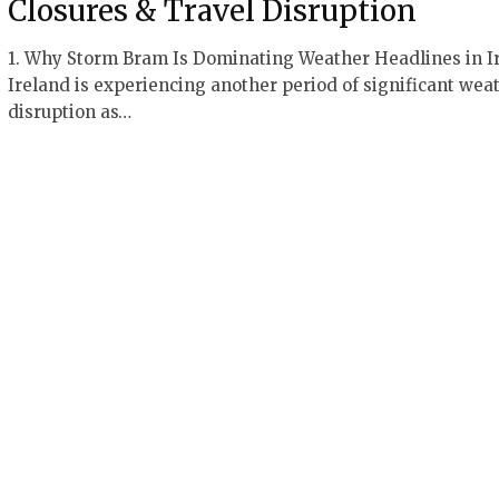
Closures & Travel Disruption
1. Why Storm Bram Is Dominating Weather Headlines in I
Ireland is experiencing another period of significant wea
disruption as…