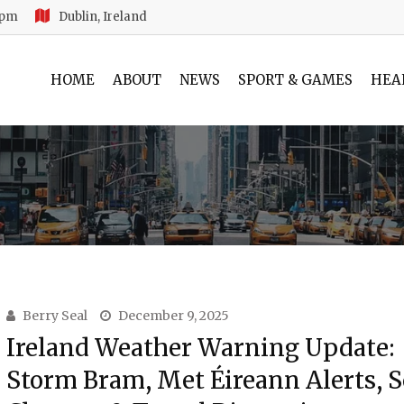
 pm
Dublin, Ireland
HOME
ABOUT
NEWS
SPORT & GAMES
HEA
Berry Seal
December 9, 2025
Ireland Weather Warning Update:
Storm Bram, Met Éireann Alerts, 