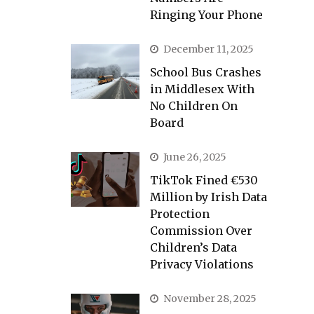
Ringing Your Phone
December 11, 2025
School Bus Crashes
in Middlesex With
No Children On
Board
June 26, 2025
TikTok Fined €530
Million by Irish Data
Protection
Commission Over
Children’s Data
Privacy Violations
November 28, 2025