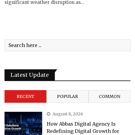
significant weather disruption as…
Latest Update
RECENT
POPULAR
COMMON
August 8, 2026
How Abbas Digital Agency Is
Redefining Digital Growth for