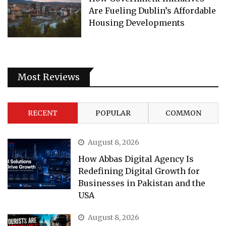
Are Fueling Dublin’s Affordable
Housing Developments
Most Reviews
RECENT
POPULAR
COMMON
August 8, 2026
How Abbas Digital Agency Is
Redefining Digital Growth for
Businesses in Pakistan and the
USA
August 8, 2026