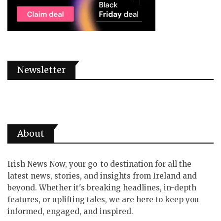
Newsletter
About
Irish News Now, your go-to destination for all the
latest news, stories, and insights from Ireland and
beyond. Whether it's breaking headlines, in-depth
features, or uplifting tales, we are here to keep you
informed, engaged, and inspired.