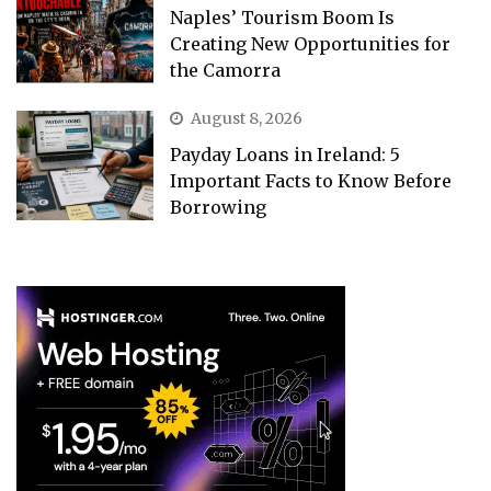
Naples’ Tourism Boom Is
Creating New Opportunities for
the Camorra
August 8, 2026
Payday Loans in Ireland: 5
Important Facts to Know Before
Borrowing