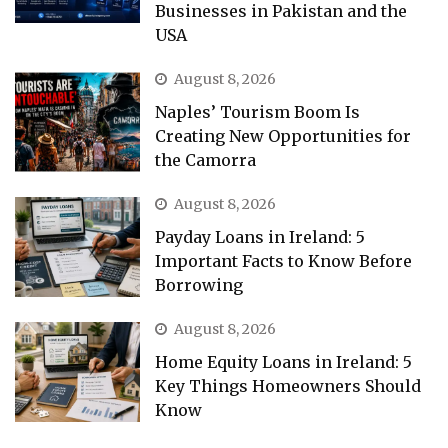
Businesses in Pakistan and the
USA
August 8, 2026
Naples’ Tourism Boom Is
Creating New Opportunities for
the Camorra
August 8, 2026
Payday Loans in Ireland: 5
Important Facts to Know Before
Borrowing
August 8, 2026
Home Equity Loans in Ireland: 5
Key Things Homeowners Should
Know