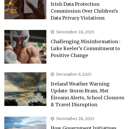
Irish Data Protection
Commission Over Children’s
Data Privacy Violations
November 28, 2025
Challenging Misinformation :
Luke Keeler’s Commitment to
Positive Change
December 9, 2025
Ireland Weather Warning
Update: Storm Bram, Met
Éireann Alerts, School Closures
& Travel Disruption
November 28, 2025
How Government Initiatives