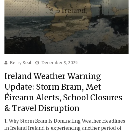
Berry Seal
December 9, 2025
Ireland Weather Warning
Update: Storm Bram, Met
Éireann Alerts, School Closures
& Travel Disruption
1. Why Storm Bram Is Dominating Weather Headlines
in Ireland Ireland is experiencing another period of