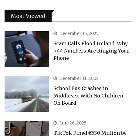
Most Viewed
December 15, 2025
Scam Calls Flood Ireland: Why
+44 Numbers Are Ringing Your
Phone
December 11, 2025
School Bus Crashes in
Middlesex With No Children
On Board
June 26, 2025
TikTok Fined €530 Million by