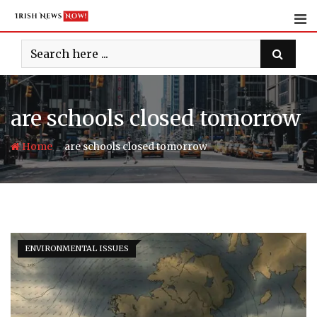
Skip
to
content
are schools closed tomorrow
-
Home
are schools closed tomorrow
ENVIRONMENTAL ISSUES