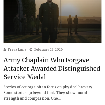
Freya Luna
February 13, 2026
Army Chaplain Who Forgave
Attacker Awarded Distinguished
Service Medal
Stories of courage often focus on physical bravery.
Some stories go beyond that. They show moral
strength and compassion. One…