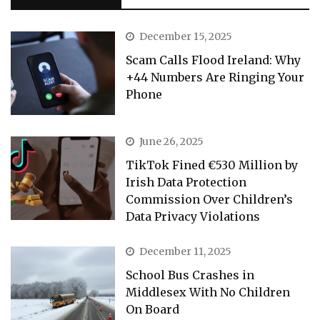
December 15, 2025
Scam Calls Flood Ireland: Why
+44 Numbers Are Ringing Your
Phone
June 26, 2025
TikTok Fined €530 Million by
Irish Data Protection
Commission Over Children’s
Data Privacy Violations
December 11, 2025
School Bus Crashes in
Middlesex With No Children
On Board