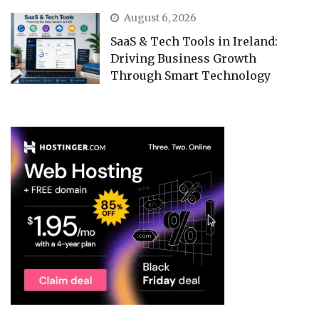
August 6, 2026
SaaS & Tech Tools in Ireland:
Driving Business Growth
Through Smart Technology