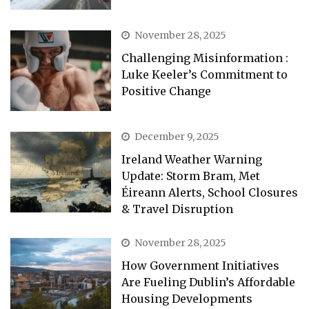
November 28, 2025
Challenging Misinformation :
Luke Keeler’s Commitment to
Positive Change
December 9, 2025
Ireland Weather Warning
Update: Storm Bram, Met
Éireann Alerts, School Closures
& Travel Disruption
November 28, 2025
How Government Initiatives
Are Fueling Dublin’s Affordable
Housing Developments