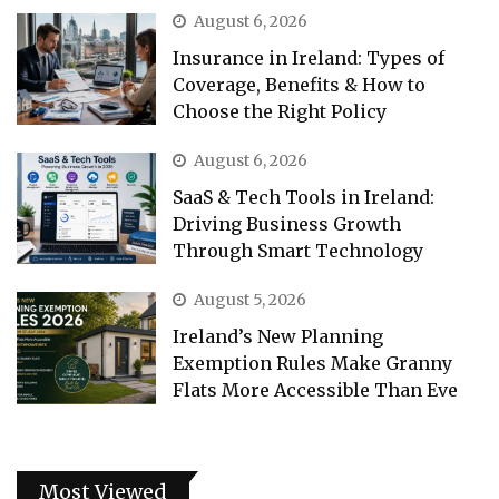
August 6, 2026
Insurance in Ireland: Types of
Coverage, Benefits & How to
Choose the Right Policy
August 6, 2026
SaaS & Tech Tools in Ireland:
Driving Business Growth
Through Smart Technology
August 5, 2026
Ireland’s New Planning
Exemption Rules Make Granny
Flats More Accessible Than Eve
Most Viewed