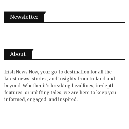
Newsletter
About
Irish News Now, your go-to destination for all the
latest news, stories, and insights from Ireland and
beyond. Whether it's breaking headlines, in-depth
features, or uplifting tales, we are here to keep you
informed, engaged, and inspired.