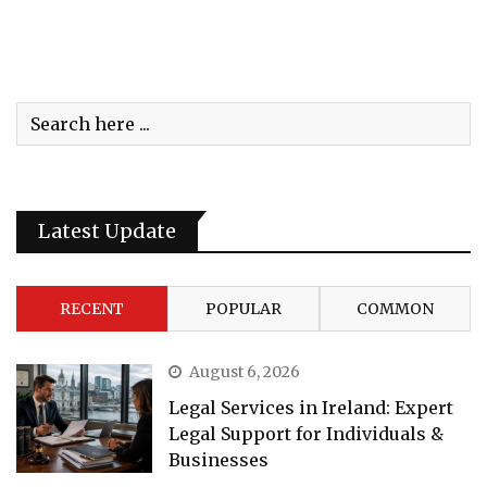
Latest Update
RECENT
POPULAR
COMMON
August 6, 2026
Legal Services in Ireland: Expert
Legal Support for Individuals &
Businesses