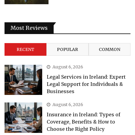
Most Reviews
RECENT
POPULAR
COMMON
August 6, 2026
Legal Services in Ireland: Expert
Legal Support for Individuals &
Businesses
August 6, 2026
Insurance in Ireland: Types of
Coverage, Benefits & How to
Choose the Right Policy