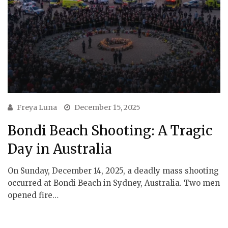
Freya Luna
December 15, 2025
Bondi Beach Shooting: A Tragic
Day in Australia
On Sunday, December 14, 2025, a deadly mass shooting
occurred at Bondi Beach in Sydney, Australia. Two men
opened fire…