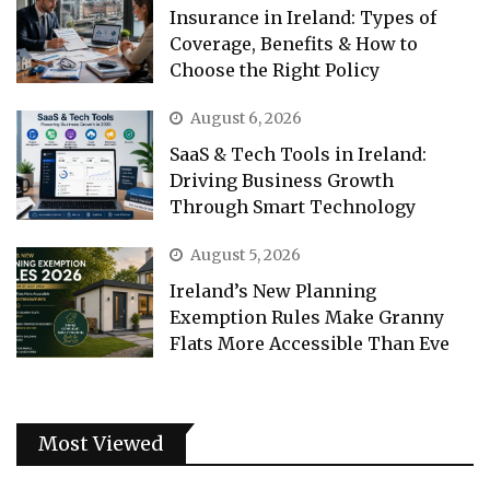
Insurance in Ireland: Types of
Coverage, Benefits & How to
Choose the Right Policy
August 6, 2026
SaaS & Tech Tools in Ireland:
Driving Business Growth
Through Smart Technology
August 5, 2026
Ireland’s New Planning
Exemption Rules Make Granny
Flats More Accessible Than Eve
Most Viewed