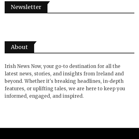
Newsletter
About
Irish News Now, your go-to destination for all the
latest news, stories, and insights from Ireland and
beyond. Whether it's breaking headlines, in-depth
features, or uplifting tales, we are here to keep you
informed, engaged, and inspired.