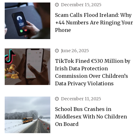
December 15, 2025
Scam Calls Flood Ireland: Why
+44 Numbers Are Ringing Your
Phone
June 26, 2025
TikTok Fined €530 Million by
Irish Data Protection
Commission Over Children’s
Data Privacy Violations
December 11, 2025
School Bus Crashes in
Middlesex With No Children
On Board