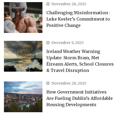
November 28, 2025
Challenging Misinformation :
Luke Keeler’s Commitment to
Positive Change
December 9, 2025
Ireland Weather Warning
Update: Storm Bram, Met
Éireann Alerts, School Closures
& Travel Disruption
November 28, 2025
How Government Initiatives
Are Fueling Dublin’s Affordable
Housing Developments