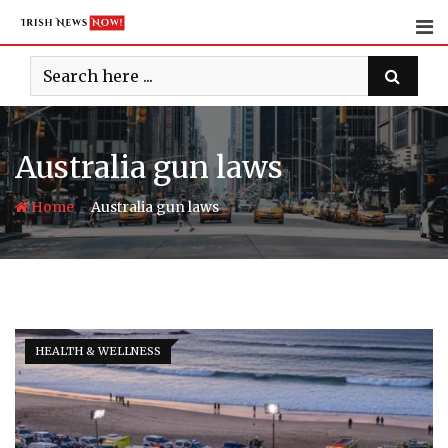
Skip
to
content
Australia gun laws
-
Home
Australia gun laws
HEALTH & WELLNESS