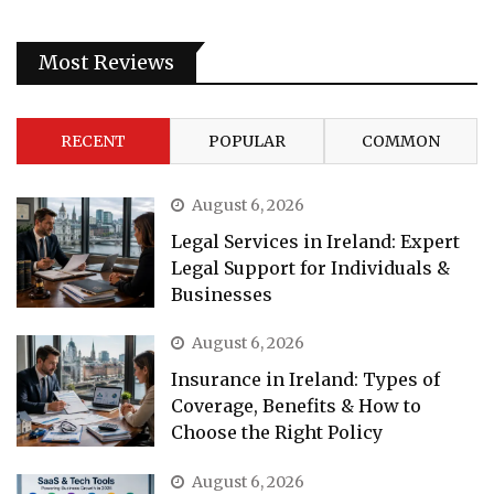
Most Reviews
RECENT
POPULAR
COMMON
August 6, 2026
Legal Services in Ireland: Expert
Legal Support for Individuals &
Businesses
August 6, 2026
Insurance in Ireland: Types of
Coverage, Benefits & How to
Choose the Right Policy
August 6, 2026