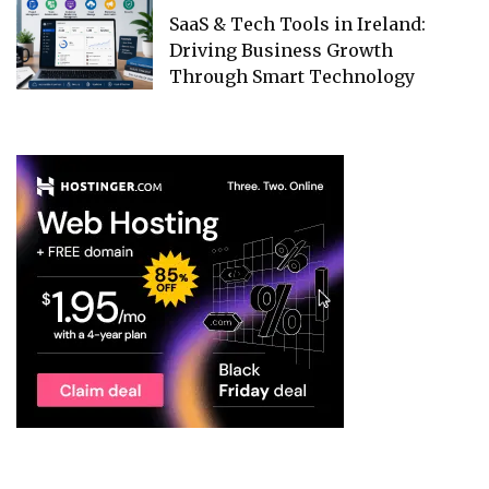
SaaS & Tech Tools in Ireland:
Driving Business Growth
Through Smart Technology