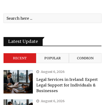
Latest Update
RECENT
POPULAR
COMMON
August 6, 2026
Legal Services in Ireland: Expert
Legal Support for Individuals &
Businesses
August 6, 2026