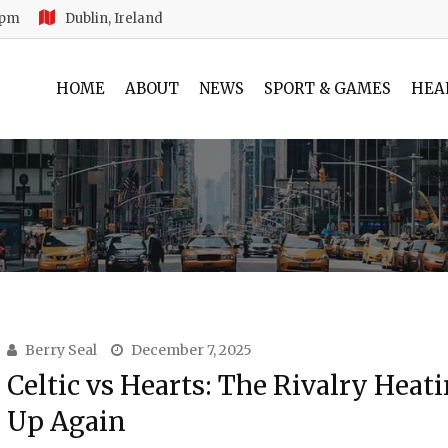
 pm
Dublin, Ireland
HOME
ABOUT
NEWS
SPORT & GAMES
HEA
Berry Seal
December 7, 2025
Celtic vs Hearts: The Rivalry Heat
Up Again