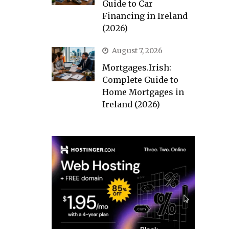
Guide to Car
Financing in Ireland
(2026)
August 7, 2026
Mortgages.Irish:
Complete Guide to
Home Mortgages in
Ireland (2026)