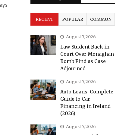
ways
RECENT
POPULAR
COMMON
August 7, 2026
Law Student Back in
Court Over Monaghan
Bomb Find as Case
Adjourned
August 7, 2026
Auto Loans: Complete
Guide to Car
Financing in Ireland
(2026)
August 7, 2026