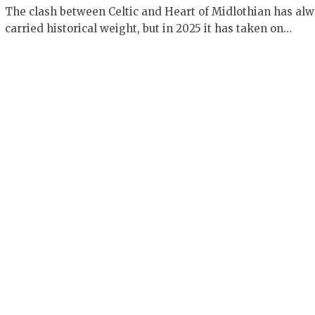
The clash between Celtic and Heart of Midlothian has al
carried historical weight, but in 2025 it has taken on…