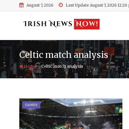
Skip
August 7, 2026
Last Update August 7, 2026 12:20
to
content
Celtic match analysis
-
Home
Celtic match analysis
GAMES