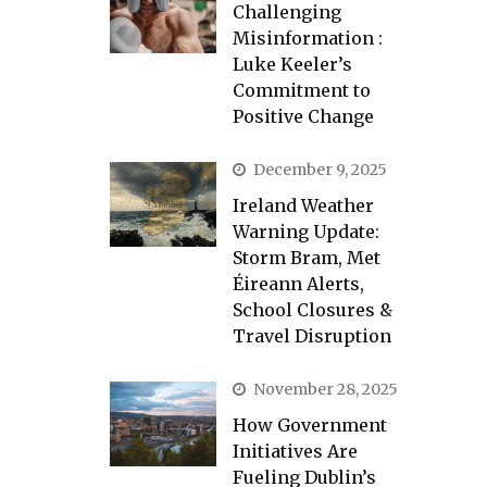
Challenging
Misinformation :
Luke Keeler’s
Commitment to
Positive Change
December 9, 2025
Ireland Weather
Warning Update:
Storm Bram, Met
Éireann Alerts,
School Closures &
Travel Disruption
November 28, 2025
How Government
Initiatives Are
Fueling Dublin’s