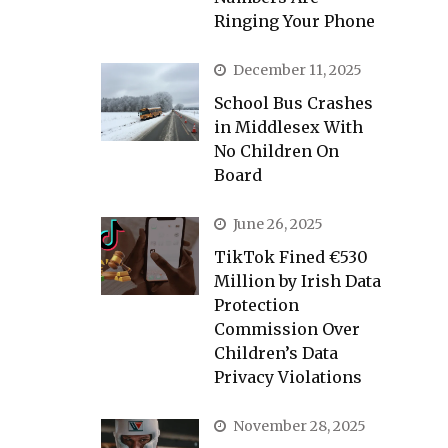
Ringing Your Phone
December 11, 2025
School Bus Crashes
in Middlesex With
No Children On
Board
June 26, 2025
TikTok Fined €530
Million by Irish Data
Protection
Commission Over
Children’s Data
Privacy Violations
November 28, 2025