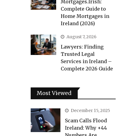
Mortgages.Irish:
Complete Guide to
Home Mortgages in
Ireland (2026)
August 7, 2026
Lawyers: Finding
Trusted Legal
Services in Ireland –
Complete 2026 Guide
Most Viewed
December 15, 2025
Scam Calls Flood
Ireland: Why +44
Numbers Are