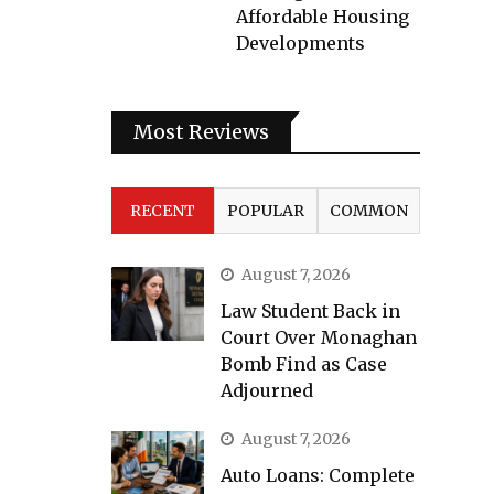
Affordable Housing
Developments
Most Reviews
RECENT
POPULAR
COMMON
August 7, 2026
Law Student Back in
Court Over Monaghan
Bomb Find as Case
Adjourned
August 7, 2026
Auto Loans: Complete