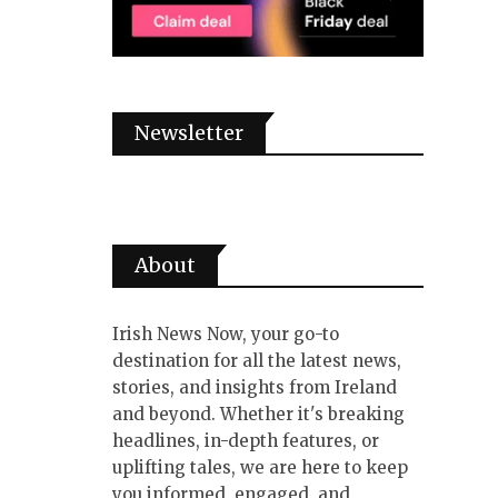
Newsletter
About
Irish News Now, your go-to
destination for all the latest news,
stories, and insights from Ireland
and beyond. Whether it's breaking
headlines, in-depth features, or
uplifting tales, we are here to keep
you informed, engaged, and