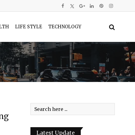
LTH
LIFE STYLE
TECHNOLOGY
ing
Latest Update