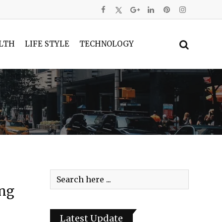
LTH
LIFE STYLE
TECHNOLOGY
ing
Latest Update