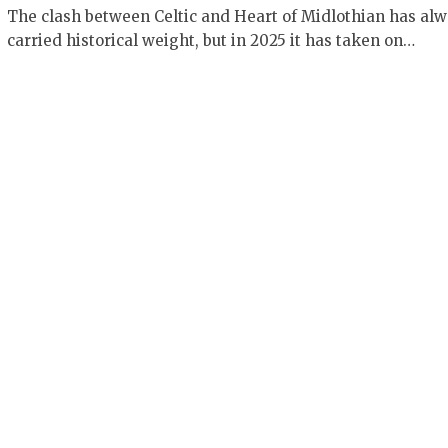
The clash between Celtic and Heart of Midlothian has al
carried historical weight, but in 2025 it has taken on…