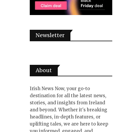
Newsletter
About
Irish News Now, your go-to
destination for all the latest news,
stories, and insights from Ireland
and beyond. Whether it's breaking
headlines, in-depth features, or
uplifting tales, we are here to keep
you informed, engaged, and