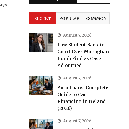
ways
RECENT
POPULAR
COMMON
August 7, 2026
Law Student Back in
Court Over Monaghan
Bomb Find as Case
Adjourned
August 7, 2026
Auto Loans: Complete
Guide to Car
Financing in Ireland
(2026)
August 7, 2026