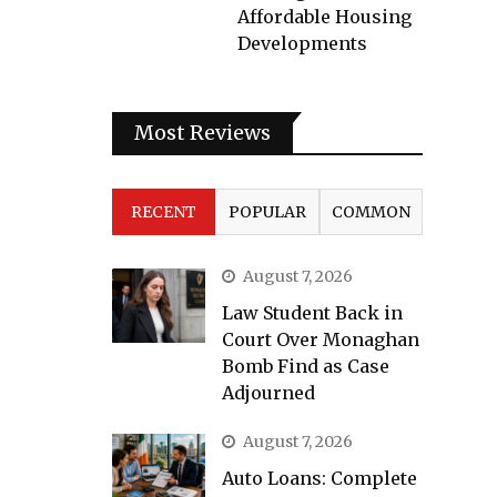
Affordable Housing
Developments
Most Reviews
RECENT
POPULAR
COMMON
August 7, 2026
Law Student Back in
Court Over Monaghan
Bomb Find as Case
Adjourned
August 7, 2026
Auto Loans: Complete