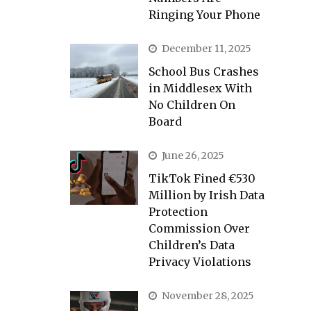
Ringing Your Phone
December 11, 2025
School Bus Crashes
in Middlesex With
No Children On
Board
June 26, 2025
TikTok Fined €530
Million by Irish Data
Protection
Commission Over
Children’s Data
Privacy Violations
November 28, 2025