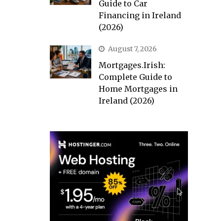
Guide to Car
Financing in Ireland
(2026)
August 7, 2026
Mortgages.Irish:
Complete Guide to
Home Mortgages in
Ireland (2026)