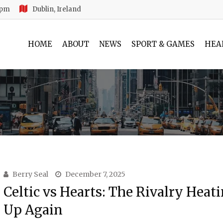
 pm
Dublin, Ireland
HOME
ABOUT
NEWS
SPORT & GAMES
HEA
Berry Seal
December 7, 2025
Celtic vs Hearts: The Rivalry Heat
Up Again