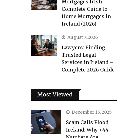
Mortgages.Irish:
Complete Guide to
Home Mortgages in
Ireland (2026)
August 7, 2026
Lawyers: Finding
Trusted Legal
Services in Ireland –
Complete 2026 Guide
Most Viewed
December 15, 2025
Scam Calls Flood
Ireland: Why +44
Numbers Are