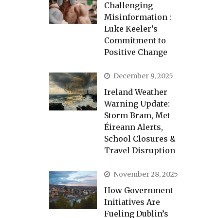
Challenging
Misinformation :
Luke Keeler’s
Commitment to
Positive Change
December 9, 2025
Ireland Weather
Warning Update:
Storm Bram, Met
Éireann Alerts,
School Closures &
Travel Disruption
November 28, 2025
How Government
Initiatives Are
Fueling Dublin’s