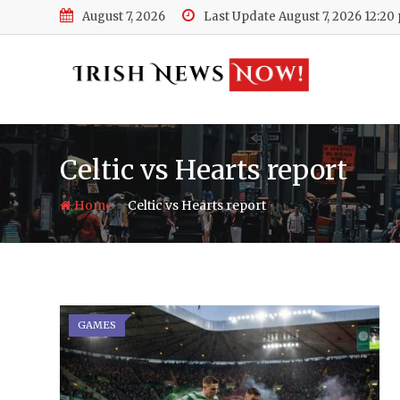
Skip
August 7, 2026
Last Update August 7, 2026 12:20
to
content
Celtic vs Hearts report
-
Home
Celtic vs Hearts report
GAMES