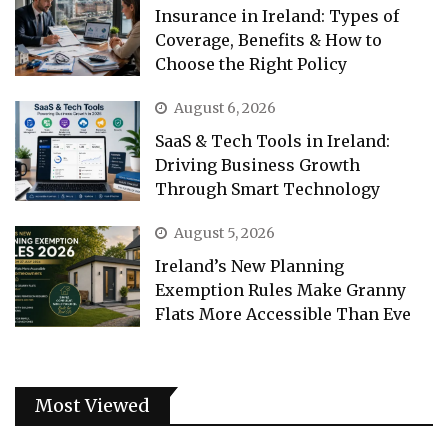
Insurance in Ireland: Types of
Coverage, Benefits & How to
Choose the Right Policy
August 6, 2026
SaaS & Tech Tools in Ireland:
Driving Business Growth
Through Smart Technology
August 5, 2026
Ireland’s New Planning
Exemption Rules Make Granny
Flats More Accessible Than Eve
Most Viewed