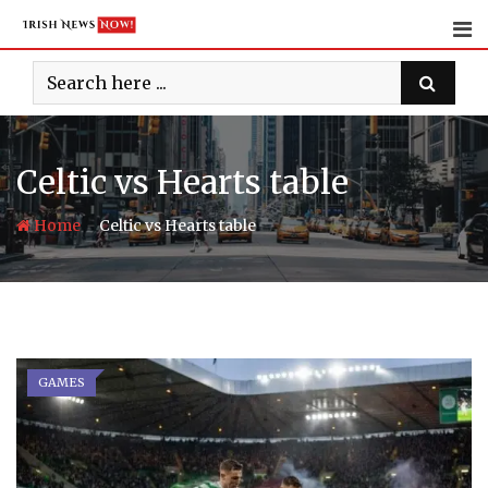
Skip
to
content
Celtic vs Hearts table
-
Home
Celtic vs Hearts table
GAMES