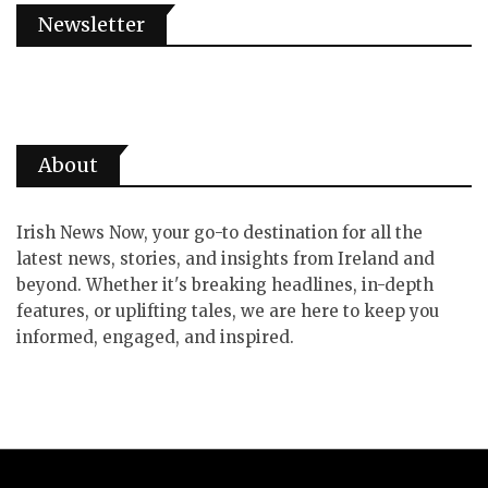
Newsletter
About
Irish News Now, your go-to destination for all the
latest news, stories, and insights from Ireland and
beyond. Whether it's breaking headlines, in-depth
features, or uplifting tales, we are here to keep you
informed, engaged, and inspired.