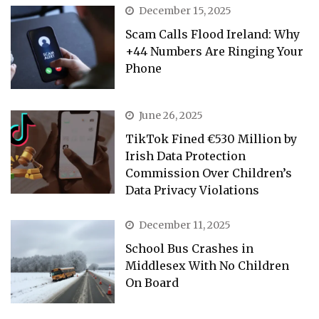
December 15, 2025
Scam Calls Flood Ireland: Why
+44 Numbers Are Ringing Your
Phone
June 26, 2025
TikTok Fined €530 Million by
Irish Data Protection
Commission Over Children’s
Data Privacy Violations
December 11, 2025
School Bus Crashes in
Middlesex With No Children
On Board