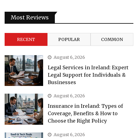
Most Reviews
RECENT
POPULAR
COMMON
August 6, 2026
Legal Services in Ireland: Expert
Legal Support for Individuals &
Businesses
August 6, 2026
Insurance in Ireland: Types of
Coverage, Benefits & How to
Choose the Right Policy
August 6, 2026