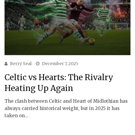
Berry Seal
December 7, 2025
Celtic vs Hearts: The Rivalry
Heating Up Again
The clash between Celtic and Heart of Midlothian has
always carried historical weight, but in 2025 it has
taken on…