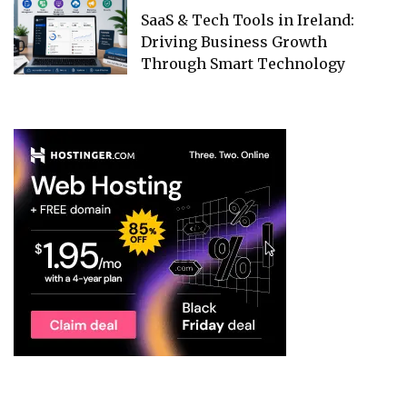
SaaS & Tech Tools in Ireland:
Driving Business Growth
Through Smart Technology