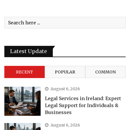
Latest Update
RECENT
POPULAR
COMMON
August 6, 2026
Legal Services in Ireland: Expert
Legal Support for Individuals &
Businesses
August 6, 2026