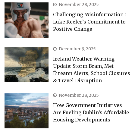
November 28, 2025
Challenging Misinformation :
Luke Keeler’s Commitment to
Positive Change
December 9, 2025
Ireland Weather Warning
Update: Storm Bram, Met
Éireann Alerts, School Closures
& Travel Disruption
November 28, 2025
How Government Initiatives
Are Fueling Dublin’s Affordable
Housing Developments