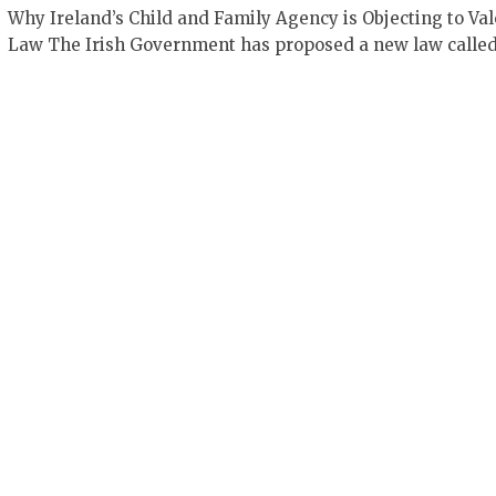
Why Ireland’s Child and Family Agency is Objecting to Val
Law The Irish Government has proposed a new law calle