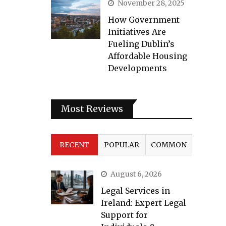
November 28, 2025
How Government
Initiatives Are
Fueling Dublin’s
Affordable Housing
Developments
Most Reviews
RECENT
POPULAR
COMMON
August 6, 2026
Legal Services in
Ireland: Expert Legal
Support for