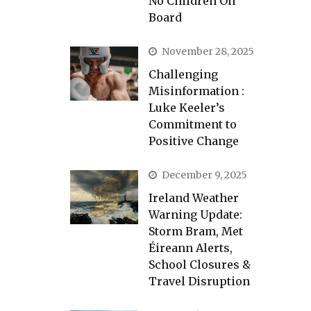
No Children On
Board
November 28, 2025
Challenging
Misinformation :
Luke Keeler’s
Commitment to
Positive Change
December 9, 2025
Ireland Weather
Warning Update:
Storm Bram, Met
Éireann Alerts,
School Closures &
Travel Disruption