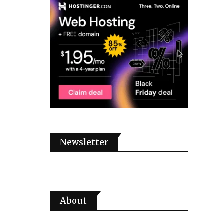
Newsletter
About