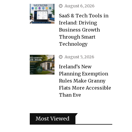
August 6, 2026
SaaS & Tech Tools in
Ireland: Driving
Business Growth
Through Smart
Technology
August 5, 2026
Ireland’s New
Planning Exemption
Rules Make Granny
Flats More Accessible
Than Eve
Most Viewed