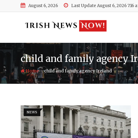
Skip
August 6, 2026
Last Update August 6, 2026 7:16 
to
content
child and family agency I
-
Home
child and family agency Ireland
NEWS