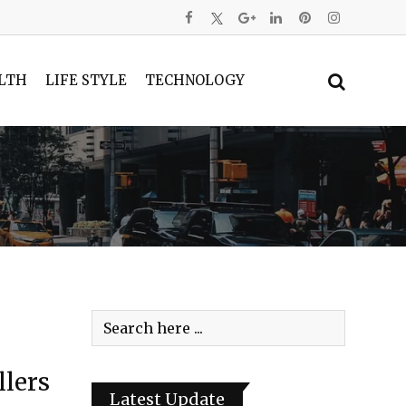
LTH
LIFE STYLE
TECHNOLOGY
llers
Latest Update