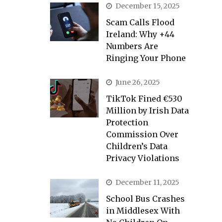
December 15, 2025
Scam Calls Flood
Ireland: Why +44
Numbers Are
Ringing Your Phone
June 26, 2025
TikTok Fined €530
Million by Irish Data
Protection
Commission Over
Children’s Data
Privacy Violations
December 11, 2025
School Bus Crashes
in Middlesex With