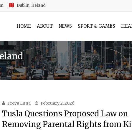
am
Dublin, Ireland
HOME
ABOUT
NEWS
SPORT & GAMES
HEA
reland
Freya Luna
February 2, 2026
Tusla Questions Proposed Law on
Removing Parental Rights from Ki