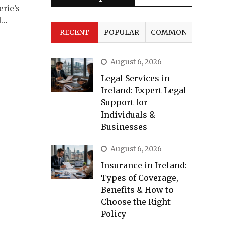
erie’s
d…
RECENT
POPULAR
COMMON
August 6, 2026
Legal Services in
Ireland: Expert Legal
Support for
Individuals &
Businesses
August 6, 2026
Insurance in Ireland:
Types of Coverage,
Benefits & How to
Choose the Right
Policy