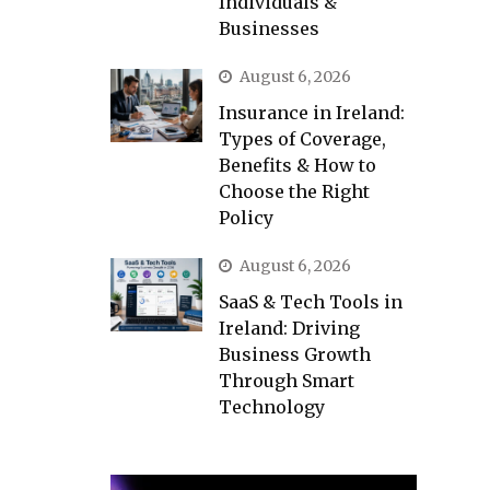
Individuals &
Businesses
August 6, 2026
Insurance in Ireland:
Types of Coverage,
Benefits & How to
Choose the Right
Policy
August 6, 2026
SaaS & Tech Tools in
Ireland: Driving
Business Growth
Through Smart
Technology