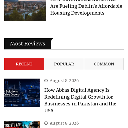
Are Fueling Dublin’s Affordable
Housing Developments
Most Reviews
RECENT
POPULAR
COMMON
August 8, 2026
How Abbas Digital Agency Is
Redefining Digital Growth for
Businesses in Pakistan and the
USA
August 8, 2026