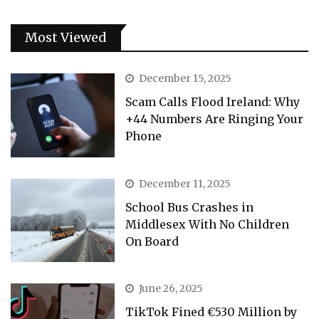
Most Viewed
December 15, 2025
Scam Calls Flood Ireland: Why
+44 Numbers Are Ringing Your
Phone
December 11, 2025
School Bus Crashes in
Middlesex With No Children
On Board
June 26, 2025
TikTok Fined €530 Million by