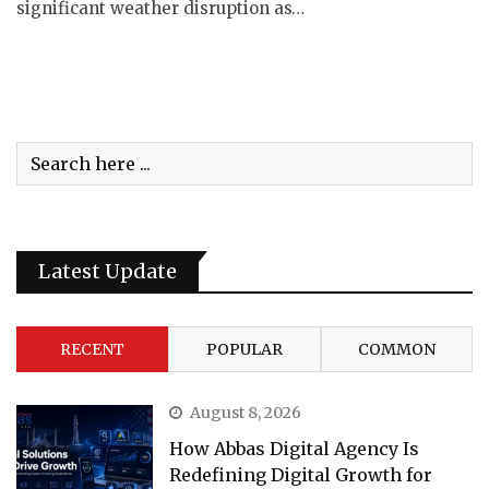
significant weather disruption as…
Latest Update
RECENT
POPULAR
COMMON
August 8, 2026
How Abbas Digital Agency Is
Redefining Digital Growth for