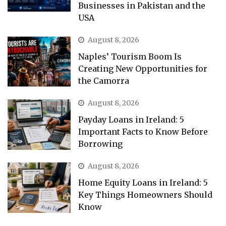
Businesses in Pakistan and the
USA
August 8, 2026
Naples’ Tourism Boom Is
Creating New Opportunities for
the Camorra
August 8, 2026
Payday Loans in Ireland: 5
Important Facts to Know Before
Borrowing
August 8, 2026
Home Equity Loans in Ireland: 5
Key Things Homeowners Should
Know