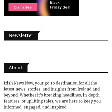
Newsletter
About
Irish News Now, your go-to destination for all the
latest news, stories, and insights from Ireland and
beyond. Whether it's breaking headlines, in-depth
features, or uplifting tales, we are here to keep you
informed, engaged, and inspired.