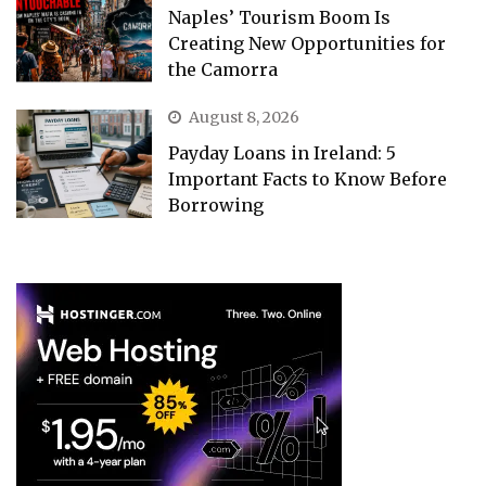
Naples’ Tourism Boom Is
Creating New Opportunities for
the Camorra
August 8, 2026
Payday Loans in Ireland: 5
Important Facts to Know Before
Borrowing