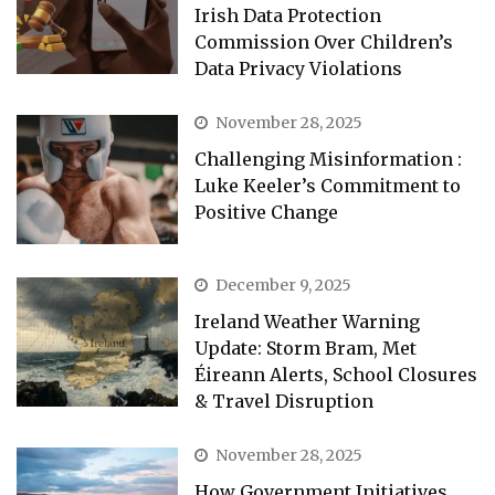
Irish Data Protection
Commission Over Children’s
Data Privacy Violations
November 28, 2025
Challenging Misinformation :
Luke Keeler’s Commitment to
Positive Change
December 9, 2025
Ireland Weather Warning
Update: Storm Bram, Met
Éireann Alerts, School Closures
& Travel Disruption
November 28, 2025
How Government Initiatives