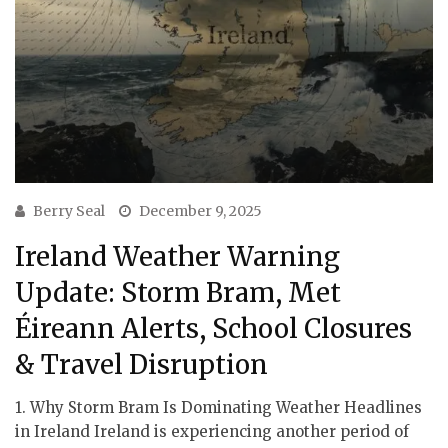
Berry Seal
December 9, 2025
Ireland Weather Warning
Update: Storm Bram, Met
Éireann Alerts, School Closures
& Travel Disruption
1. Why Storm Bram Is Dominating Weather Headlines
in Ireland Ireland is experiencing another period of