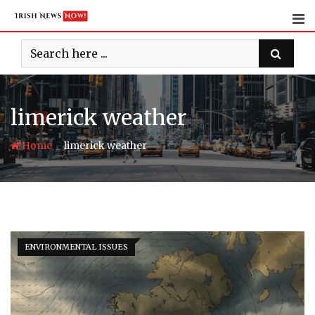
Skip
to
content
limerick weather
-
Home
limerick weather
ENVIRONMENTAL ISSUES