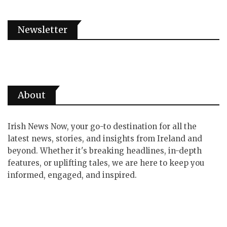
Newsletter
About
Irish News Now, your go-to destination for all the
latest news, stories, and insights from Ireland and
beyond. Whether it's breaking headlines, in-depth
features, or uplifting tales, we are here to keep you
informed, engaged, and inspired.