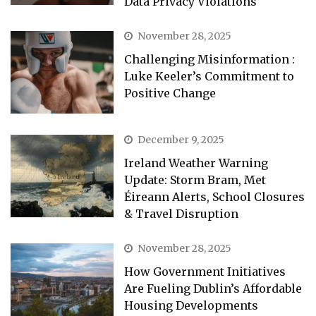
Data Privacy Violations
November 28, 2025
Challenging Misinformation :
Luke Keeler’s Commitment to
Positive Change
December 9, 2025
Ireland Weather Warning
Update: Storm Bram, Met
Éireann Alerts, School Closures
& Travel Disruption
November 28, 2025
How Government Initiatives
Are Fueling Dublin’s Affordable
Housing Developments