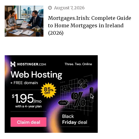
August 7, 2026
Mortgages.Irish: Complete Guide
to Home Mortgages in Ireland
(2026)