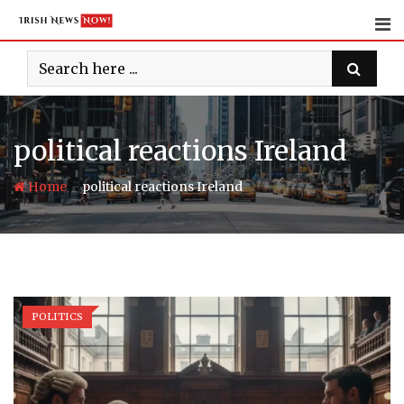
Skip
to
content
political reactions Ireland
-
Home
political reactions Ireland
POLITICS