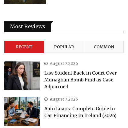
Most Reviews
RECENT
POPULAR
COMMON
August 7, 2026
Law Student Back in Court Over
Monaghan Bomb Find as Case
Adjourned
August 7, 2026
Auto Loans: Complete Guide to
Car Financing in Ireland (2026)