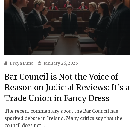
Freya Luna
January 26, 2026
Bar Council is Not the Voice of
Reason on Judicial Reviews: It’s a
Trade Union in Fancy Dress
The recent commentary about the Bar Council has
sparked debate in Ireland. Many critics say that the
council does not…