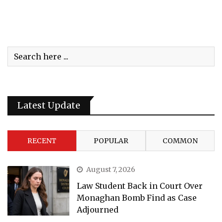
Latest Update
RECENT
POPULAR
COMMON
August 7, 2026
Law Student Back in Court Over
Monaghan Bomb Find as Case
Adjourned