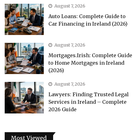
August 7, 2026
Auto Loans: Complete Guide to
Car Financing in Ireland (2026)
August 7, 2026
Mortgages.Irish: Complete Guide
to Home Mortgages in Ireland
(2026)
August 7, 2026
Lawyers: Finding Trusted Legal
Services in Ireland – Complete
2026 Guide
Most Viewed