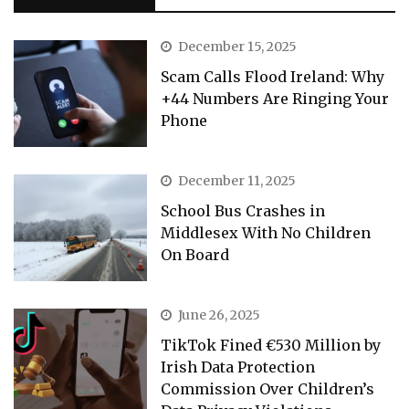
December 15, 2025
Scam Calls Flood Ireland: Why
+44 Numbers Are Ringing Your
Phone
December 11, 2025
School Bus Crashes in
Middlesex With No Children
On Board
June 26, 2025
TikTok Fined €530 Million by
Irish Data Protection
Commission Over Children’s