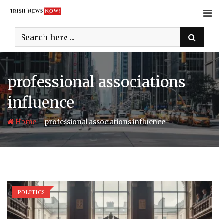
Skip
to
content
professional associations
influence
-
Home
professional associations influence
POLITICS