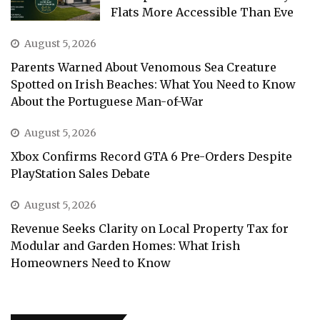
Flats More Accessible Than Eve
August 5, 2026
Parents Warned About Venomous Sea Creature
Spotted on Irish Beaches: What You Need to Know
About the Portuguese Man-of-War
August 5, 2026
Xbox Confirms Record GTA 6 Pre-Orders Despite
PlayStation Sales Debate
August 5, 2026
Revenue Seeks Clarity on Local Property Tax for
Modular and Garden Homes: What Irish
Homeowners Need to Know