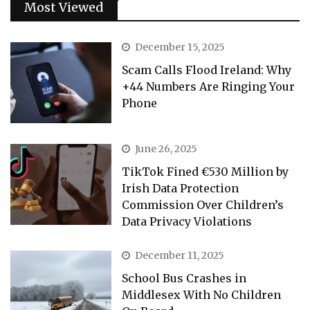
Most Viewed
December 15, 2025
Scam Calls Flood Ireland: Why
+44 Numbers Are Ringing Your
Phone
June 26, 2025
TikTok Fined €530 Million by
Irish Data Protection
Commission Over Children’s
Data Privacy Violations
December 11, 2025
School Bus Crashes in
Middlesex With No Children