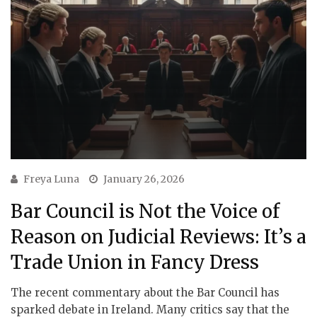
Freya Luna
January 26, 2026
Bar Council is Not the Voice of
Reason on Judicial Reviews: It’s a
Trade Union in Fancy Dress
The recent commentary about the Bar Council has
sparked debate in Ireland. Many critics say that the