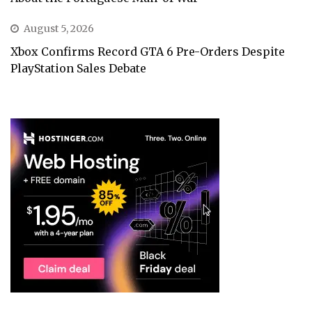
August 5, 2026
Xbox Confirms Record GTA 6 Pre-Orders Despite
PlayStation Sales Debate