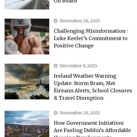
On Board
November 28, 2025
Challenging Misinformation :
Luke Keeler’s Commitment to
Positive Change
December 9, 2025
Ireland Weather Warning
Update: Storm Bram, Met
Éireann Alerts, School Closures
& Travel Disruption
November 28, 2025
How Government Initiatives
Are Fueling Dublin’s Affordable