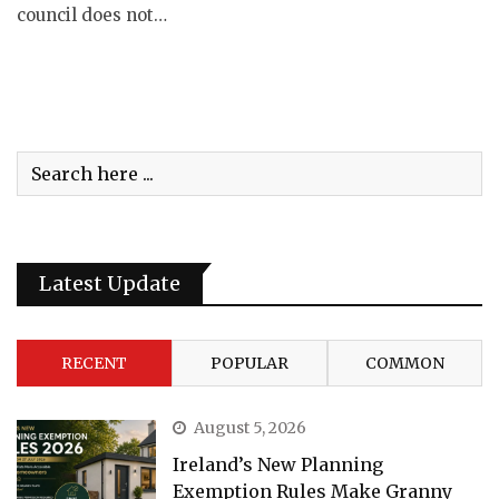
council does not…
Latest Update
RECENT
POPULAR
COMMON
August 5, 2026
Ireland’s New Planning
Exemption Rules Make Granny