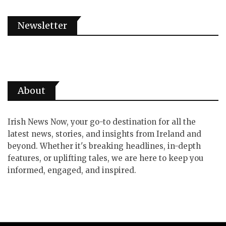
Newsletter
About
Irish News Now, your go-to destination for all the
latest news, stories, and insights from Ireland and
beyond. Whether it's breaking headlines, in-depth
features, or uplifting tales, we are here to keep you
informed, engaged, and inspired.