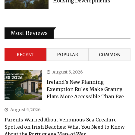
Housing Developments
Most Reviews
RECENT
POPULAR
COMMON
August 5, 2026
Ireland’s New Planning
Exemption Rules Make Granny
Flats More Accessible Than Eve
August 5, 2026
Parents Warned About Venomous Sea Creature
Spotted on Irish Beaches: What You Need to Know
About the Portuguese Man-of-War