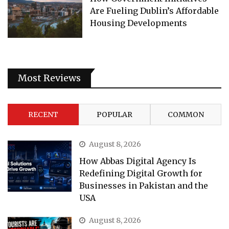
Are Fueling Dublin’s Affordable
Housing Developments
Most Reviews
RECENT
POPULAR
COMMON
August 8, 2026
How Abbas Digital Agency Is
Redefining Digital Growth for
Businesses in Pakistan and the
USA
August 8, 2026