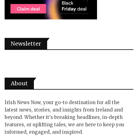
Newsletter
About
Irish News Now, your go-to destination for all the
latest news, stories, and insights from Ireland and
beyond. Whether it's breaking headlines, in-depth
features, or uplifting tales, we are here to keep you
informed, engaged, and inspired.