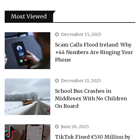
Most Viewed
December 15, 2025
Scam Calls Flood Ireland: Why
+44 Numbers Are Ringing Your
Phone
December 11, 2025
School Bus Crashes in
Middlesex With No Children
On Board
June 26, 2025
TikTok Fined €530 Million by