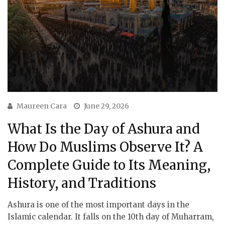
Maureen Cara
June 29, 2026
What Is the Day of Ashura and
How Do Muslims Observe It? A
Complete Guide to Its Meaning,
History, and Traditions
Ashura is one of the most important days in the
Islamic calendar. It falls on the 10th day of Muharram,