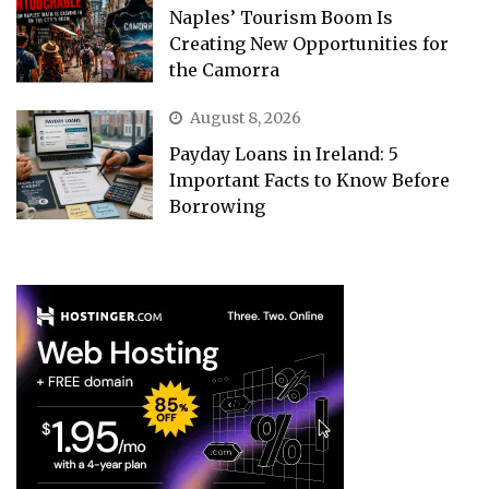
Naples’ Tourism Boom Is
Creating New Opportunities for
the Camorra
August 8, 2026
Payday Loans in Ireland: 5
Important Facts to Know Before
Borrowing