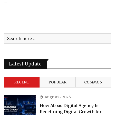
…
Latest Update
RECENT
POPULAR
COMMON
August 8, 2026
How Abbas Digital Agency Is
Redefining Digital Growth for