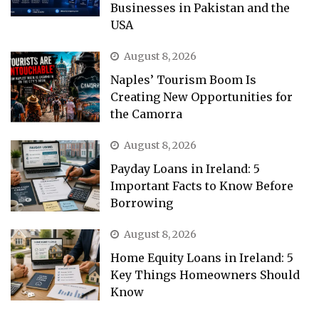
Businesses in Pakistan and the
USA
August 8, 2026
Naples’ Tourism Boom Is
Creating New Opportunities for
the Camorra
August 8, 2026
Payday Loans in Ireland: 5
Important Facts to Know Before
Borrowing
August 8, 2026
Home Equity Loans in Ireland: 5
Key Things Homeowners Should
Know