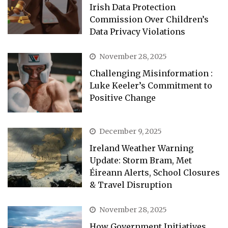
Irish Data Protection
Commission Over Children’s
Data Privacy Violations
November 28, 2025
Challenging Misinformation :
Luke Keeler’s Commitment to
Positive Change
December 9, 2025
Ireland Weather Warning
Update: Storm Bram, Met
Éireann Alerts, School Closures
& Travel Disruption
November 28, 2025
How Government Initiatives