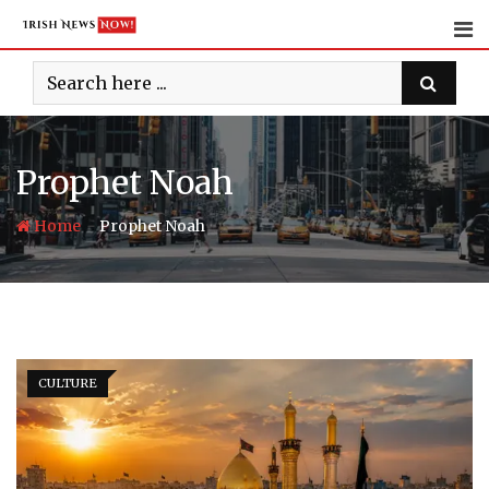
Skip
to
content
Prophet Noah
-
Home
Prophet Noah
CULTURE