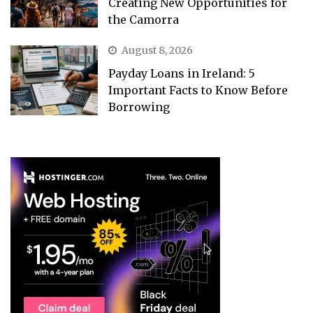
Creating New Opportunities for
the Camorra
August 8, 2026
Payday Loans in Ireland: 5
Important Facts to Know Before
Borrowing