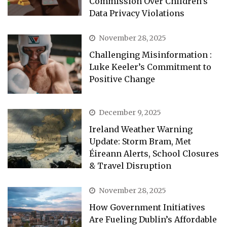
Commission Over Children’s
Data Privacy Violations
November 28, 2025
Challenging Misinformation :
Luke Keeler’s Commitment to
Positive Change
December 9, 2025
Ireland Weather Warning
Update: Storm Bram, Met
Éireann Alerts, School Closures
& Travel Disruption
November 28, 2025
How Government Initiatives
Are Fueling Dublin’s Affordable