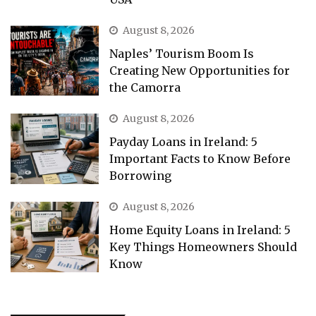
August 8, 2026
Naples’ Tourism Boom Is
Creating New Opportunities for
the Camorra
August 8, 2026
Payday Loans in Ireland: 5
Important Facts to Know Before
Borrowing
August 8, 2026
Home Equity Loans in Ireland: 5
Key Things Homeowners Should
Know