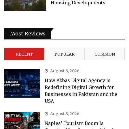
Housing Developments
Most Reviews
RECENT
POPULAR
COMMON
August 8, 2026
How Abbas Digital Agency Is
Redefining Digital Growth for
Businesses in Pakistan and the
USA
August 8, 2026
Naples’ Tourism Boom Is