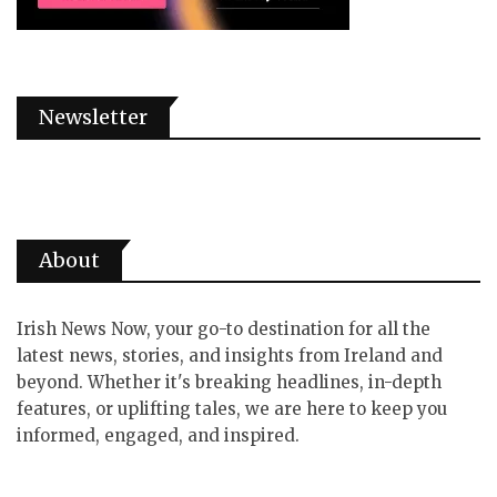
Newsletter
About
Irish News Now, your go-to destination for all the
latest news, stories, and insights from Ireland and
beyond. Whether it's breaking headlines, in-depth
features, or uplifting tales, we are here to keep you
informed, engaged, and inspired.