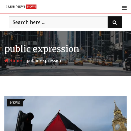
Skip
to
content
public expression
-
Home
public expression
NEWS