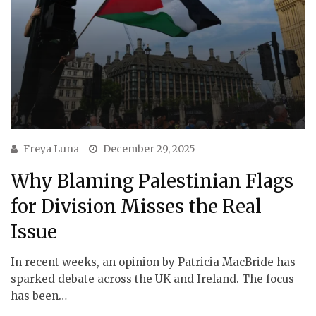
Freya Luna
December 29, 2025
Why Blaming Palestinian Flags
for Division Misses the Real
Issue
In recent weeks, an opinion by Patricia MacBride has
sparked debate across the UK and Ireland. The focus
has been…