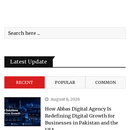
Latest Update
RECENT
POPULAR
COMMON
August 8, 2026
How Abbas Digital Agency Is
Redefining Digital Growth for
Businesses in Pakistan and the
USA