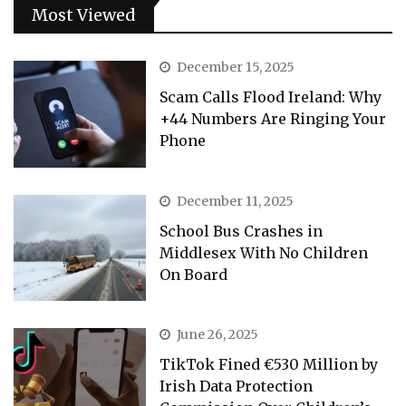
Most Viewed
December 15, 2025
Scam Calls Flood Ireland: Why
+44 Numbers Are Ringing Your
Phone
December 11, 2025
School Bus Crashes in
Middlesex With No Children
On Board
June 26, 2025
TikTok Fined €530 Million by
Irish Data Protection