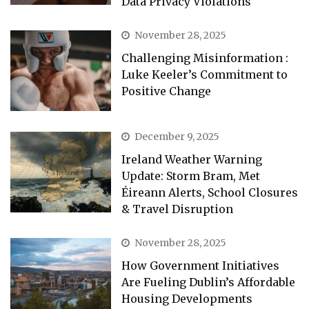
Data Privacy Violations
November 28, 2025
Challenging Misinformation :
Luke Keeler’s Commitment to
Positive Change
December 9, 2025
Ireland Weather Warning
Update: Storm Bram, Met
Éireann Alerts, School Closures
& Travel Disruption
November 28, 2025
How Government Initiatives
Are Fueling Dublin’s Affordable
Housing Developments