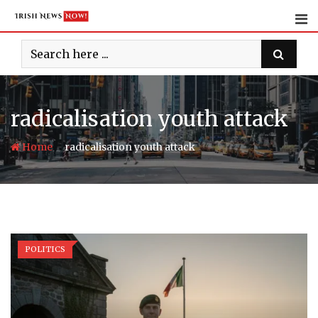
Skip
to
content
radicalisation youth attack
-
Home
radicalisation youth attack
POLITICS