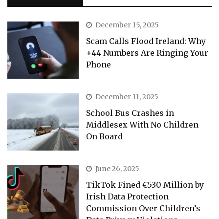
December 15, 2025
Scam Calls Flood Ireland: Why
+44 Numbers Are Ringing Your
Phone
December 11, 2025
School Bus Crashes in
Middlesex With No Children
On Board
June 26, 2025
TikTok Fined €530 Million by
Irish Data Protection
Commission Over Children’s