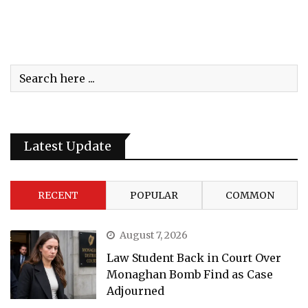
Latest Update
RECENT
POPULAR
COMMON
August 7, 2026
Law Student Back in Court Over
Monaghan Bomb Find as Case
Adjourned