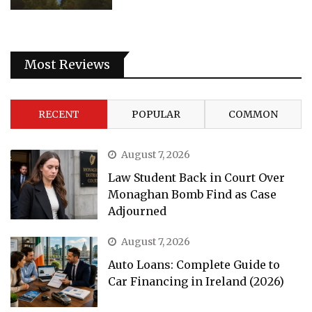
Most Reviews
RECENT
POPULAR
COMMON
August 7, 2026
Law Student Back in Court Over
Monaghan Bomb Find as Case
Adjourned
August 7, 2026
Auto Loans: Complete Guide to
Car Financing in Ireland (2026)