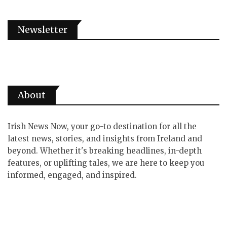
Newsletter
About
Irish News Now, your go-to destination for all the
latest news, stories, and insights from Ireland and
beyond. Whether it's breaking headlines, in-depth
features, or uplifting tales, we are here to keep you
informed, engaged, and inspired.