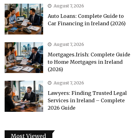
August 7, 2026
Auto Loans: Complete Guide to
Car Financing in Ireland (2026)
August 7, 2026
Mortgages.Irish: Complete Guide
to Home Mortgages in Ireland
(2026)
August 7, 2026
Lawyers: Finding Trusted Legal
Services in Ireland – Complete
2026 Guide
Most Viewed