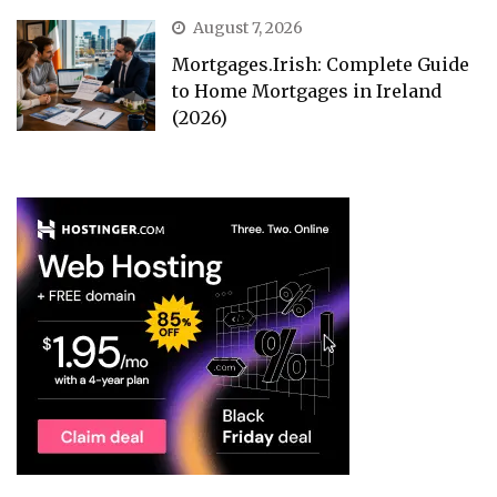
August 7, 2026
Mortgages.Irish: Complete Guide
to Home Mortgages in Ireland
(2026)