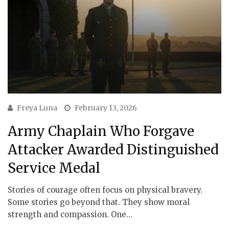
Freya Luna
February 13, 2026
Army Chaplain Who Forgave
Attacker Awarded Distinguished
Service Medal
Stories of courage often focus on physical bravery.
Some stories go beyond that. They show moral
strength and compassion. One…