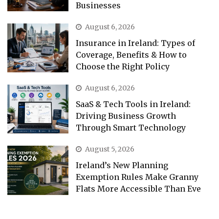
Businesses
August 6, 2026
Insurance in Ireland: Types of
Coverage, Benefits & How to
Choose the Right Policy
August 6, 2026
SaaS & Tech Tools in Ireland:
Driving Business Growth
Through Smart Technology
August 5, 2026
Ireland’s New Planning
Exemption Rules Make Granny
Flats More Accessible Than Eve