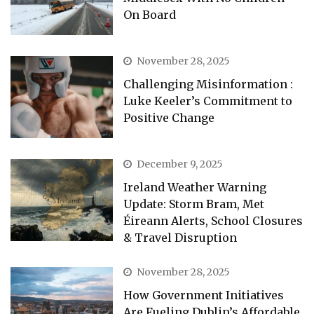
On Board
November 28, 2025
Challenging Misinformation :
Luke Keeler’s Commitment to
Positive Change
December 9, 2025
Ireland Weather Warning
Update: Storm Bram, Met
Éireann Alerts, School Closures
& Travel Disruption
November 28, 2025
How Government Initiatives
Are Fueling Dublin’s Affordable