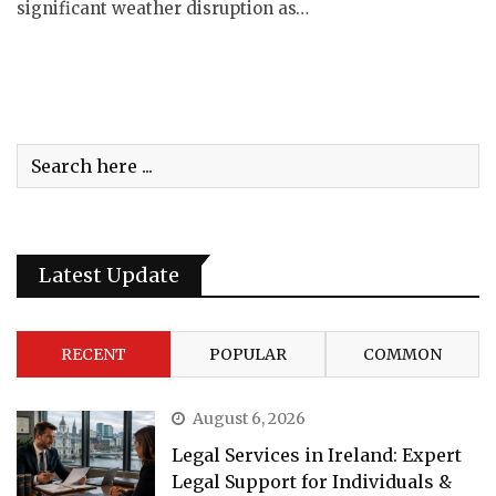
significant weather disruption as…
Latest Update
RECENT
POPULAR
COMMON
August 6, 2026
Legal Services in Ireland: Expert
Legal Support for Individuals &