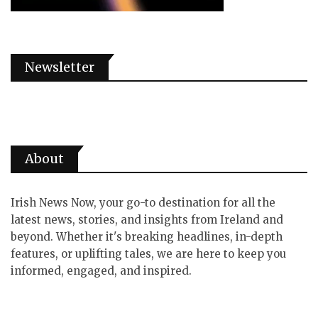
Newsletter
About
Irish News Now, your go-to destination for all the
latest news, stories, and insights from Ireland and
beyond. Whether it's breaking headlines, in-depth
features, or uplifting tales, we are here to keep you
informed, engaged, and inspired.