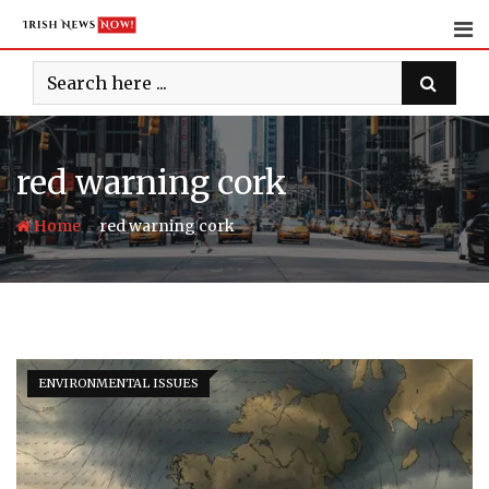
Skip
to
content
red warning cork
-
Home
red warning cork
ENVIRONMENTAL ISSUES