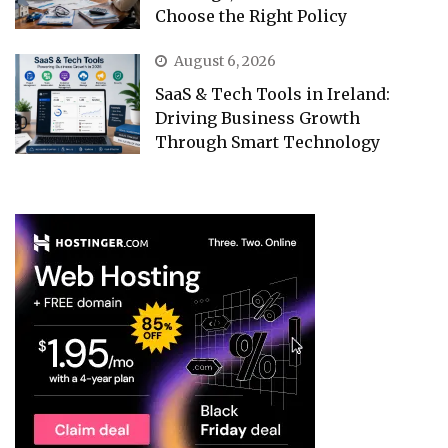
Choose the Right Policy
August 6, 2026
SaaS & Tech Tools in Ireland:
Driving Business Growth
Through Smart Technology