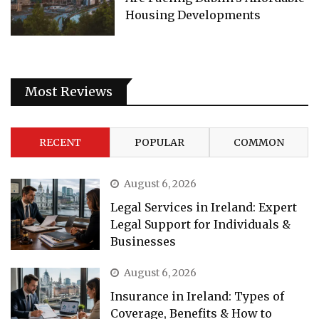
Housing Developments
Most Reviews
RECENT
POPULAR
COMMON
August 6, 2026
Legal Services in Ireland: Expert
Legal Support for Individuals &
Businesses
August 6, 2026
Insurance in Ireland: Types of
Coverage, Benefits & How to