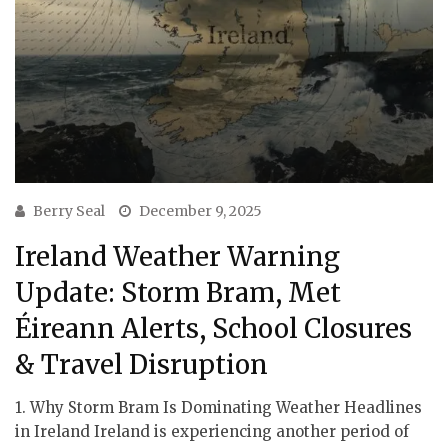
Berry Seal
December 9, 2025
Ireland Weather Warning
Update: Storm Bram, Met
Éireann Alerts, School Closures
& Travel Disruption
1. Why Storm Bram Is Dominating Weather Headlines
in Ireland Ireland is experiencing another period of