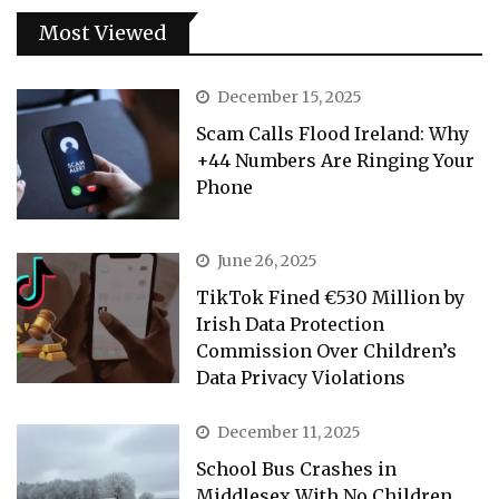
Most Viewed
December 15, 2025
Scam Calls Flood Ireland: Why
+44 Numbers Are Ringing Your
Phone
June 26, 2025
TikTok Fined €530 Million by
Irish Data Protection
Commission Over Children’s
Data Privacy Violations
December 11, 2025
School Bus Crashes in
Middlesex With No Children