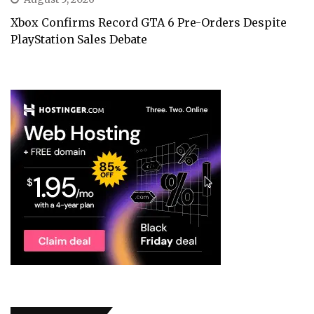
Xbox Confirms Record GTA 6 Pre-Orders Despite
PlayStation Sales Debate