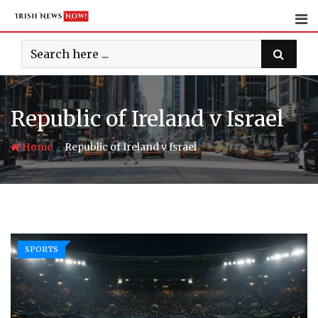
Skip
to
content
Republic of Ireland v Israel
-
Home
Republic of Ireland v Israel
SPORTS