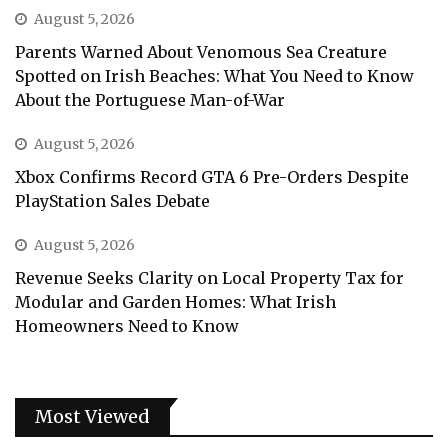
August 5, 2026
Parents Warned About Venomous Sea Creature
Spotted on Irish Beaches: What You Need to Know
About the Portuguese Man-of-War
August 5, 2026
Xbox Confirms Record GTA 6 Pre-Orders Despite
PlayStation Sales Debate
August 5, 2026
Revenue Seeks Clarity on Local Property Tax for
Modular and Garden Homes: What Irish
Homeowners Need to Know
Most Viewed