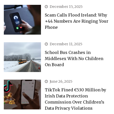
December 15, 2025
Scam Calls Flood Ireland: Why
+44 Numbers Are Ringing Your
Phone
December 11, 2025
School Bus Crashes in
Middlesex With No Children
On Board
June 26, 2025
TikTok Fined €530 Million by
Irish Data Protection
Commission Over Children’s
Data Privacy Violations