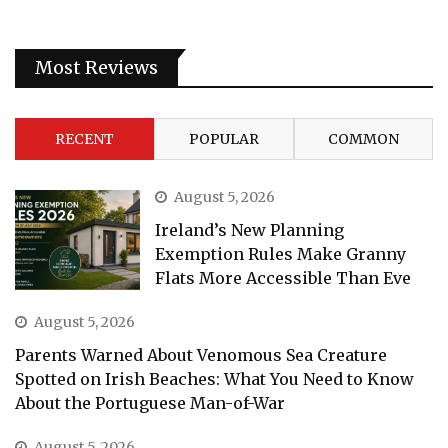
Most Reviews
RECENT
POPULAR
COMMON
August 5, 2026
Ireland’s New Planning
Exemption Rules Make Granny
Flats More Accessible Than Eve
August 5, 2026
Parents Warned About Venomous Sea Creature
Spotted on Irish Beaches: What You Need to Know
About the Portuguese Man-of-War
August 5, 2026