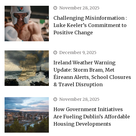
November 28, 2025
Challenging Misinformation :
Luke Keeler’s Commitment to
Positive Change
December 9, 2025
Ireland Weather Warning
Update: Storm Bram, Met
Éireann Alerts, School Closures
& Travel Disruption
November 28, 2025
How Government Initiatives
Are Fueling Dublin’s Affordable
Housing Developments