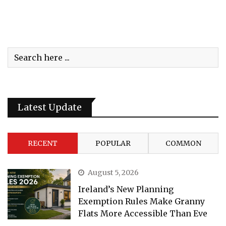
Latest Update
RECENT
POPULAR
COMMON
August 5, 2026
Ireland’s New Planning
Exemption Rules Make Granny
Flats More Accessible Than Eve