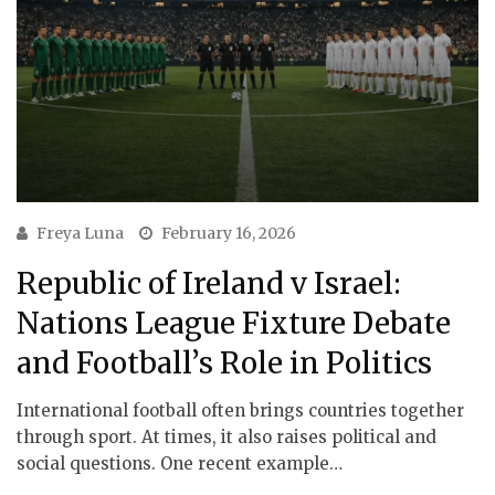
Freya Luna
February 16, 2026
Republic of Ireland v Israel:
Nations League Fixture Debate
and Football’s Role in Politics
International football often brings countries together
through sport. At times, it also raises political and
social questions. One recent example…