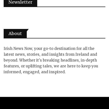
Newsletter
About
Irish News Now, your go-to destination for all the
latest news, stories, and insights from Ireland and
beyond. Whether it's breaking headlines, in-depth
features, or uplifting tales, we are here to keep you
informed, engaged, and inspired.