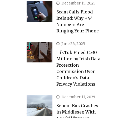
December 15, 2025
Scam Calls Flood
Ireland: Why +44
Numbers Are
Ringing Your Phone
June 26, 2025
TikTok Fined €530
Million by Irish Data
Protection
Commission Over
Children’s Data
Privacy Violations
December 11, 2025
School Bus Crashes
in Middlesex With