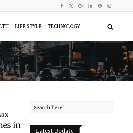
LTH
LIFE STYLE
TECHNOLOGY
Tax
mes in
Latest Update