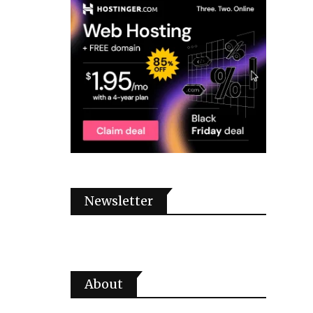
Newsletter
About