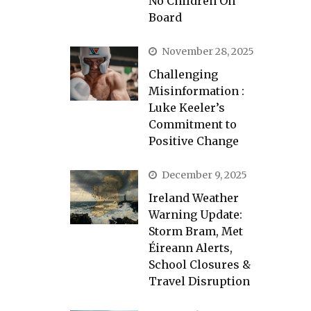
No Children On
Board
November 28, 2025
Challenging
Misinformation :
Luke Keeler’s
Commitment to
Positive Change
December 9, 2025
Ireland Weather
Warning Update:
Storm Bram, Met
Éireann Alerts,
School Closures &
Travel Disruption