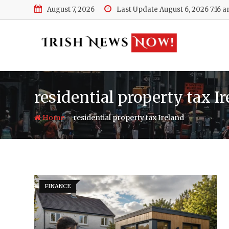
Skip
August 7, 2026
Last Update August 6, 2026 7:16 
to
content
residential property tax I
-
Home
residential property tax Ireland
FINANCE