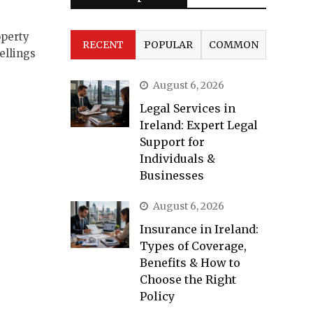
perty
RECENT
POPULAR
COMMON
ellings
August 6, 2026
Legal Services in
Ireland: Expert Legal
Support for
Individuals &
Businesses
August 6, 2026
Insurance in Ireland:
Types of Coverage,
Benefits & How to
Choose the Right
Policy