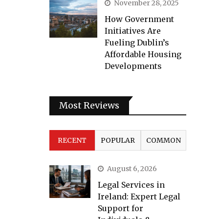
November 28, 2025
How Government
Initiatives Are
Fueling Dublin’s
Affordable Housing
Developments
Most Reviews
RECENT
POPULAR
COMMON
August 6, 2026
Legal Services in
Ireland: Expert Legal
Support for