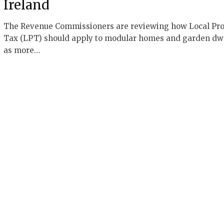
Ireland
The Revenue Commissioners are reviewing how Local Pro
Tax (LPT) should apply to modular homes and garden dw
as more…