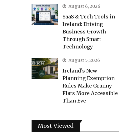
August 6, 2026
SaaS & Tech Tools in
Ireland: Driving
Business Growth
Through Smart
Technology
August 5, 2026
Ireland’s New
Planning Exemption
Rules Make Granny
Flats More Accessible
Than Eve
Most Viewed