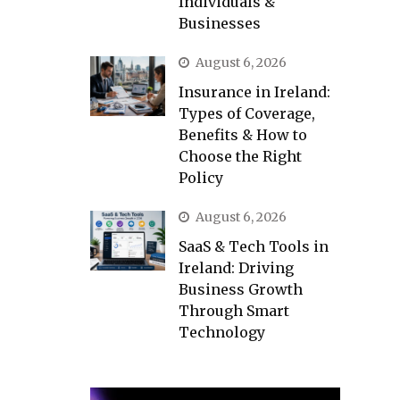
Individuals &
Businesses
August 6, 2026
Insurance in Ireland:
Types of Coverage,
Benefits & How to
Choose the Right
Policy
August 6, 2026
SaaS & Tech Tools in
Ireland: Driving
Business Growth
Through Smart
Technology