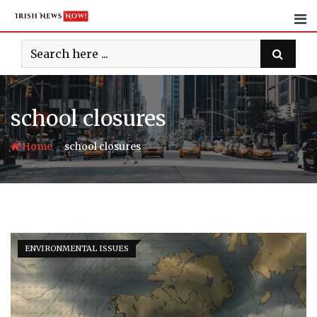
Skip
to
content
school closures
-
Home
school closures
ENVIRONMENTAL ISSUES