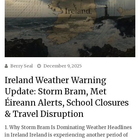
Berry Seal
December 9, 2025
Ireland Weather Warning
Update: Storm Bram, Met
Éireann Alerts, School Closures
& Travel Disruption
1. Why Storm Bram Is Dominating Weather Headlines
in Ireland Ireland is experiencing another period of