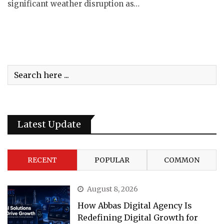
significant weather disruption as…
Latest Update
RECENT
POPULAR
COMMON
August 8, 2026
How Abbas Digital Agency Is
Redefining Digital Growth for