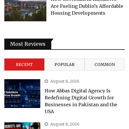
Are Fueling Dublin’s Affordable
Housing Developments
Most Reviews
RECENT
POPULAR
COMMON
August 8, 2026
How Abbas Digital Agency Is
Redefining Digital Growth for
Businesses in Pakistan and the
USA
August 8, 2026