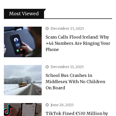
Most Viewed
December 15, 2025
Scam Calls Flood Ireland: Why
+44 Numbers Are Ringing Your
Phone
December 11, 2025
School Bus Crashes in
Middlesex With No Children
On Board
June 26, 2025
TikTok Fined €530 Million by