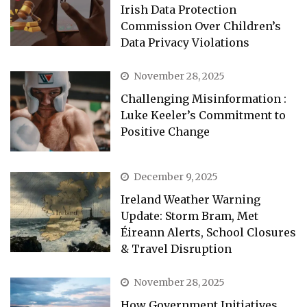
Irish Data Protection
Commission Over Children’s
Data Privacy Violations
November 28, 2025
Challenging Misinformation :
Luke Keeler’s Commitment to
Positive Change
December 9, 2025
Ireland Weather Warning
Update: Storm Bram, Met
Éireann Alerts, School Closures
& Travel Disruption
November 28, 2025
How Government Initiatives