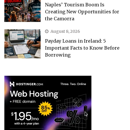
Naples’ Tourism Boom Is
Creating New Opportunities for
the Camorra
August 8, 2026
Payday Loans in Ireland: 5
Important Facts to Know Before
Borrowing