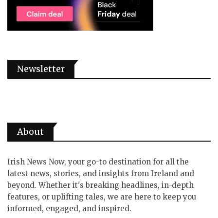
Newsletter
About
Irish News Now, your go-to destination for all the
latest news, stories, and insights from Ireland and
beyond. Whether it's breaking headlines, in-depth
features, or uplifting tales, we are here to keep you
informed, engaged, and inspired.