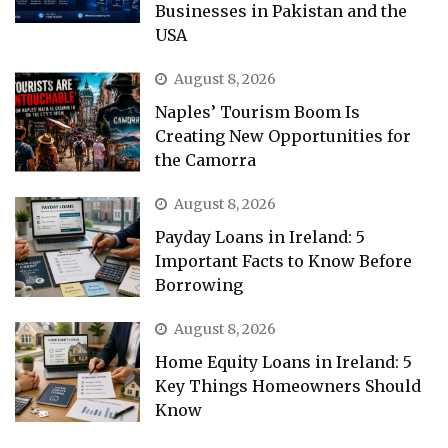
Businesses in Pakistan and the
USA
August 8, 2026
Naples’ Tourism Boom Is
Creating New Opportunities for
the Camorra
August 8, 2026
Payday Loans in Ireland: 5
Important Facts to Know Before
Borrowing
August 8, 2026
Home Equity Loans in Ireland: 5
Key Things Homeowners Should
Know