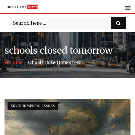
Skip
to
content
schools closed tomorrow
-
Home
schools closed tomorrow
ENVIRONMENTAL ISSUES