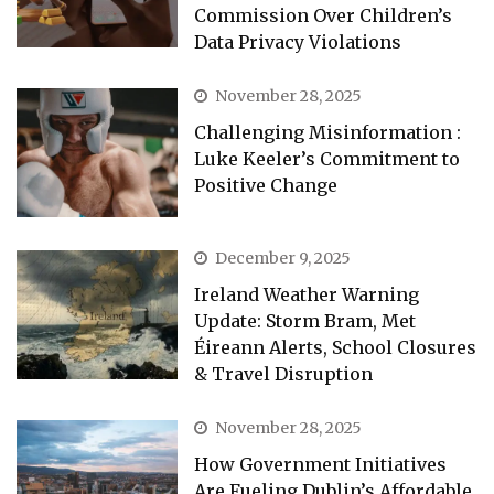
Commission Over Children’s
Data Privacy Violations
November 28, 2025
Challenging Misinformation :
Luke Keeler’s Commitment to
Positive Change
December 9, 2025
Ireland Weather Warning
Update: Storm Bram, Met
Éireann Alerts, School Closures
& Travel Disruption
November 28, 2025
How Government Initiatives
Are Fueling Dublin’s Affordable