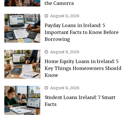
the Camorra
August 8, 2026
Payday Loans in Ireland: 5
Important Facts to Know Before
Borrowing
August 8, 2026
Home Equity Loans in Ireland: 5
Key Things Homeowners Should
Know
August 8, 2026
Student Loans Ireland: 7 Smart
Facts