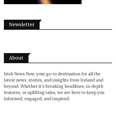
Newsletter
About
Irish News Now, your go-to destination for all the
latest news, stories, and insights from Ireland and
beyond. Whether it's breaking headlines, in-depth
features, or uplifting tales, we are here to keep you
informed, engaged, and inspired.