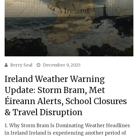
Berry Seal
December 9, 2025
Ireland Weather Warning
Update: Storm Bram, Met
Éireann Alerts, School Closures
& Travel Disruption
1. Why Storm Bram Is Dominating Weather Headlines
in Ireland Ireland is experiencing another period of