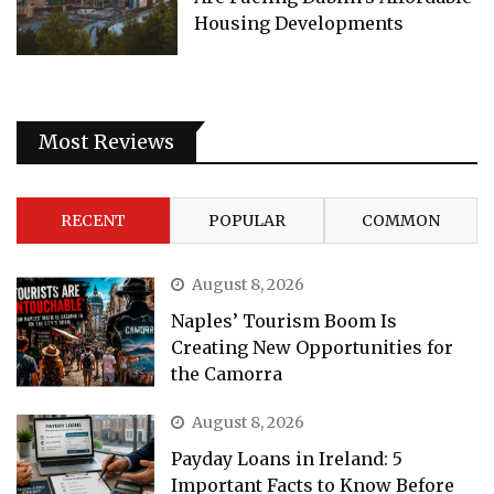
Housing Developments
Most Reviews
RECENT
POPULAR
COMMON
August 8, 2026
Naples’ Tourism Boom Is
Creating New Opportunities for
the Camorra
August 8, 2026
Payday Loans in Ireland: 5
Important Facts to Know Before