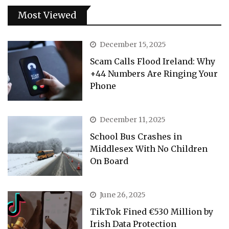
Most Viewed
December 15, 2025
Scam Calls Flood Ireland: Why
+44 Numbers Are Ringing Your
Phone
December 11, 2025
School Bus Crashes in
Middlesex With No Children
On Board
June 26, 2025
TikTok Fined €530 Million by
Irish Data Protection