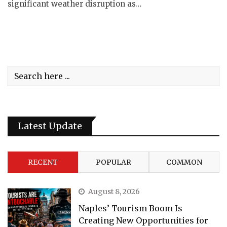
significant weather disruption as…
Latest Update
RECENT
POPULAR
COMMON
August 8, 2026
Naples’ Tourism Boom Is
Creating New Opportunities for