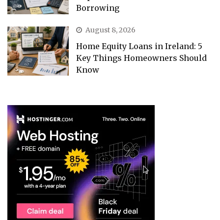
Borrowing
August 8, 2026
Home Equity Loans in Ireland: 5
Key Things Homeowners Should
Know