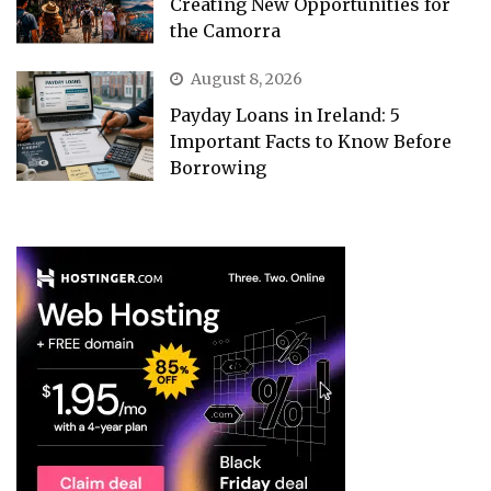
Creating New Opportunities for
the Camorra
August 8, 2026
Payday Loans in Ireland: 5
Important Facts to Know Before
Borrowing