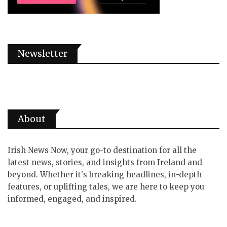
Newsletter
About
Irish News Now, your go-to destination for all the
latest news, stories, and insights from Ireland and
beyond. Whether it's breaking headlines, in-depth
features, or uplifting tales, we are here to keep you
informed, engaged, and inspired.