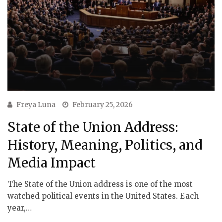
Freya Luna
February 25, 2026
State of the Union Address:
History, Meaning, Politics, and
Media Impact
The State of the Union address is one of the most
watched political events in the United States. Each
year,…