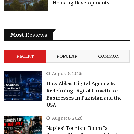
Housing Developments
Most Reviews
RECENT
POPULAR
COMMON
August 8, 2026
How Abbas Digital Agency Is
Redefining Digital Growth for
Businesses in Pakistan and the
USA
August 8, 2026
Naples’ Tourism Boom Is