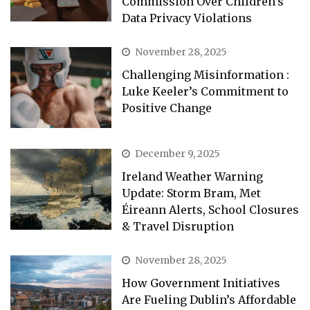
Commission Over Children’s
Data Privacy Violations
November 28, 2025
Challenging Misinformation :
Luke Keeler’s Commitment to
Positive Change
December 9, 2025
Ireland Weather Warning
Update: Storm Bram, Met
Éireann Alerts, School Closures
& Travel Disruption
November 28, 2025
How Government Initiatives
Are Fueling Dublin’s Affordable