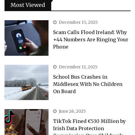
Most Viewed
December 15, 2025
Scam Calls Flood Ireland: Why
+44 Numbers Are Ringing Your
Phone
December 11, 2025
School Bus Crashes in
Middlesex With No Children
On Board
June 26, 2025
TikTok Fined €530 Million by
Irish Data Protection