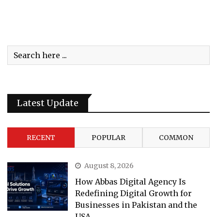
Latest Update
RECENT
POPULAR
COMMON
August 8, 2026
How Abbas Digital Agency Is
Redefining Digital Growth for
Businesses in Pakistan and the
USA