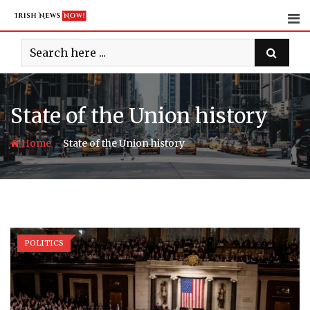
Skip
to
content
State of the Union history
-
Home
State of the Union history
POLITICS