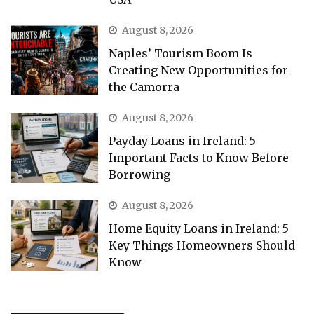
August 8, 2026
Naples’ Tourism Boom Is
Creating New Opportunities for
the Camorra
August 8, 2026
Payday Loans in Ireland: 5
Important Facts to Know Before
Borrowing
August 8, 2026
Home Equity Loans in Ireland: 5
Key Things Homeowners Should
Know