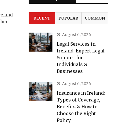
reland
RECENT
POPULAR
COMMON
ther
August 6, 2026
Legal Services in
Ireland: Expert Legal
Support for
Individuals &
Businesses
August 6, 2026
Insurance in Ireland:
Types of Coverage,
Benefits & How to
Choose the Right
Policy