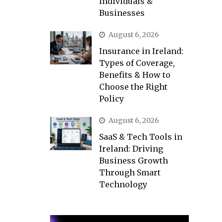
Individuals &
Businesses
August 6, 2026
Insurance in Ireland:
Types of Coverage,
Benefits & How to
Choose the Right
Policy
August 6, 2026
SaaS & Tech Tools in
Ireland: Driving
Business Growth
Through Smart
Technology