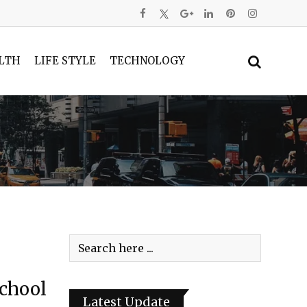
LTH
LIFE STYLE
TECHNOLOGY
School
Latest Update