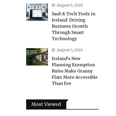
August 6, 2026
SaaS & Tech Tools in
Ireland: Driving
Business Growth
Through Smart
Technology
August 5, 2026
Ireland’s New
Planning Exemption
Rules Make Granny
Flats More Accessible
Than Eve
Most Viewed