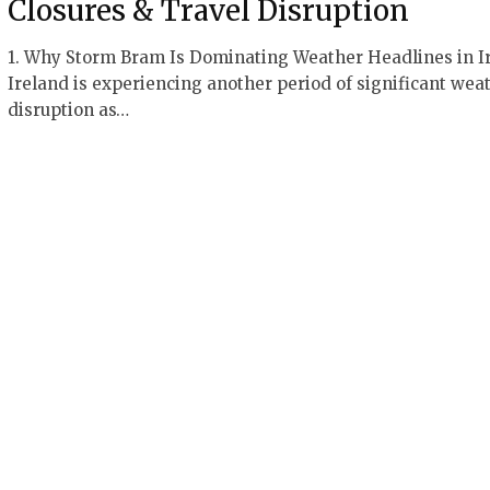
Closures & Travel Disruption
1. Why Storm Bram Is Dominating Weather Headlines in I
Ireland is experiencing another period of significant wea
disruption as…