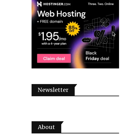
Newsletter
About