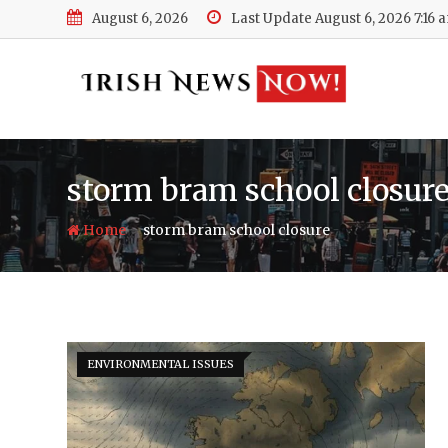
Skip
August 6, 2026
Last Update August 6, 2026 7:16 
to
content
storm bram school closur
-
Home
storm bram school closure
ENVIRONMENTAL ISSUES