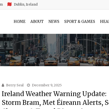
am
Dublin, Ireland
HOME
ABOUT
NEWS
SPORT & GAMES
HEA
e
Berry Seal
December 9, 2025
Ireland Weather Warning Update:
Storm Bram, Met Éireann Alerts, 