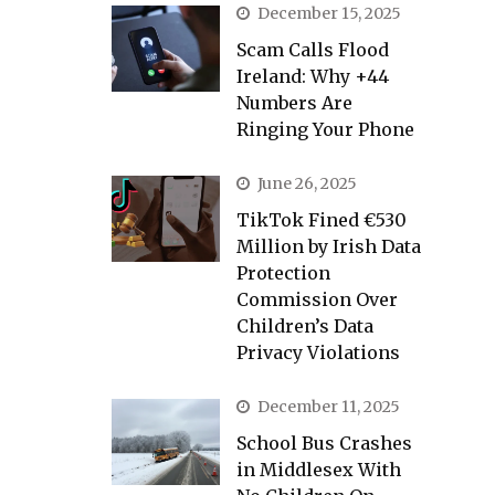
December 15, 2025
Scam Calls Flood
Ireland: Why +44
Numbers Are
Ringing Your Phone
June 26, 2025
TikTok Fined €530
Million by Irish Data
Protection
Commission Over
Children’s Data
Privacy Violations
December 11, 2025
School Bus Crashes
in Middlesex With