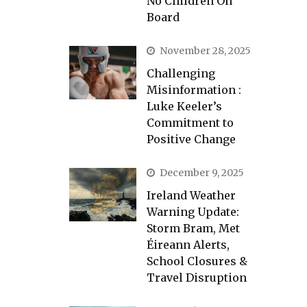
No Children On
Board
November 28, 2025
Challenging
Misinformation :
Luke Keeler’s
Commitment to
Positive Change
December 9, 2025
Ireland Weather
Warning Update:
Storm Bram, Met
Éireann Alerts,
School Closures &
Travel Disruption