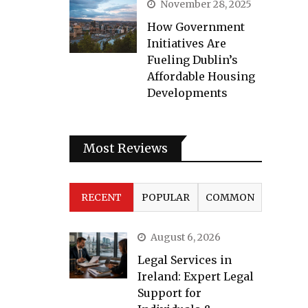
November 28, 2025
How Government
Initiatives Are
Fueling Dublin’s
Affordable Housing
Developments
Most Reviews
RECENT
POPULAR
COMMON
August 6, 2026
Legal Services in
Ireland: Expert Legal
Support for