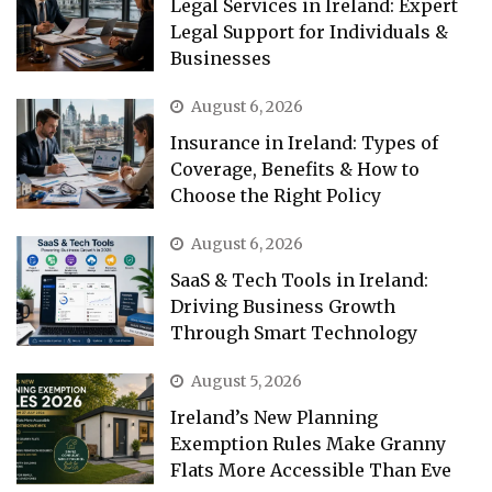
Legal Services in Ireland: Expert
Legal Support for Individuals &
Businesses
August 6, 2026
Insurance in Ireland: Types of
Coverage, Benefits & How to
Choose the Right Policy
August 6, 2026
SaaS & Tech Tools in Ireland:
Driving Business Growth
Through Smart Technology
August 5, 2026
Ireland’s New Planning
Exemption Rules Make Granny
Flats More Accessible Than Eve