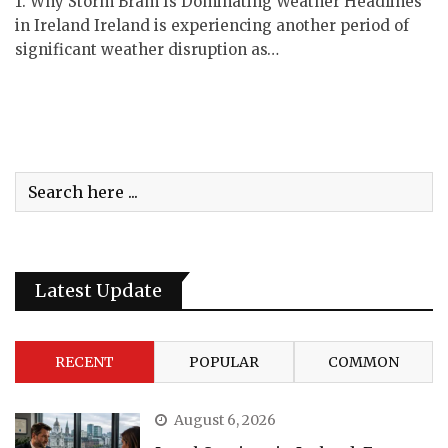
1. Why Storm Bram Is Dominating Weather Headlines
in Ireland Ireland is experiencing another period of
significant weather disruption as…
Latest Update
RECENT
POPULAR
COMMON
August 6, 2026