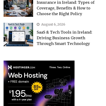
Insurance in Ireland: Types of
Coverage, Benefits & How to
Choose the Right Policy
August 6, 2026
SaaS & Tech Tools in Ireland:
Driving Business Growth
Through Smart Technology