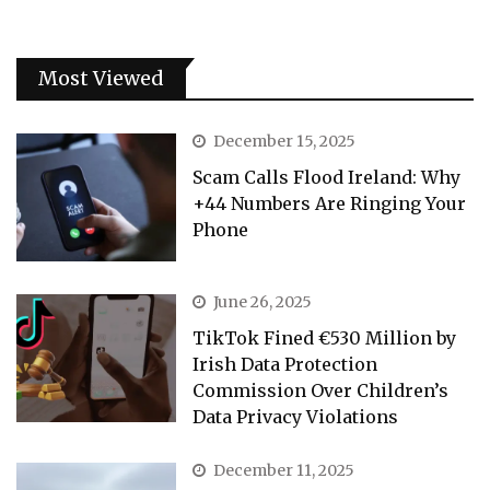
Most Viewed
December 15, 2025
Scam Calls Flood Ireland: Why
+44 Numbers Are Ringing Your
Phone
June 26, 2025
TikTok Fined €530 Million by
Irish Data Protection
Commission Over Children’s
Data Privacy Violations
December 11, 2025