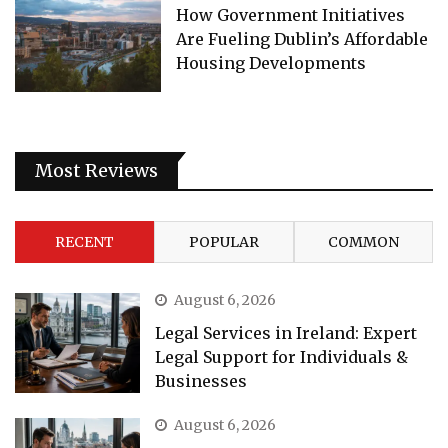
How Government Initiatives
Are Fueling Dublin’s Affordable
Housing Developments
Most Reviews
RECENT
POPULAR
COMMON
August 6, 2026
Legal Services in Ireland: Expert
Legal Support for Individuals &
Businesses
August 6, 2026