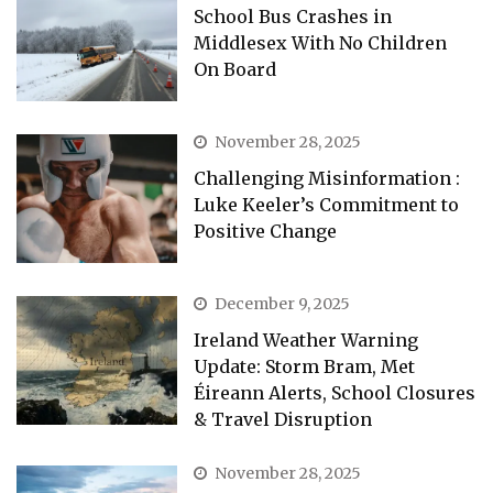
School Bus Crashes in
Middlesex With No Children
On Board
November 28, 2025
Challenging Misinformation :
Luke Keeler’s Commitment to
Positive Change
December 9, 2025
Ireland Weather Warning
Update: Storm Bram, Met
Éireann Alerts, School Closures
& Travel Disruption
November 28, 2025