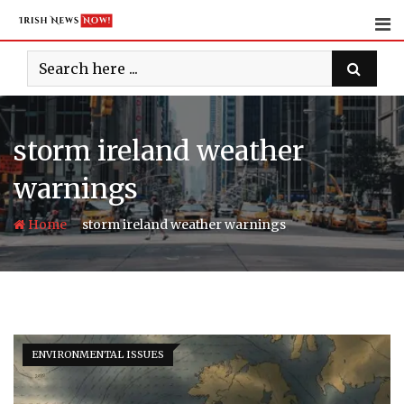
Skip
to
content
storm ireland weather
warnings
-
Home
storm ireland weather warnings
ENVIRONMENTAL ISSUES