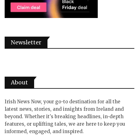
Newsletter
About
Irish News Now, your go-to destination for all the
latest news, stories, and insights from Ireland and
beyond. Whether it's breaking headlines, in-depth
features, or uplifting tales, we are here to keep you
informed, engaged, and inspired.