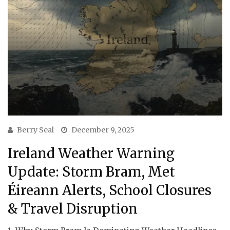
Berry Seal
December 9, 2025
Ireland Weather Warning
Update: Storm Bram, Met
Éireann Alerts, School Closures
& Travel Disruption