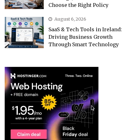
Choose the Right Policy
August 6, 2026
SaaS & Tech Tools in Ireland:
Driving Business Growth
Through Smart Technology