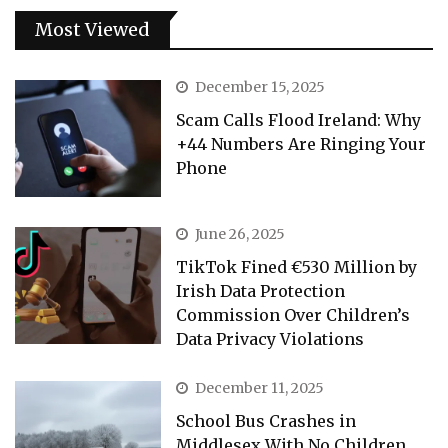
Most Viewed
December 15, 2025
Scam Calls Flood Ireland: Why
+44 Numbers Are Ringing Your
Phone
June 26, 2025
TikTok Fined €530 Million by
Irish Data Protection
Commission Over Children’s
Data Privacy Violations
December 11, 2025
School Bus Crashes in
Middlesex With No Children