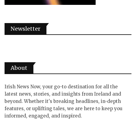
Newsletter
About
Irish News Now, your go-to destination for all the
latest news, stories, and insights from Ireland and
beyond. Whether it's breaking headlines, in-depth
features, or uplifting tales, we are here to keep you
informed, engaged, and inspired.