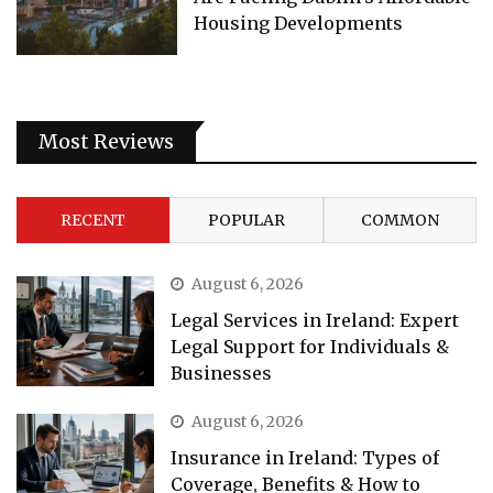
Housing Developments
Most Reviews
RECENT
POPULAR
COMMON
August 6, 2026
Legal Services in Ireland: Expert
Legal Support for Individuals &
Businesses
August 6, 2026
Insurance in Ireland: Types of
Coverage, Benefits & How to