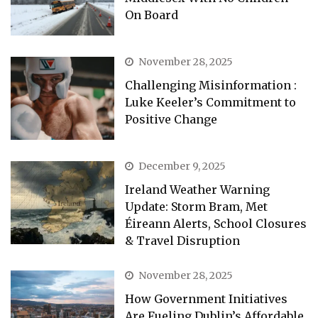
On Board
November 28, 2025
Challenging Misinformation :
Luke Keeler’s Commitment to
Positive Change
December 9, 2025
Ireland Weather Warning
Update: Storm Bram, Met
Éireann Alerts, School Closures
& Travel Disruption
November 28, 2025
How Government Initiatives
Are Fueling Dublin’s Affordable