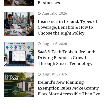
Businesses
August 6, 2026
Insurance in Ireland: Types of
Coverage, Benefits & How to
Choose the Right Policy
August 6, 2026
SaaS & Tech Tools in Ireland:
Driving Business Growth
Through Smart Technology
August 5, 2026
Ireland’s New Planning
Exemption Rules Make Granny
Flats More Accessible Than Eve