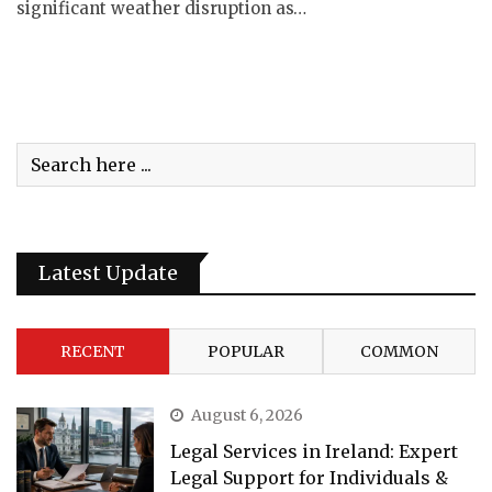
significant weather disruption as…
Latest Update
RECENT
POPULAR
COMMON
August 6, 2026
Legal Services in Ireland: Expert
Legal Support for Individuals &