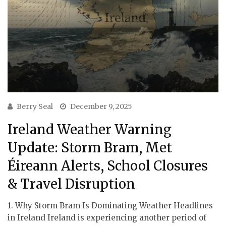
Berry Seal
December 9, 2025
Ireland Weather Warning
Update: Storm Bram, Met
Éireann Alerts, School Closures
& Travel Disruption
1. Why Storm Bram Is Dominating Weather Headlines
in Ireland Ireland is experiencing another period of