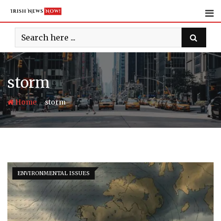
Skip
to
content
storm
-
Home
storm
ENVIRONMENTAL ISSUES